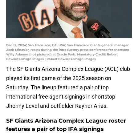
Dec 12, 2024; San Francisco, CA, USA; San Francisco Giants general manager
Zack Minasian reacts during the introductory press conference for shortstop
Willy Adames (not pictured) at Oracle Park. Mandatory Credit: Robert
Edwards-Imagn Images | Robert Edwards-Imagn Images
The SF Giants Arizona Complex League (ACL) club
played its first game of the 2025 season on
Saturday. The lineup featured a pair of top
international free agent signings in shortstop
Jhonny Level and outfielder Rayner Arias.
SF Giants Arizona Complex League roster
features a pair of top IFA signings