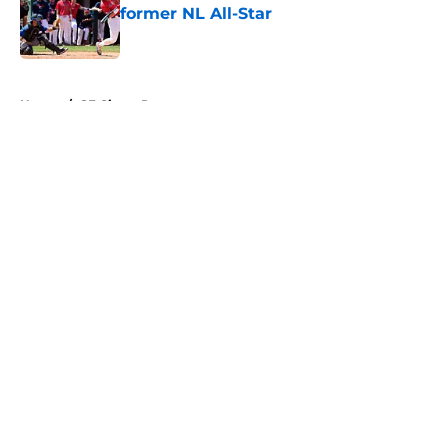
former NL All-Star
Published by on Invalid Date
5 related articles loaded
Home
/
SF Giants Prospects
About
Openings
Contact
Our 300+ Sites
Mobile Apps
FanSided Daily
Pitch a Story
Privacy Policy
Terms of Use
Cookie Policy
Legal Disclaimer
Accessibility Statement