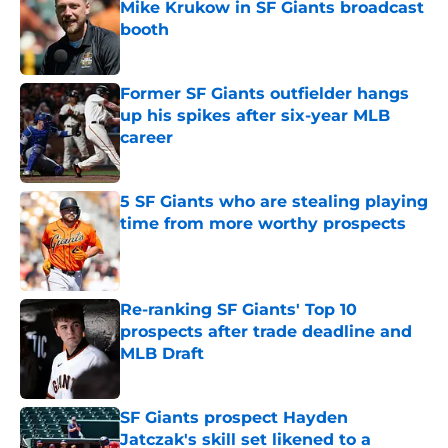
Mike Krukow in SF Giants broadcast
booth
Published by on Invalid Date
Former SF Giants outfielder hangs
up his spikes after six-year MLB
career
Published by on Invalid Date
5 SF Giants who are stealing playing
time from more worthy prospects
Published by on Invalid Date
Re-ranking SF Giants' Top 10
prospects after trade deadline and
MLB Draft
Published by on Invalid Date
SF Giants prospect Hayden
Jatczak's skill set likened to a