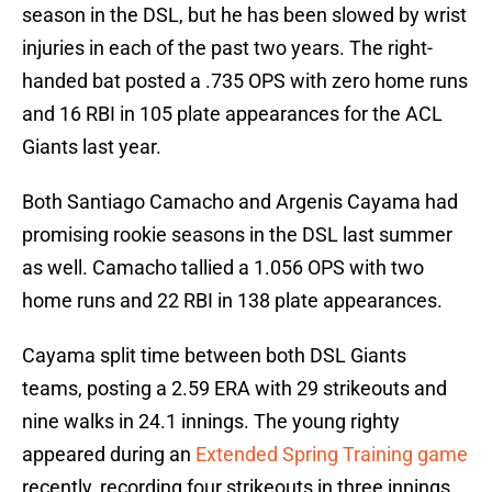
season in the DSL, but he has been slowed by wrist
injuries in each of the past two years. The right-
handed bat posted a .735 OPS with zero home runs
and 16 RBI in 105 plate appearances for the ACL
Giants last year.
Both Santiago Camacho and Argenis Cayama had
promising rookie seasons in the DSL last summer
as well. Camacho tallied a 1.056 OPS with two
home runs and 22 RBI in 138 plate appearances.
Cayama split time between both DSL Giants
teams, posting a 2.59 ERA with 29 strikeouts and
nine walks in 24.1 innings. The young righty
appeared during an
Extended Spring Training game
recently, recording four strikeouts in three innings