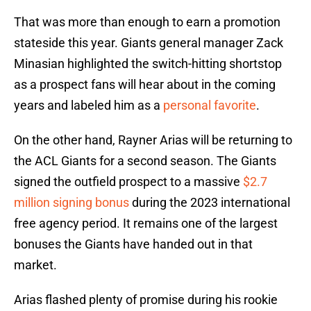
That was more than enough to earn a promotion
stateside this year. Giants general manager Zack
Minasian highlighted the switch-hitting shortstop
as a prospect fans will hear about in the coming
years and labeled him as a
personal favorite
.
On the other hand, Rayner Arias will be returning to
the ACL Giants for a second season. The Giants
signed the outfield prospect to a massive
$2.7
million signing bonus
during the 2023 international
free agency period. It remains one of the largest
bonuses the Giants have handed out in that
market.
Arias flashed plenty of promise during his rookie