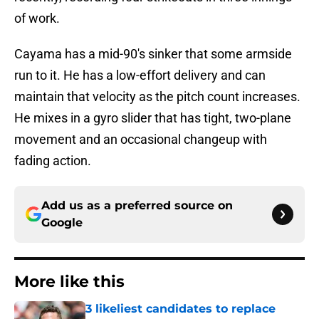
of work.
Cayama has a mid-90's sinker that some armside
run to it. He has a low-effort delivery and can
maintain that velocity as the pitch count increases.
He mixes in a gyro slider that has tight, two-plane
movement and an occasional changeup with
fading action.
Add us as a preferred source on
Google
More like this
3 likeliest candidates to replace