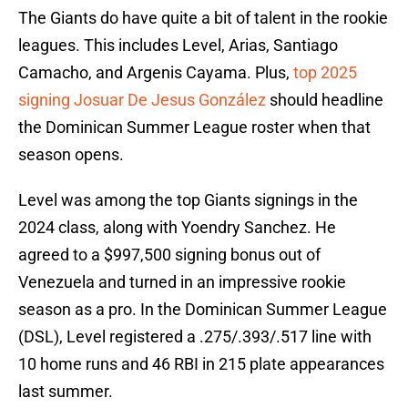
The Giants do have quite a bit of talent in the rookie
leagues. This includes Level, Arias, Santiago
Camacho, and Argenis Cayama. Plus,
top 2025
signing Josuar De Jesus González
should headline
the Dominican Summer League roster when that
season opens.
Level was among the top Giants signings in the
2024 class, along with Yoendry Sanchez. He
agreed to a $997,500 signing bonus out of
Venezuela and turned in an impressive rookie
season as a pro. In the Dominican Summer League
(DSL), Level registered a .275/.393/.517 line with
10 home runs and 46 RBI in 215 plate appearances
last summer.