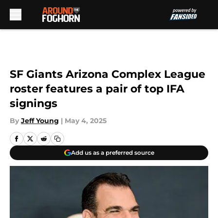
Skip to main content
SF Giants Arizona Complex League
roster features a pair of top IFA
signings
By
Jeff Young
|
May 4, 2025
Add us as a preferred source