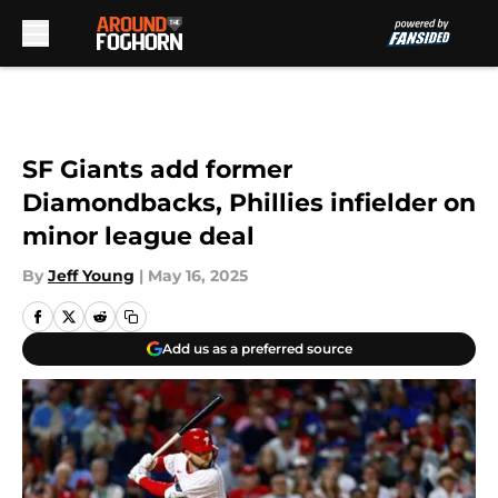
Skip to main content
SF Giants add former
Diamondbacks, Phillies infielder on
minor league deal
By
Jeff Young
|
May 16, 2025
Add us as a preferred source