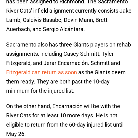
has been assigned to Richmond. The Sacramento
River Cats' infield alignment currently consists Jake
Lamb, Osleivis Basabe, Devin Mann, Brett
Auerbach, and Sergio Alcántara.
Sacramento also has three Giants players on rehab
assignments, including Casey Schmitt, Tyler
Fitzgerald, and Jerar Encarnación. Schmitt and
Fitzgerald can return as soon
as the Giants deem
them ready. They are both past the 10-day
minimum for the injured list.
On the other hand, Encarnación will be with the
River Cats for at least 10 more days. He is not
eligible to return from the 60-day injured list until
May 26.