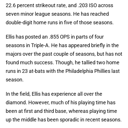
22.6 percent strikeout rate, and .203 ISO across
seven minor league seasons. He has reached
double-digit home runs in five of those seasons.
Ellis has posted an .855 OPS in parts of four
seasons in Triple-A. He has appeared briefly in the
majors over the past couple of seasons, but has not
found much success. Though, he tallied two home
runs in 23 at-bats with the Philadelphia Phillies last
season.
In the field, Ellis has experience all over the
diamond. However, much of his playing time has
been at first and third base, whereas playing time
up the middle has been sporadic in recent seasons.