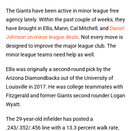
The Giants have been active in minor league free
agency lately. Within the past couple of weeks, they
have brought in Ellis, Mann, Cal Mitchell, and
Daniel
Johnson on minor league deals
. Not every move is
designed to improve the major league club. The
minor league teams need help as well.
Ellis was originally a second-round pick by the
Arizona Diamondbacks out of the University of
Louisville in 2017. He was college teammates with
Fitzgerald and former Giants second rounder Logan
Wyatt.
The 29-year-old infielder has posted a
.243/.352/.456 line with a 13.3 percent walk rate,