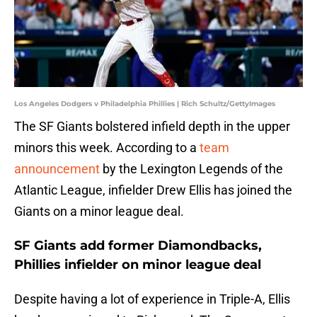
Los Angeles Dodgers v Philadelphia Phillies | Rich Schultz/GettyImages
The SF Giants bolstered infield depth in the upper
minors this week. According to a
team
announcement
by the Lexington Legends of the
Atlantic League, infielder Drew Ellis has joined the
Giants on a minor league deal.
SF Giants add former Diamondbacks,
Phillies infielder on minor league deal
Despite having a lot of experience in Triple-A, Ellis