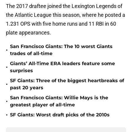
The 2017 draftee joined the Lexington Legends of
the Atlantic League this season, where he posted a
1.231 OPS with five home runs and 11 RBI in 60
plate appearances.
San Francisco Giants: The 10 worst Giants
•
trades of all-time
Giants’ All-Time ERA leaders feature some
•
surprises
SF Giants: Three of the biggest heartbreaks of
•
past 20 years
San Francisco Giants: Willie Mays is the
•
greatest player of all-time
•
SF Giants: Worst draft picks of the 2010s