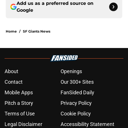
Add us as a preferred source on
Google
Home
/
SF Giants News
About
Openings
Contact
Our 300+ Sites
Mobile Apps
FanSided Daily
Pitch a Story
Privacy Policy
Terms of Use
Cookie Policy
Legal Disclaimer
Accessibility Statement