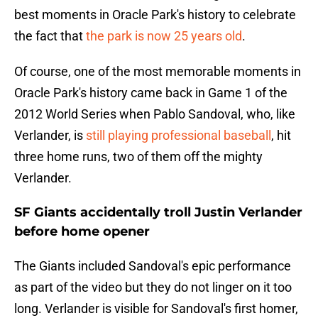
best moments in Oracle Park's history to celebrate
the fact that
the park is now 25 years old
.
Of course, one of the most memorable moments in
Oracle Park's history came back in Game 1 of the
2012 World Series when Pablo Sandoval, who, like
Verlander, is
still playing professional baseball
, hit
three home runs, two of them off the mighty
Verlander.
SF Giants accidentally troll Justin Verlander
before home opener
The Giants included Sandoval's epic performance
as part of the video but they do not linger on it too
long. Verlander is visible for Sandoval's first homer,