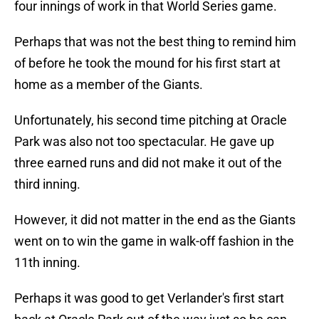
four innings of work in that World Series game.
Perhaps that was not the best thing to remind him
of before he took the mound for his first start at
home as a member of the Giants.
Unfortunately, his second time pitching at Oracle
Park was also not too spectacular. He gave up
three earned runs and did not make it out of the
third inning.
However, it did not matter in the end as the Giants
went on to win the game in walk-off fashion in the
11th inning.
Perhaps it was good to get Verlander's first start