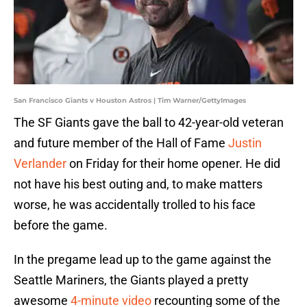
San Francisco Giants v Houston Astros | Tim Warner/GettyImages
The SF Giants gave the ball to 42-year-old veteran
and future member of the Hall of Fame
Justin
Verlander
on Friday for their home opener. He did
not have his best outing and, to make matters
worse, he was accidentally trolled to his face
before the game.
In the pregame lead up to the game against the
Seattle Mariners, the Giants played a pretty
awesome
4-minute video
recounting some of the