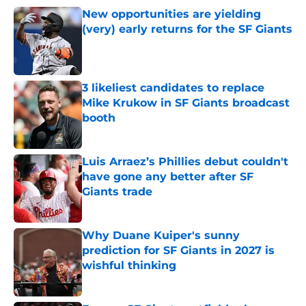
New opportunities are yielding
(very) early returns for the SF Giants
Published by on Invalid Date
3 likeliest candidates to replace
Mike Krukow in SF Giants broadcast
booth
Published by on Invalid Date
Luis Arraez’s Phillies debut couldn't
have gone any better after SF
Giants trade
Published by on Invalid Date
Why Duane Kuiper's sunny
prediction for SF Giants in 2027 is
wishful thinking
Published by on Invalid Date