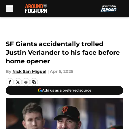
Skip to main content
SF Giants accidentally trolled
Justin Verlander to his face before
home opener
By
Nick San Miguel
|
Apr 5, 2025
Add us as a preferred source