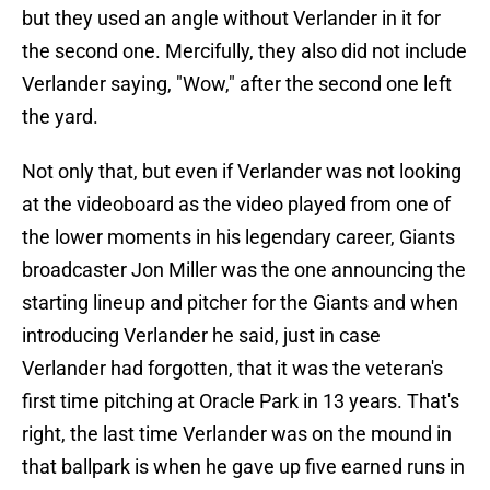
but they used an angle without Verlander in it for
the second one. Mercifully, they also did not include
Verlander saying, "Wow," after the second one left
the yard.
Not only that, but even if Verlander was not looking
at the videoboard as the video played from one of
the lower moments in his legendary career, Giants
broadcaster Jon Miller was the one announcing the
starting lineup and pitcher for the Giants and when
introducing Verlander he said, just in case
Verlander had forgotten, that it was the veteran's
first time pitching at Oracle Park in 13 years. That's
right, the last time Verlander was on the mound in
that ballpark is when he gave up five earned runs in