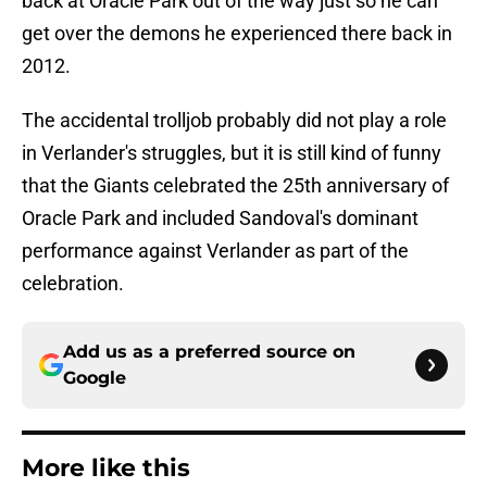
back at Oracle Park out of the way just so he can
get over the demons he experienced there back in
2012.
The accidental trolljob probably did not play a role
in Verlander's struggles, but it is still kind of funny
that the Giants celebrated the 25th anniversary of
Oracle Park and included Sandoval's dominant
performance against Verlander as part of the
celebration.
Add us as a preferred source on
Google
More like this