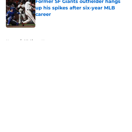
Former SF Giants outfielder hangs
up his spikes after six-year MLB
career
Published by on Invalid Date
5 related articles loaded
Home
/
SF Giants News
About
Openings
Contact
Our 300+ Sites
Mobile Apps
FanSided Daily
Pitch a Story
Privacy Policy
Terms of Use
Cookie Policy