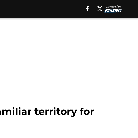
iliar territory for