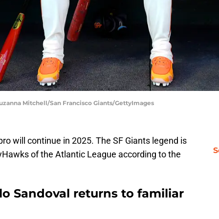
 Suzanna Mitchell/San Francisco Giants/GettyImages
pro will continue in 2025. The SF Giants legend is
S
ryHawks of the Atlantic League according to the
o Sandoval returns to familiar