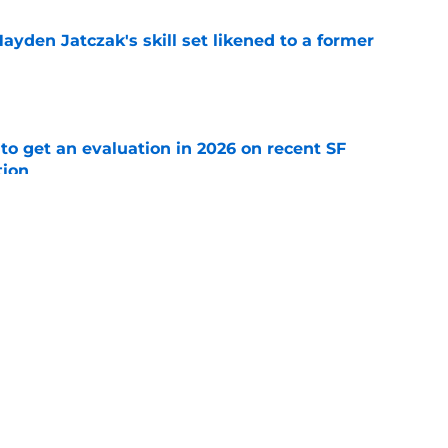
ayden Jatczak's skill set likened to a former
e
to get an evaluation in 2026 on recent SF
tion
e
ospect offers several solutions for unsettled
e