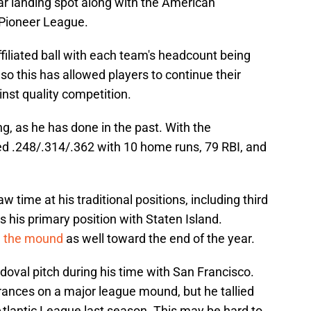
r landing spot along with the American
 Pioneer League.
ffiliated ball with each team's headcount being
so this has allowed players to continue their
inst quality competition.
g, as he has done in the past. With the
d .248/.314/.362 with 10 home runs, 79 RBI, and
w time at his traditional positions, including third
s his primary position with Staten Island.
n the mound
as well toward the end of the year.
oval pitch during his time with San Francisco.
ances on a major league mound, but he tallied
Atlantic League last season. This may be hard to