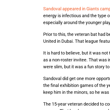
Sandoval appeared in Giants cam
energy is infectious and the type o
especially around the younger pla
Prior to this, the veteran bat had 
United in Dubai. That league featu
It is hard to believe, but it was 
as a non-roster invitee. That was 
were slim, but it was a fun story to
Sandoval did get one more opportu
the final exhibition games of the 
keep him in the minors, so he was
The 15-year veteran decided to con