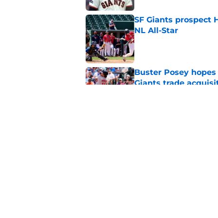
SF Giants prospect H
NL All-Star
Published by on Invalid Dat
Buster Posey hopes 
Giants trade acquisi
Published by on Invalid Dat
Red-hot SF Giants pr
pitching staff
Published by on Invalid Dat
5 related articles loaded
Home
/
SF Giants News