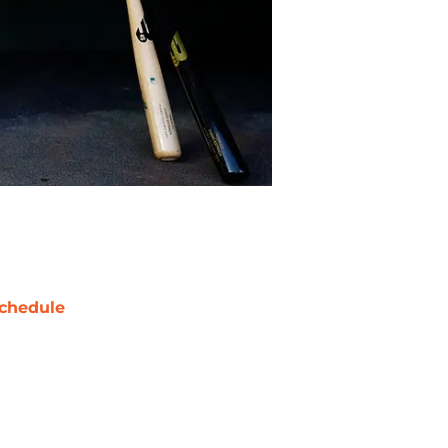
chedule