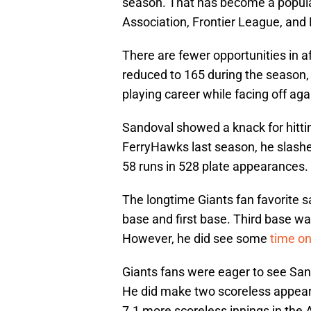
season. That has become a popula
Association, Frontier League, and
There are fewer opportunities in a
reduced to 165 during the season, 
playing career while facing off aga
Sandoval showed a knack for hittin
FerryHawks last season, he slashe
58 runs in 528 plate appearances.
The longtime Giants fan favorite sa
base and first base. Third base wa
However, he did see some
time o
Giants fans were eager to see Sand
He did make two scoreless appear
7.1 more scoreless innings in the 