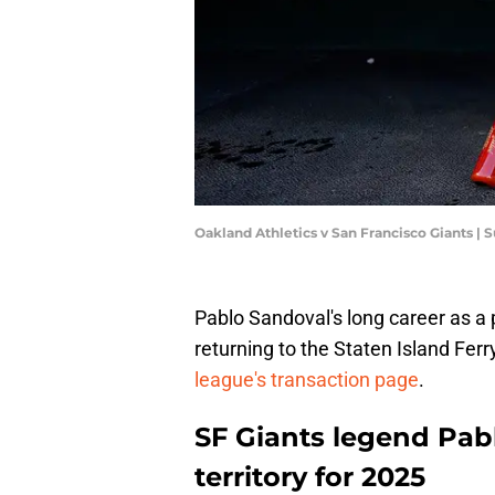
Oakland Athletics v San Francisco Giants |
Pablo Sandoval's long career as a 
returning to the Staten Island Fer
league's transaction page
.
SF Giants legend Pabl
territory for 2025