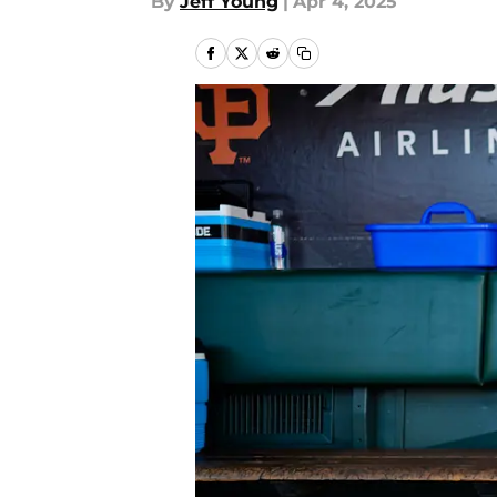
By
Jeff Young
|
Apr 4, 2025