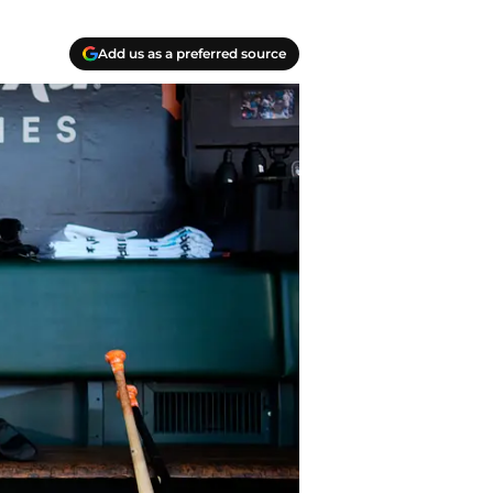
Add us as a preferred source