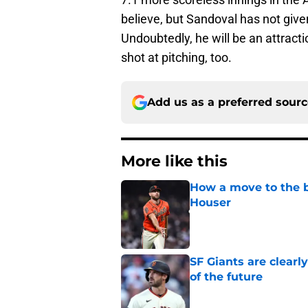
believe, but Sandoval has not giv
Undoubtedly, he will be an attracti
shot at pitching, too.
Add us as a preferred sour
More like this
How a move to the b
Houser
Published by on Invalid Dat
SF Giants are clearl
of the future
Published by on Invalid Dat