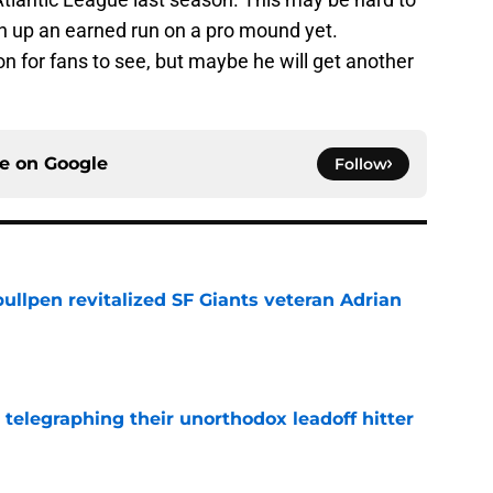
en up an earned run on a pro mound yet.
on for fans to see, but maybe he will get another
ce on
Google
Follow
ullpen revitalized SF Giants veteran Adrian
e
y telegraphing their unorthodox leadoff hitter
e