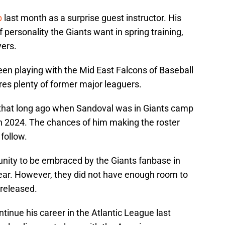
p
last month as a surprise guest instructor. His
f personality the Giants want in spring training,
yers.
been playing with the Mid East Falcons of Baseball
res plenty of former major leaguers.
not that long ago when Sandoval was in Giants camp
in 2024. The chances of him making the roster
 follow.
nity to be embraced by the Giants fanbase in
year. However, they did not have enough room to
 released.
tinue his career in the Atlantic League last