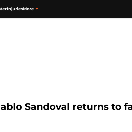
ter
Injuries
More
blo Sandoval returns to fam