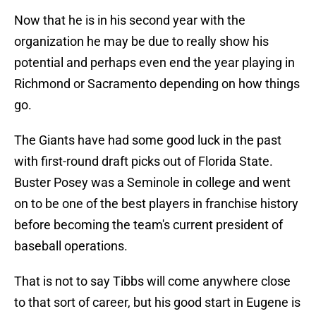
Now that he is in his second year with the
organization he may be due to really show his
potential and perhaps even end the year playing in
Richmond or Sacramento depending on how things
go.
The Giants have had some good luck in the past
with first-round draft picks out of Florida State.
Buster Posey was a Seminole in college and went
on to be one of the best players in franchise history
before becoming the team's current president of
baseball operations.
That is not to say Tibbs will come anywhere close
to that sort of career, but his good start in Eugene is