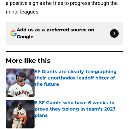
a positive sign as he tries to progress through the
minor leagues.
Add us as a preferred source on
Google
More like this
SF Giants are clearly telegraphing
their unorthodox leadoff hitter of
the future
Published by on Invalid Date
6 SF Giants who have 6 weeks to
prove they belong in team’s 2027
plans
Published by on Invalid Date