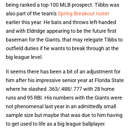
being ranked a top-100 MLB prospect. Tiibbs was
also part of the team's
Spring Breakout roster
earlier this year. He bats and throws left-handed
and with Eldridge appearing to be the future first
baseman for the Giants, that may relegate Tibbs to
outfield duties if he wants to break through at the
big league level.
It seems there has been a bit of an adjustment for
him after his impressive senior year at Florida State
where he slashed .363/.488/.777 with 28 home
runs and 95 RBI. His numbers with the Giants were
not phenomenal last year in an admittedly small
sample size but maybe that was due to him having
to get used to life as a big league ballplayer.