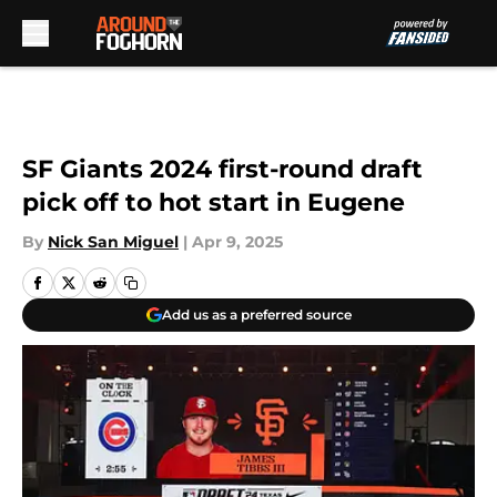
Skip to main content
SF Giants 2024 first-round draft
pick off to hot start in Eugene
By
Nick San Miguel
|
Apr 9, 2025
Add us as a preferred source