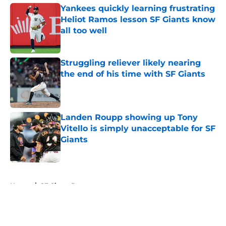
Yankees quickly learning frustrating
Heliot Ramos lesson SF Giants know
all too well
Published by on Invalid Date
Struggling reliever likely nearing
the end of his time with SF Giants
Published by on Invalid Date
Landen Roupp showing up Tony
Vitello is simply unacceptable for SF
Giants
Published by on Invalid Date
5 related articles loaded
Home
/
SF Giants Prospects