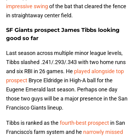
impressive swing
of the bat that cleared the fence
in straightaway center field.
SF Giants prospect James Tibbs looking
good so far
Last season across multiple minor league levels,
Tibbs slashed .241/.293/.343 with two home runs
and six RBI in 26 games. He
played alongside top
prospect
Bryce Eldridge in High-A ball for the
Eugene Emerald last season. Perhaps one day
those two guys will be a major presence in the San
Francisco Giants lineup.
Tibbs is ranked as the
fourth-best prospect
in San
Francisco's farm system and he
narrowly missed