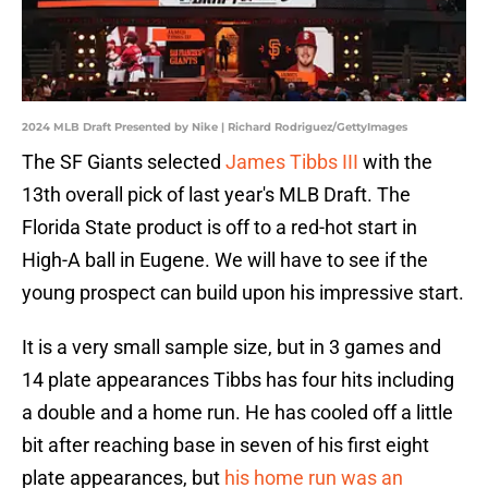
2024 MLB Draft Presented by Nike | Richard Rodriguez/GettyImages
The SF Giants selected
James Tibbs III
with the
13th overall pick of last year's MLB Draft. The
Florida State product is off to a red-hot start in
High-A ball in Eugene. We will have to see if the
young prospect can build upon his impressive start.
It is a very small sample size, but in 3 games and
14 plate appearances Tibbs has four hits including
a double and a home run. He has cooled off a little
bit after reaching base in seven of his first eight
plate appearances, but
his home run was an