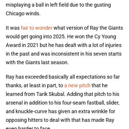
misplaying a ball in left field due to the gusting
Chicago winds.
It was
fair to wonder
what version of Ray the Giants
would get going into 2025. He won the Cy Young
Award in 2021 but he has dealt with a lot of injuries
in the past and was inconsistent in his seven starts
with the Giants last season.
Ray has exceeded basically all expectations so far
thanks, at least in part, to
a new pitch
that he
learned from Tarik Skubal. Adding that pitch to his
arsenal in addition to his four-seam fastball, slider,
and knuckle-curve has given an extra wrinkle for
opposing hitters to deal with that has made Ray
even harder to face.