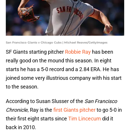
San Francisco Giants v Chicago Cubs | Michael Reaves/GettyImages
SF Giants starting pitcher
Robbie Ray
has been
really good on the mound this season. In eight
starts he has a 5-0 record and a 2.84 ERA. He has
joined some very illustrious company with his start
to the season.
According to Susan Slusser of the
San Francisco
Chronicle
, Ray is the
first Giants pitcher
to go 5-0 in
their first eight starts since
Tim Lincecum
did it
back in 2010.