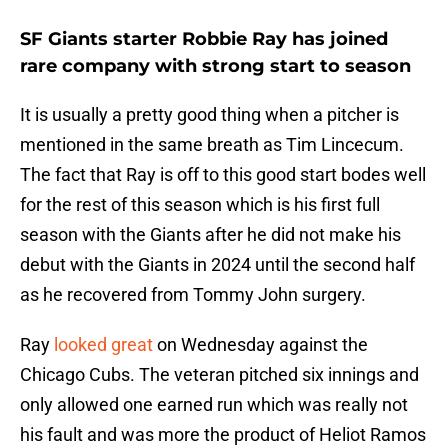
SF Giants starter Robbie Ray has joined
rare company with strong start to season
It is usually a pretty good thing when a pitcher is
mentioned in the same breath as Tim Lincecum.
The fact that Ray is off to this good start bodes well
for the rest of this season which is his first full
season with the Giants after he did not make his
debut with the Giants in 2024 until the second half
as he recovered from Tommy John surgery.
Ray
looked great
on Wednesday against the
Chicago Cubs. The veteran pitched six innings and
only allowed one earned run which was really not
his fault and was more the product of Heliot Ramos