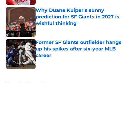
Why Duane Kuiper's sunny
prediction for SF Giants in 2027 is
wishful thinking
Published by on Invalid Date
Former SF Giants outfielder hangs
up his spikes after six-year MLB
career
Published by on Invalid Date
5 related articles loaded
Home
/
SF Giants News
About
Openings