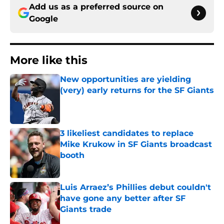
Add us as a preferred source on
Google
More like this
New opportunities are yielding
(very) early returns for the SF Giants
Published by on Invalid Date
3 likeliest candidates to replace
Mike Krukow in SF Giants broadcast
booth
Published by on Invalid Date
Luis Arraez’s Phillies debut couldn't
have gone any better after SF
Giants trade
Published by on Invalid Date