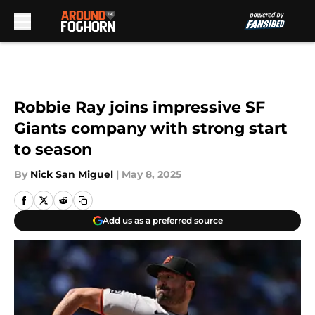
Skip to main content
Robbie Ray joins impressive SF
Giants company with strong start
to season
By
Nick San Miguel
|
May 8, 2025
Add us as a preferred source