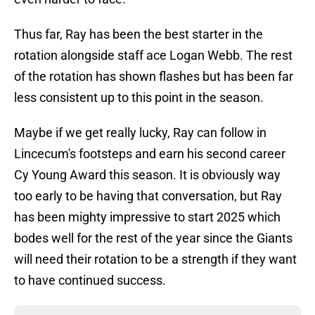
Thus far, Ray has been the best starter in the
rotation alongside staff ace Logan Webb. The rest
of the rotation has shown flashes but has been far
less consistent up to this point in the season.
Maybe if we get really lucky, Ray can follow in
Lincecum's footsteps and earn his second career
Cy Young Award this season. It is obviously way
too early to be having that conversation, but Ray
has been mighty impressive to start 2025 which
bodes well for the rest of the year since the Giants
will need their rotation to be a strength if they want
to have continued success.