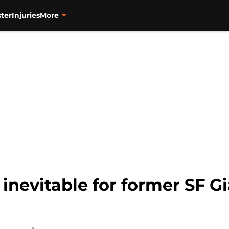
ter
Injuries
More
nevitable for former SF Gia