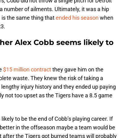
, Cobb did not throw a single pitch for Detroit
 number of ailments. Ultimately, it was a hip
 is the same thing that
ended his season
when
23.
her Alex Cobb seems likely to
he
$15 million contract
they gave him on the
lete waste. They knew the risk of taking a
 lengthy injury history and they ended up paying
ly not too upset as the Tigers have a 8.5 game
ikely to be the end of Cobb’s playing career. If
s better in the offseason maybe a team would be
t after the Tigers got burned teams will probably