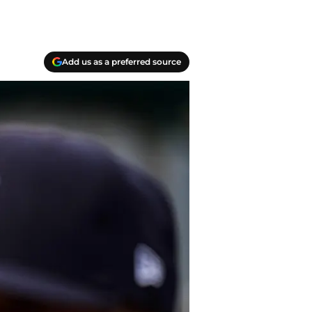
Add us as a preferred source