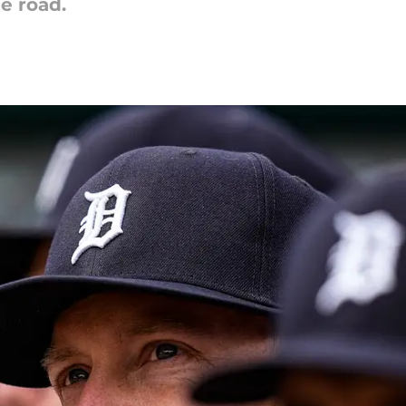
he road.