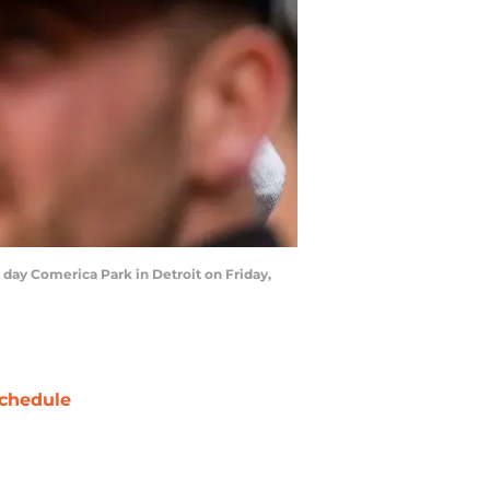
 day Comerica Park in Detroit on Friday,
chedule