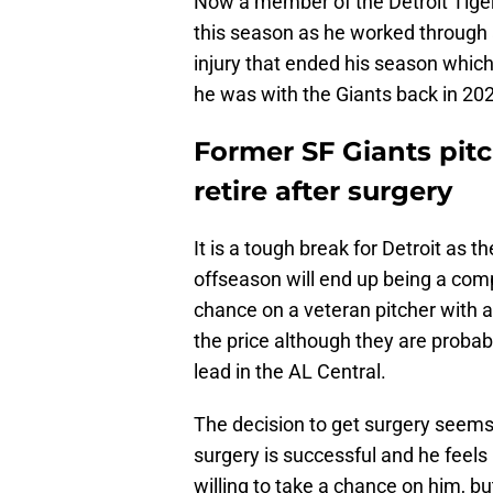
Now a member of the Detroit Tigers
this season as he worked through a
injury that ended his season which
he was with the Giants back in 20
Former SF Giants pitc
retire after surgery
It is a tough break for Detroit as t
offseason will end up being a comp
chance on a veteran pitcher with a
the price although they are probab
lead in the AL Central.
The decision to get surgery seems l
surgery is successful and he feel
willing to take a chance on him, bu