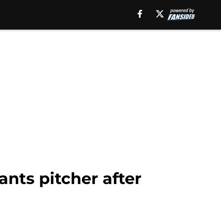
nts pitcher after