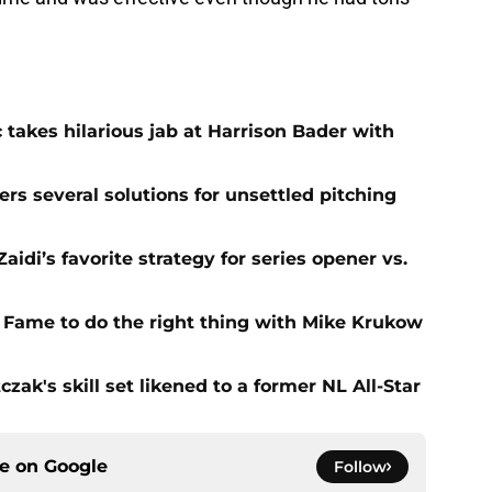
 takes hilarious jab at Harrison Bader with
ers several solutions for unsettled pitching
idi’s favorite strategy for series opener vs.
f Fame to do the right thing with Mike Krukow
zak's skill set likened to a former NL All-Star
ce on
Google
Follow