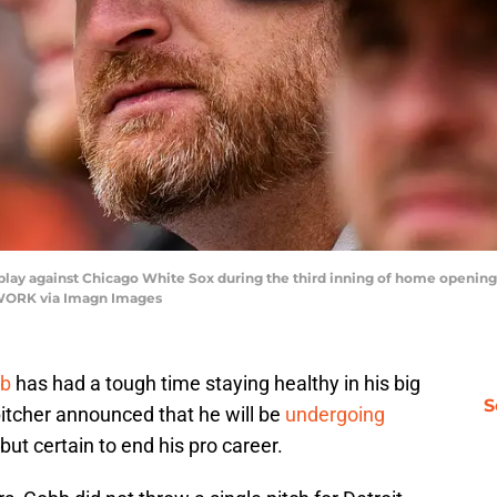
 play against Chicago White Sox during the third inning of home opening
ETWORK via Imagn Images
bb
has had a tough time staying healthy in his big
S
pitcher announced that he will be
undergoing
ut certain to end his pro career.