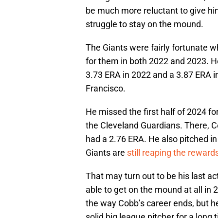
be much more reluctant to give him 
struggle to stay on the mound.
The Giants were fairly fortunate 
for them in both 2022 and 2023. H
3.73 ERA in 2022 and a 3.87 ERA i
Francisco.
He missed the first half of 2024 fo
the Cleveland Guardians. There, 
had a 2.76 ERA. He also pitched in
Giants are
still reaping the reward
That may turn out to be his last a
able to get on the mound at all in 2
the way Cobb’s career ends, but he
solid big league pitcher for a lon