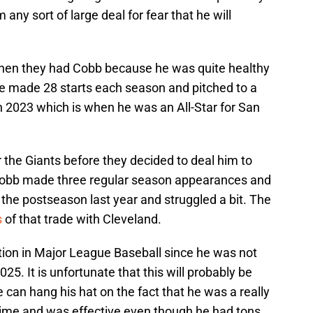
any sort of large deal for fear that he will
when they had Cobb because he was quite healthy
e made 28 starts each season and pitched to a
n 2023 which is when he was an All-Star for San
r the Giants before they decided to deal him to
Cobb made three regular season appearances and
 the postseason last year and struggled a bit. The
s
of that trade with Cleveland.
ction in Major League Baseball since he was not
025. It is unfortunate that this will probably be
 can hang his hat on the fact that he was a really
g time and was effective even though he had tons