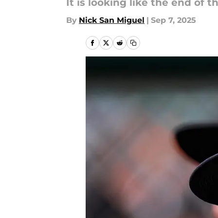
It is looking like the end of t
By
Nick San Miguel
|
Sep 7, 2025