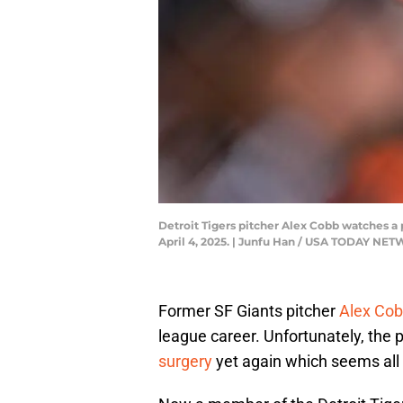
Detroit Tigers pitcher Alex Cobb watches a
April 4, 2025. | Junfu Han / USA TODAY N
Former SF Giants pitcher
Alex Co
league career. Unfortunately, the 
surgery
yet again which seems all b