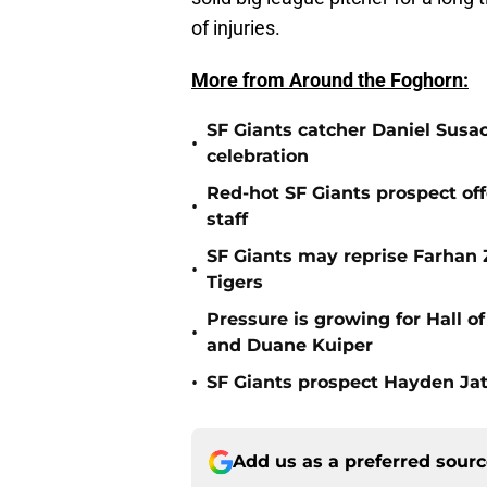
of injuries.
More from Around the Foghorn:
SF Giants catcher Daniel Susac
•
celebration
Red-hot SF Giants prospect off
•
staff
SF Giants may reprise Farhan Za
•
Tigers
Pressure is growing for Hall o
•
and Duane Kuiper
•
SF Giants prospect Hayden Jatc
Add us as a preferred sour