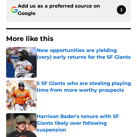
Add us as a preferred source on
Google
More like this
New opportunities are yielding
(very) early returns for the SF Giants
Published by on Invalid Date
5 SF Giants who are stealing playing
time from more worthy prospects
Published by on Invalid Date
Harrison Bader's tenure with SF
Giants likely over following
suspension
Published by on Invalid Date