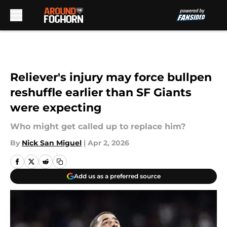
Skip to main content
Reliever's injury may force bullpen
reshuffle earlier than SF Giants
were expecting
Who might get called up to replace him?
By
Nick San Miguel
|
Apr 2, 2026
Add us as a preferred source