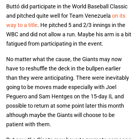
Buttó did participate in the World Baseball Classic
and pitched quite well for Team Venezuela
on its
way to a title
. He pitched 5 and 2/3 innings in the
WBC and did not allow a run. Maybe his arm is a bit
fatigued from participating in the event.
No matter what the cause, the Giants may now
have to reshuffle the deck in the bullpen earlier
than they were anticipating. There were inevitably
going to be moves made especially with Joel
Peguero and Sam Hentges on the 15-day IL and
possible to return at some point later this month
although maybe the Giants will choose to be
patient with them.