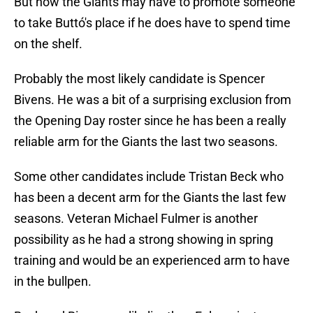
But now the Giants may have to promote someone
to take Buttó's place if he does have to spend time
on the shelf.
Probably the most likely candidate is Spencer
Bivens. He was a bit of a surprising exclusion from
the Opening Day roster since he has been a really
reliable arm for the Giants the last two seasons.
Some other candidates include Tristan Beck who
has been a decent arm for the Giants the last few
seasons. Veteran Michael Fulmer is another
possibility as he had a strong showing in spring
training and would be an experienced arm to have
in the bullpen.