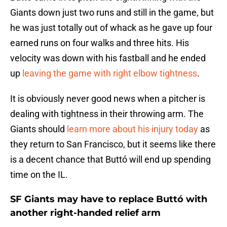
Giants down just two runs and still in the game, but
he was just totally out of whack as he gave up four
earned runs on four walks and three hits. His
velocity was down with his fastball and he ended
up
leaving the game with right elbow tightness
.
It is obviously never good news when a pitcher is
dealing with tightness in their throwing arm. The
Giants should
learn more about his injury today
as
they return to San Francisco, but it seems like there
is a decent chance that Buttó will end up spending
time on the IL.
SF Giants may have to replace Buttó with
another right-handed relief arm