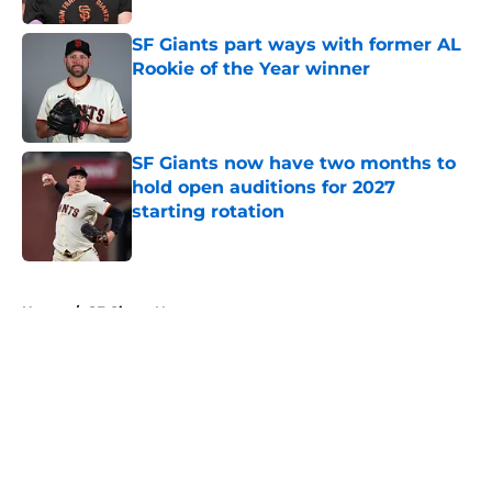
SF Giants part ways with former AL
Rookie of the Year winner
Published by on Invalid Date
SF Giants now have two months to
hold open auditions for 2027
starting rotation
Published by on Invalid Date
5 related articles loaded
Home
/
SF Giants News
About
Openings