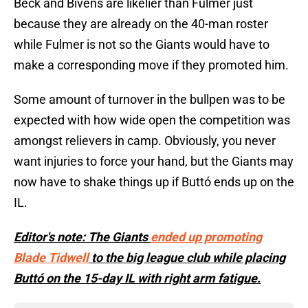
Beck and Bivens are likelier than Fulmer just
because they are already on the 40-man roster
while Fulmer is not so the Giants would have to
make a corresponding move if they promoted him.
Some amount of turnover in the bullpen was to be
expected with how wide open the competition was
amongst relievers in camp. Obviously, you never
want injuries to force your hand, but the Giants may
now have to shake things up if Buttó ends up on the
IL.
Editor's note: The Giants
ended up promoting
Blade Tidwell
to the big league club while placing
Buttó on the 15-day IL with right arm fatigue.