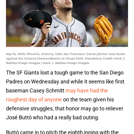
Sep 16, 2025; Phoenix, Arizona, USA; San Francisco Giants pitcher Jose Butto
against the Arizona Diamondbacks at Chase Field. Mandatory Credit: Mark J.
Rebilas-Imagn Images | Mark J. Rebilas-Imagn Images
The SF Giants lost a tough game to the San Diego
Padres on Wednesday and while it seems like first
baseman Casey Schmitt
may have had the
roughest day of anyone
on the team given his
defensive struggles, that honor may go to reliever
José Buttó who had a really bad outing.
Buttó came in to pitch the eighth inning with the