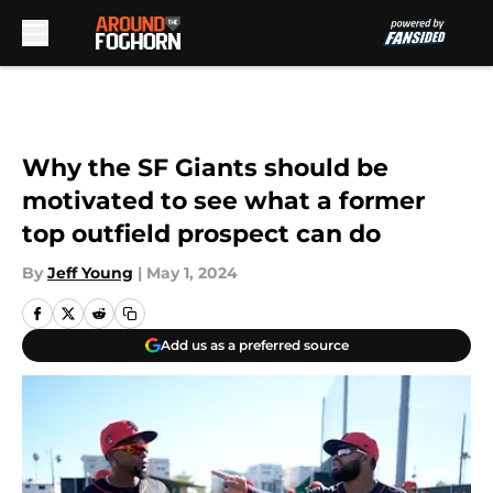
Skip to main content
Why the SF Giants should be
motivated to see what a former
top outfield prospect can do
By
Jeff Young
|
May 1, 2024
Add us as a preferred source