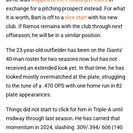
exchange for a pitching prospect instead. For what
it is worth, Bart is off to a
nice start
with his new
club. If Ramos remains with the club through next
offseason, he will be in a similar position.
The 23-year-old outfielder has been on the Giants'
40-man roster for two seasons now but has not
received an extended look yet. In that time, he has
looked mostly overmatched at the plate, struggling
to the tune of a .470 OPS with one home run in 82
plate appearances.
Things did not start to click for him in Triple-A until
midway through last season. He has carried that
momentum in 2024, slashing .309/.394/.606 (140