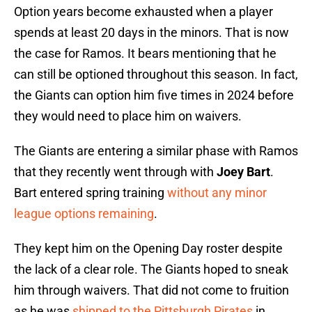
Option years become exhausted when a player
spends at least 20 days in the minors. That is now
the case for Ramos. It bears mentioning that he
can still be optioned throughout this season. In fact,
the Giants can option him five times in 2024 before
they would need to place him on waivers.
The Giants are entering a similar phase with Ramos
that they recently went through with
Joey Bart
.
Bart entered spring training
without any minor
league options remaining
.
They kept him on the Opening Day roster despite
the lack of a clear role. The Giants hoped to sneak
him through waivers. That did not come to fruition
as he was
shipped to the Pittsburgh Pirates
in