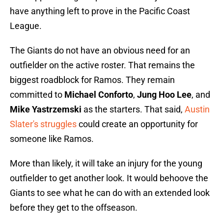
have anything left to prove in the Pacific Coast
League.
The Giants do not have an obvious need for an
outfielder on the active roster. That remains the
biggest roadblock for Ramos. They remain
committed to
Michael Conforto
,
Jung Hoo Lee
, and
Mike Yastrzemski
as the starters. That said,
Austin
Slater's struggles
could create an opportunity for
someone like Ramos.
More than likely, it will take an injury for the young
outfielder to get another look. It would behoove the
Giants to see what he can do with an extended look
before they get to the offseason.