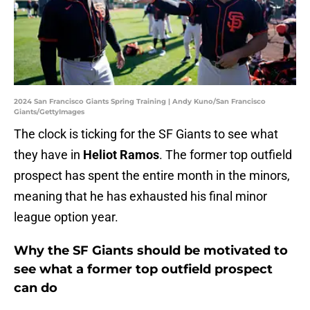
2024 San Francisco Giants Spring Training | Andy Kuno/San Francisco
Giants/GettyImages
The clock is ticking for the SF Giants to see what
they have in
Heliot Ramos
. The former top outfield
prospect has spent the entire month in the minors,
meaning that he has exhausted his final minor
league option year.
Why the SF Giants should be motivated to
see what a former top outfield prospect
can do