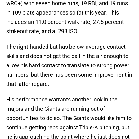
wRC+) with seven home runs, 19 RBI, and 19 runs
in 109 plate appearances so far this year. This
includes an 11.0 percent walk rate, 27.5 percent
strikeout rate, and a .298 ISO.
The right-handed bat has below-average contact
skills and does not get the ball in the air enough to
allow his hard contact to translate to strong power
numbers, but there has been some improvement in
that latter regard.
His performance warrants another look in the
majors and the Giants are running out of
opportunities to do so. The Giants would like him to
continue getting reps against Triple-A pitching, but
he is approaching the point where he just does not