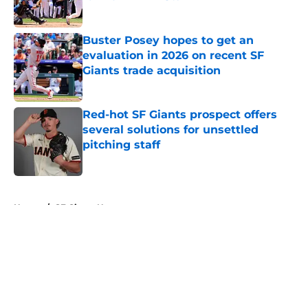
Published by on Invalid Date
Buster Posey hopes to get an
evaluation in 2026 on recent SF
Giants trade acquisition
Published by on Invalid Date
Red-hot SF Giants prospect offers
several solutions for unsettled
pitching staff
Published by on Invalid Date
5 related articles loaded
Home
/
SF Giants News
About
Openings