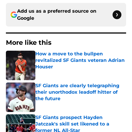
Add us as a preferred source on
Google
More like this
How a move to the bullpen
revitalized SF Giants veteran Adrian
Houser
Published by on Invalid Date
SF Giants are clearly telegraphing
their unorthodox leadoff hitter of
the future
Published by on Invalid Date
SF Giants prospect Hayden
Jatczak's skill set likened to a
former NL All-Star