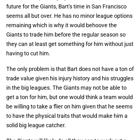
future for the Giants, Bart's time in San Francisco
seems all but over. He has no minor league options
remaining which is why it would behoove the
Giants to trade him before the regular season so
they can at least get something for him without just
having to cut him.
The only problem is that Bart does not have a ton of
trade value given his injury history and his struggles
in the big leagues. The Giants may not be able to
get a ton for him, but one would think a team would
be willing to take a flier on him given that he seems
to have the physical traits that would make him a
solid big league catcher.