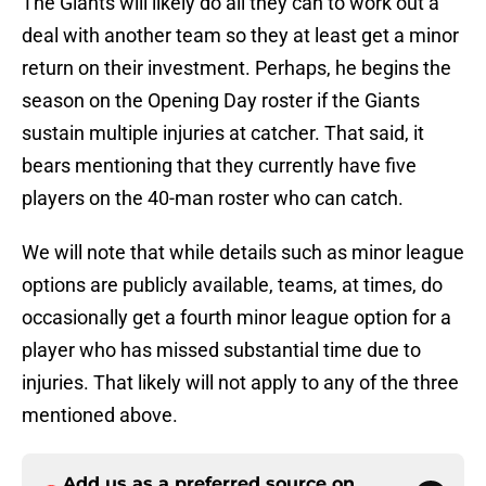
The Giants will likely do all they can to work out a
deal with another team so they at least get a minor
return on their investment. Perhaps, he begins the
season on the Opening Day roster if the Giants
sustain multiple injuries at catcher. That said, it
bears mentioning that they currently have five
players on the 40-man roster who can catch.
We will note that while details such as minor league
options are publicly available, teams, at times, do
occasionally get a fourth minor league option for a
player who has missed substantial time due to
injuries. That likely will not apply to any of the three
mentioned above.
Add us as a preferred source on