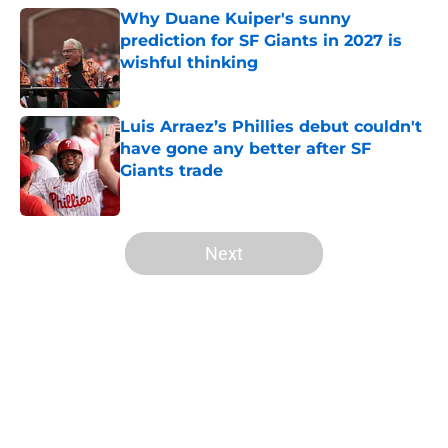
Why Duane Kuiper's sunny
prediction for SF Giants in 2027 is
wishful thinking
Published by on Invalid Date
Luis Arraez’s Phillies debut couldn't
have gone any better after SF
Giants trade
Published by on Invalid Date
5 related articles loaded
Next
Home
/
SF Giants News