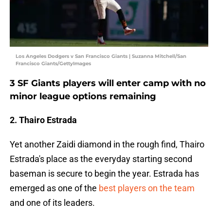
Los Angeles Dodgers v San Francisco Giants | Suzanna Mitchell/San
Francisco Giants/GettyImages
3 SF Giants players will enter camp with no
minor league options remaining
2. Thairo Estrada
Yet another Zaidi diamond in the rough find, Thairo
Estrada's place as the everyday starting second
baseman is secure to begin the year. Estrada has
emerged as one of the
best players on the team
and one of its leaders.