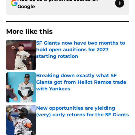
Google
More like this
SF Giants now have two months to
hold open auditions for 2027
starting rotation
Published by on Invalid Date
Breaking down exactly what SF
Giants got from Heliot Ramos trade
with Yankees
Published by on Invalid Date
New opportunities are yielding
(very) early returns for the SF Giants
Published by on Invalid Date