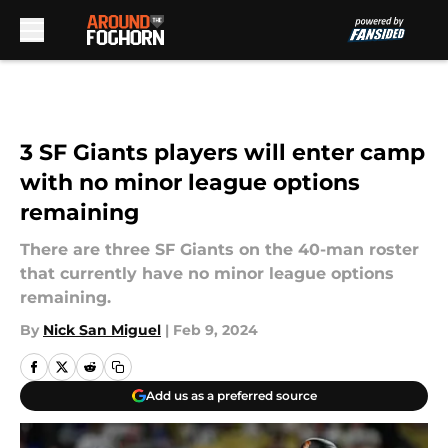
Skip to main content
3 SF Giants players will enter camp
with no minor league options
remaining
There are three SF Giants on the 40-man roster
that currently have no minor league options
remaining.
By
Nick San Miguel
|
Feb 9, 2024
Add us as a preferred source