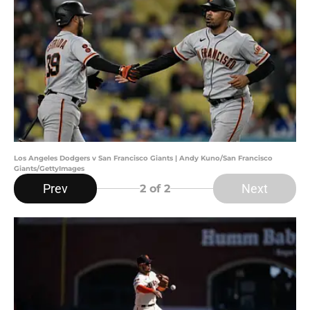
Los Angeles Dodgers v San Francisco Giants | Andy Kuno/San Francisco
Giants/GettyImages
Prev
Next
2
of 2