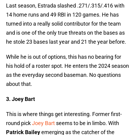
Last season, Estrada slashed .271/.315/.416 with
14 home runs and 49 RBI in 120 games. He has
turned into a really solid contributor for the team
and is one of the only true threats on the bases as
he stole 23 bases last year and 21 the year before.
While he is out of options, this has no bearing for
his hold of a roster spot. He enters the 2024 season
as the everyday second baseman. No questions
about that.
3. Joey Bart
This is where things get interesting. Former first-
round pick
Joey Bart
seems to be in limbo. With
Patrick Bailey
emerging as the catcher of the