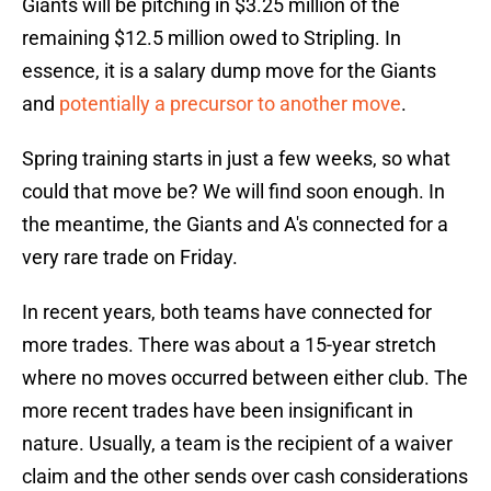
Giants will be pitching in $3.25 million of the
remaining $12.5 million owed to Stripling. In
essence, it is a salary dump move for the Giants
and
potentially a precursor to another move
.
Spring training starts in just a few weeks, so what
could that move be? We will find soon enough. In
the meantime, the Giants and A's connected for a
very rare trade on Friday.
In recent years, both teams have connected for
more trades. There was about a 15-year stretch
where no moves occurred between either club. The
more recent trades have been insignificant in
nature. Usually, a team is the recipient of a waiver
claim and the other sends over cash considerations