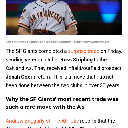
San Francisco Giants v Los Angeles Dodgers | Harry How/GettyImages
The SF Giants completed a
surprise trade
on Friday,
sending veteran pitcher
Ross Stripling
to the
Oakland A's. They received infield/outfield prospect
Jonah Cox
in return. This is a move that has not
been done between the two clubs in over 30 years.
Why the SF Giants' most recent trade was
such a rare move with the A's
Andrew Baggarly of The Athletic
reports that the