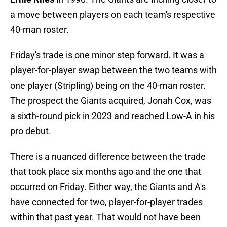
a move between players on each team's respective
40-man roster.
Friday's trade is one minor step forward. It was a
player-for-player swap between the two teams with
one player (Stripling) being on the 40-man roster.
The prospect the Giants acquired, Jonah Cox, was
a sixth-round pick in 2023 and reached Low-A in his
pro debut.
There is a nuanced difference between the trade
that took place six months ago and the one that
occurred on Friday. Either way, the Giants and A's
have connected for two, player-for-player trades
within that past year. That would not have been