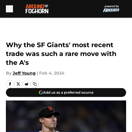
Skip to main content
Why the SF Giants' most recent
trade was such a rare move with
the A's
By
Jeff Young
|
Feb 4, 2024
Add us as a preferred source