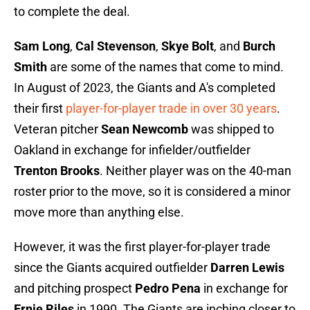
to complete the deal.
Sam Long
,
Cal Stevenson
,
Skye Bolt
, and
Burch
Smith
are some of the names that come to mind.
In August of 2023, the Giants and A's completed
their first
player-for-player trade in over 30 years
.
Veteran pitcher
Sean Newcomb
was shipped to
Oakland in exchange for infielder/outfielder
Trenton Brooks
. Neither player was on the 40-man
roster prior to the move, so it is considered a minor
move more than anything else.
However, it was the first player-for-player trade
since the Giants acquired outfielder
Darren Lewis
and pitching prospect
Pedro Pena
in exchange for
Ernie Riles
in 1990. The Giants are inching closer to