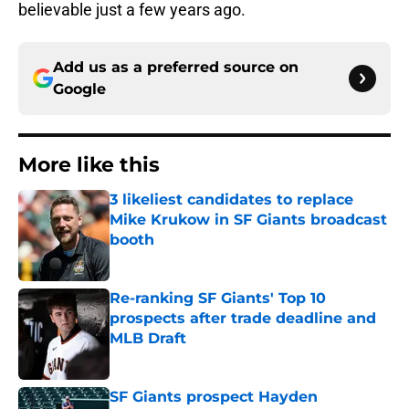
believable just a few years ago.
Add us as a preferred source on
Google
More like this
3 likeliest candidates to replace
Mike Krukow in SF Giants broadcast
booth
Published by on Invalid Date
Re-ranking SF Giants' Top 10
prospects after trade deadline and
MLB Draft
Published by on Invalid Date
SF Giants prospect Hayden