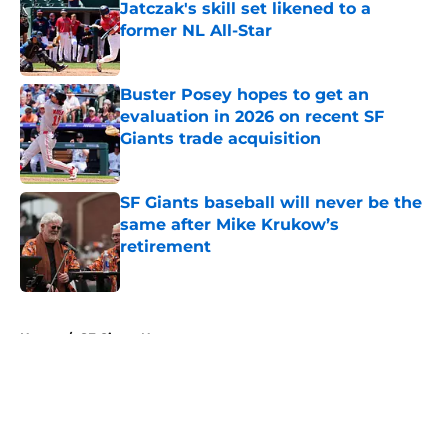
Jatczak's skill set likened to a
former NL All-Star
Published by on Invalid Date
Buster Posey hopes to get an
evaluation in 2026 on recent SF
Giants trade acquisition
Published by on Invalid Date
SF Giants baseball will never be the
same after Mike Krukow’s
retirement
Published by on Invalid Date
5 related articles loaded
Home
/
SF Giants News