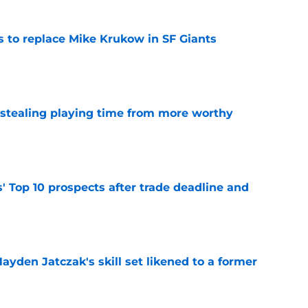
es to replace Mike Krukow in SF Giants
e
 stealing playing time from more worthy
e
' Top 10 prospects after trade deadline and
e
ayden Jatczak's skill set likened to a former
e