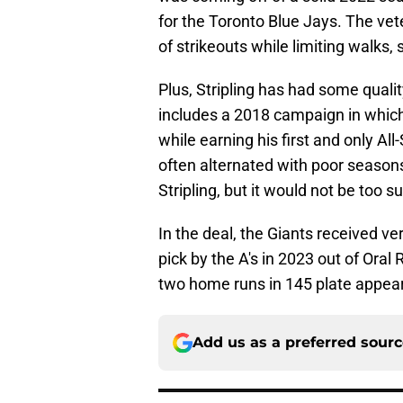
for the Toronto Blue Jays. The ve
of strikeouts while limiting walks, so
Plus, Stripling has had some quali
includes a 2018 campaign in which
while earning his first and only Al
often alternated with poor season
Stripling, but it would not be too s
In the deal, the Giants received v
pick by the A's in 2023 out of Oral
two home runs in 145 plate appear
Add us as a preferred sour