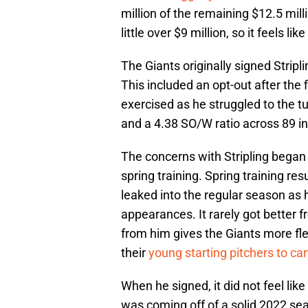
million of the remaining $12.5 mill
little over $9 million, so it feels l
The Giants originally signed Stripli
This included an opt-out after the
exercised as he struggled to the tu
and a 4.38 SO/W ratio across 89 in
The concerns with Stripling began
spring training. Spring training re
leaked into the regular season as h
appearances. It rarely got better f
from him gives the Giants more flex
their
young starting pitchers to car
When he signed, it did not feel like
was coming off of a solid 2022 sea