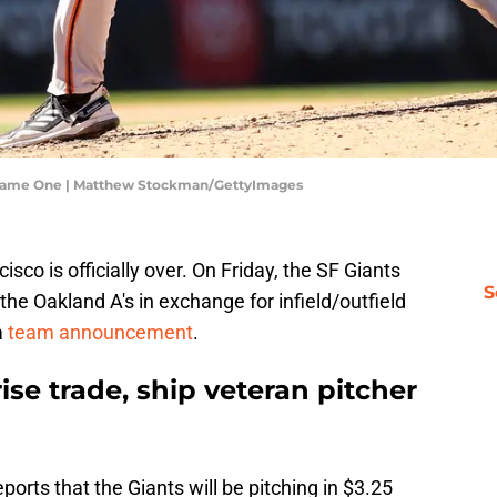
- Game One | Matthew Stockman/GettyImages
isco is officially over. On Friday, the SF Giants
S
the Oakland A's in exchange for infield/outfield
a
team announcement
.
ise trade, ship veteran pitcher
ports that the Giants will be pitching in $3.25