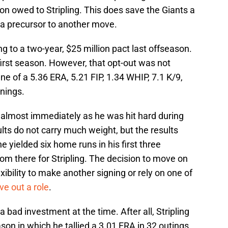
ion owed to Stripling. This does save the Giants a
ike a precursor to another move.
ng to a two-year, $25 million pact last offseason.
 first season. However, that opt-out was not
ne of a 5.36 ERA, 5.21 FIP, 1.34 WHIP, 7.1 K/9,
nings.
 almost immediately as he was hit hard during
sults do not carry much weight, but the results
e yielded six home runs in his first three
rom there for Stripling. The decision to move on
ibility to make another signing or rely on one of
ve out a role
.
 a bad investment at the time. After all, Stripling
son in which he tallied a 3.01 ERA in 32 outings