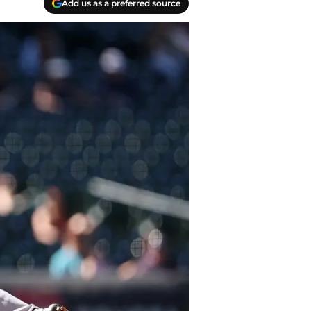
Add us as a preferred source