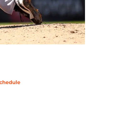
chedule