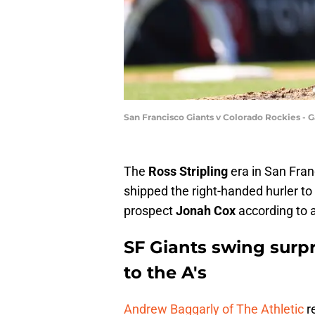
San Francisco Giants v Colorado Rockies 
The
Ross Stripling
era in San Franc
shipped the right-handed hurler to 
prospect
Jonah Cox
according to 
SF Giants swing surpr
to the A's
Andrew Baggarly of The Athletic
re