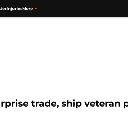
ter
Injuries
More
prise trade, ship veteran p