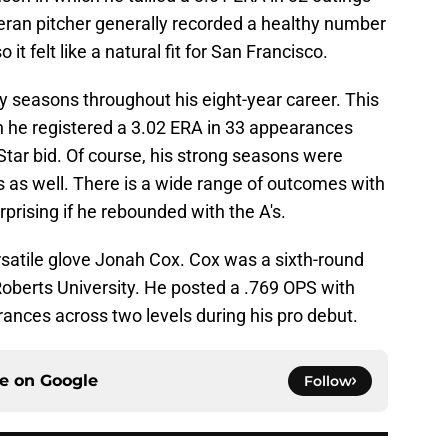
teran pitcher generally recorded a healthy number
 it felt like a natural fit for San Francisco.
ty seasons throughout his eight-year career. This
 he registered a 3.02 ERA in 33 appearances
l-Star bid. Of course, his strong seasons were
s as well. There is a wide range of outcomes with
urprising if he rebounded with the A's.
ersatile glove Jonah Cox. Cox was a sixth-round
 Roberts University. He posted a .769 OPS with
ances across two levels during his pro debut.
ce on
Google
Follow