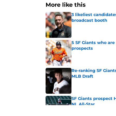
More like this
3 likeliest candidat
broadcast booth
Published by on Invalid Dat
5 SF Giants who are
prospects
Published by on Invalid Dat
Re-ranking SF Giants
MLB Draft
Published by on Invalid Dat
SF Giants prospect H
NL All-Star
Published by on Invalid Dat