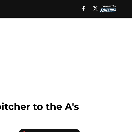
itcher to the A's