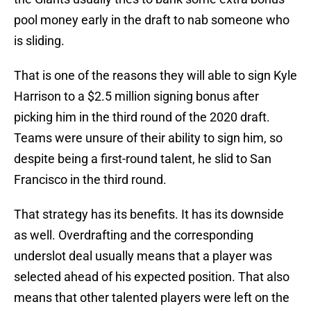
pool money early in the draft to nab someone who
is sliding.
That is one of the reasons they will able to sign Kyle
Harrison to a $2.5 million signing bonus after
picking him in the third round of the 2020 draft.
Teams were unsure of their ability to sign him, so
despite being a first-round talent, he slid to San
Francisco in the third round.
That strategy has its benefits. It has its downside
as well. Overdrafting and the corresponding
underslot deal usually means that a player was
selected ahead of his expected position. That also
means that other talented players were left on the