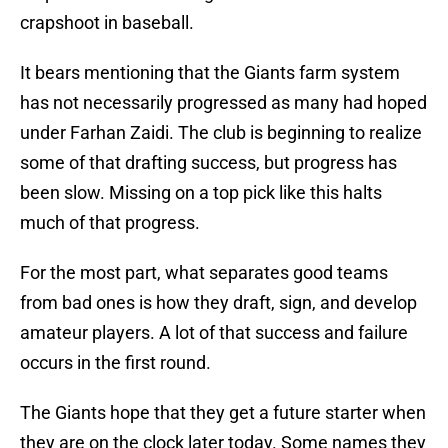
crapshoot in baseball.
It bears mentioning that the Giants farm system
has not necessarily progressed as many had hoped
under Farhan Zaidi. The club is beginning to realize
some of that drafting success, but progress has
been slow. Missing on a top pick like this halts
much of that progress.
For the most part, what separates good teams
from bad ones is how they draft, sign, and develop
amateur players. A lot of that success and failure
occurs in the first round.
The Giants hope that they get a future starter when
they are on the clock later today. Some names they