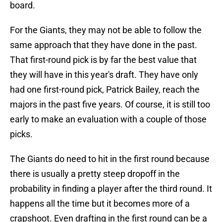
board.
For the Giants, they may not be able to follow the
same approach that they have done in the past.
That first-round pick is by far the best value that
they will have in this year's draft. They have only
had one first-round pick, Patrick Bailey, reach the
majors in the past five years. Of course, it is still too
early to make an evaluation with a couple of those
picks.
The Giants do need to hit in the first round because
there is usually a pretty steep dropoff in the
probability in finding a player after the third round. It
happens all the time but it becomes more of a
crapshoot. Even drafting in the first round can be a