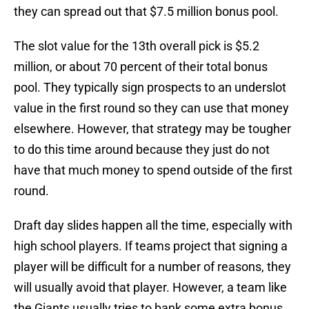
they can spread out that $7.5 million bonus pool.
The slot value for the 13th overall pick is $5.2
million, or about 70 percent of their total bonus
pool. They typically sign prospects to an underslot
value in the first round so they can use that money
elsewhere. However, that strategy may be tougher
to do this time around because they just do not
have that much money to spend outside of the first
round.
Draft day slides happen all the time, especially with
high school players. If teams project that signing a
player will be difficult for a number of reasons, they
will usually avoid that player. However, a team like
the Giants usually tries to bank some extra bonus