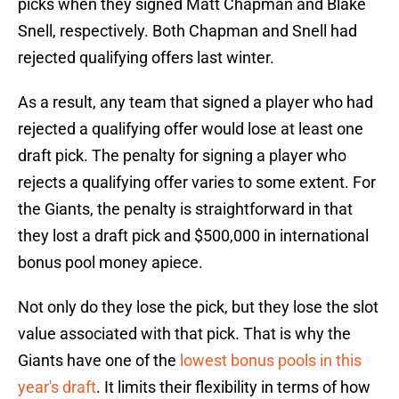
picks when they signed Matt Chapman and Blake
Snell, respectively. Both Chapman and Snell had
rejected qualifying offers last winter.
As a result, any team that signed a player who had
rejected a qualifying offer would lose at least one
draft pick. The penalty for signing a player who
rejects a qualifying offer varies to some extent. For
the Giants, the penalty is straightforward in that
they lost a draft pick and $500,000 in international
bonus pool money apiece.
Not only do they lose the pick, but they lose the slot
value associated with that pick. That is why the
Giants have one of the
lowest bonus pools in this
year's draft
. It limits their flexibility in terms of how