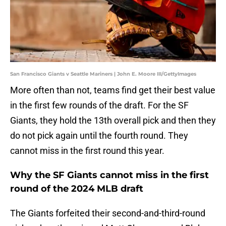
San Francisco Giants v Seattle Mariners | John E. Moore III/GettyImages
More often than not, teams find get their best value
in the first few rounds of the draft. For the SF
Giants, they hold the 13th overall pick and then they
do not pick again until the fourth round. They
cannot miss in the first round this year.
Why the SF Giants cannot miss in the first
round of the 2024 MLB draft
The Giants forfeited their second-and-third-round