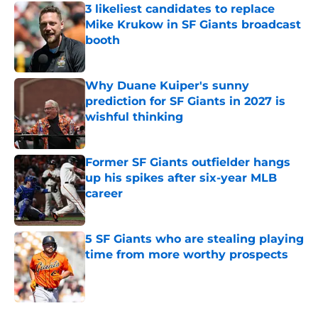
3 likeliest candidates to replace
Mike Krukow in SF Giants broadcast
booth
Published by on Invalid Date
Why Duane Kuiper's sunny
prediction for SF Giants in 2027 is
wishful thinking
Published by on Invalid Date
Former SF Giants outfielder hangs
up his spikes after six-year MLB
career
Published by on Invalid Date
5 SF Giants who are stealing playing
time from more worthy prospects
Published by on Invalid Date
5 related articles loaded