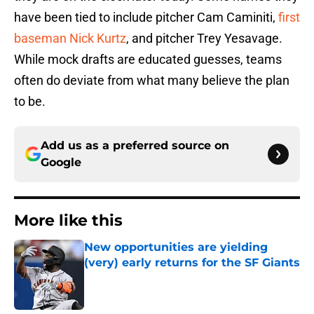
have been tied to include pitcher Cam Caminiti,
first
baseman Nick Kurtz
, and pitcher Trey Yesavage.
While mock drafts are educated guesses, teams
often do deviate from what many believe the plan
to be.
Add us as a preferred source on
Google
More like this
New opportunities are yielding
(very) early returns for the SF Giants
Published by on Invalid Date