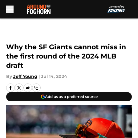
Skip to main content
Why the SF Giants cannot miss in
the first round of the 2024 MLB
draft
By
Jeff Young
|
Jul 14, 2024
Add us as a preferred source