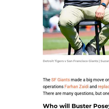
Detroit Tigers v San Francisco Giants | Suz
The
SF Giants
made a big move on M
operations
Farhan Zaidi
and
repla
There are many questions, but one
Who will Buster Pose