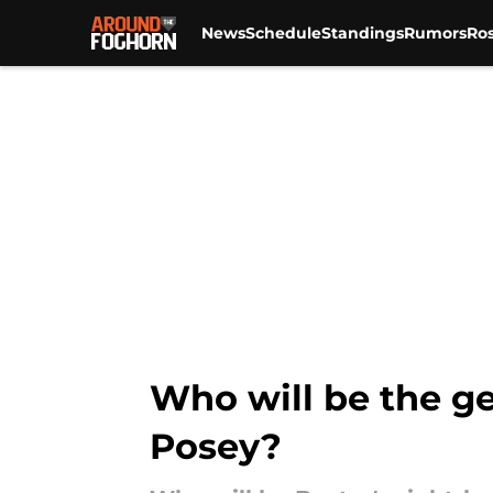
News
Schedule
Standings
Rumors
Ros
Skip to main content
Who will be the g
Posey?