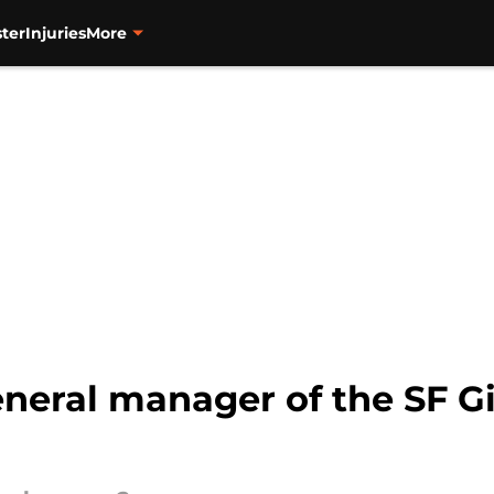
ter
Injuries
More
eneral manager of the SF G