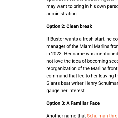
may want to bring in his own perso
administration.
Option 2: Clean break
If Buster wants a fresh start, he c
manager of the Miami Marlins fro
in 2023. Her name was mentioned 
not love the idea of becoming secon
reorganization of the Marlins fron
command that led to her leaving th
Giants beat writer Henry Schulm
gauge her interest.
Option 3: A Familiar Face
Another name that
Schulman thre