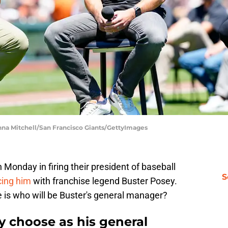
anna Mitchell/San Francisco Giants/GettyImages
onday in firing their president of baseball
S
cing him
with franchise legend Buster Posey.
 is who will be Buster's general manager?
y choose as his general