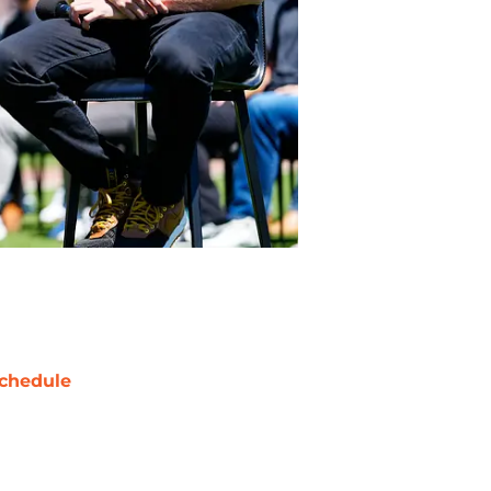
chedule