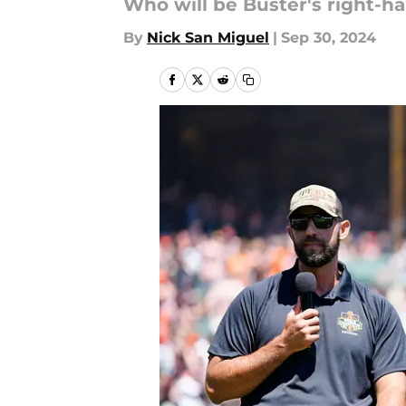
Who will be Buster's right-h
By
Nick San Miguel
|
Sep 30, 2024