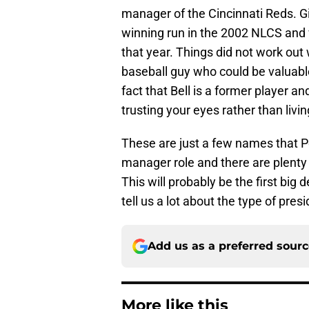
manager of the Cincinnati Reds. Gi
winning run in the 2002 NLCS and
that year. Things did not work out
baseball guy who could be valuable
fact that Bell is a former player a
trusting your eyes rather than liv
These are just a few names that Po
manager role and there are plenty 
This will probably be the first big
tell us a lot about the type of pres
Add us as a preferred sour
More like this