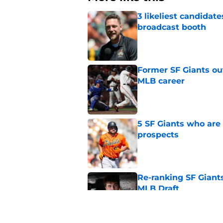
3 likeliest candidat
broadcast booth
Published by on Invalid Dat
Former SF Giants out
MLB career
Published by on Invalid Dat
5 SF Giants who are
prospects
Published by on Invalid Dat
Re-ranking SF Giants
MLB Draft
Published by on Invalid Dat