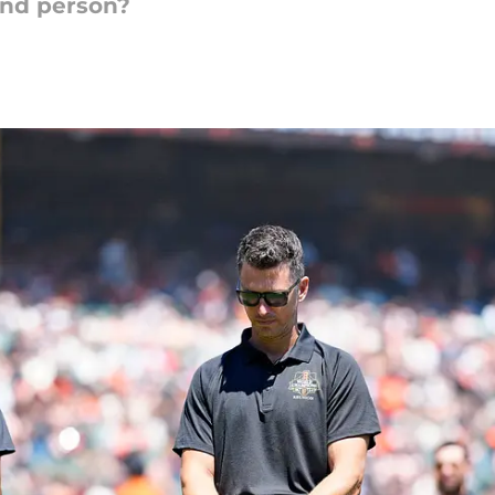
and person?