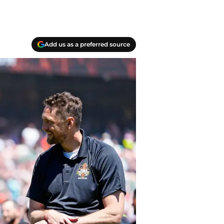
Add us as a preferred source