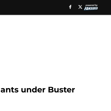
iants under Buster