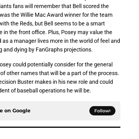
ants fans will remember that Bell scored the
 was the Willie Mac Award winner for the team
 with the Reds, but Bell seems to be a smart
 in the front office. Plus, Posey may value the
nd as a manager lives more in the world of feel and
ing and dying by FanGraphs projections.
sey could potentially consider for the general
of other names that will be a part of the process.
 decision Buster makes in his new role and could
ident of baseball operations he will be.
ce on
Google
Follow