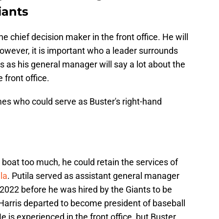
iants
the chief decision maker in the front office. He will
owever, it is important who a leader surrounds
 as his general manager will say a lot about the
 front office.
es who could serve as Buster's right-hand
 boat too much, he could retain the services of
la
. Putila served as assistant general manager
2022 before he was hired by the Giants to be
 Harris departed to become president of baseball
e is experienced in the front office, but Buster