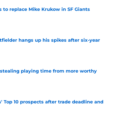
es to replace Mike Krukow in SF Giants
e
fielder hangs up his spikes after six-year
e
 stealing playing time from more worthy
e
' Top 10 prospects after trade deadline and
e