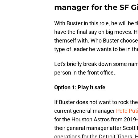
manager for the SF G
With Buster in this role, he will be 
have the final say on big moves. H
themself with. Who Buster chooses
type of leader he wants to be in the
Let's briefly break down some nam
person in the front office.
Option 1: Play it safe
If Buster does not want to rock the
current general manager
Pete Puti
for the Houston Astros from 2019-
their general manager after Scott
operations for the Detroit Tigers. H