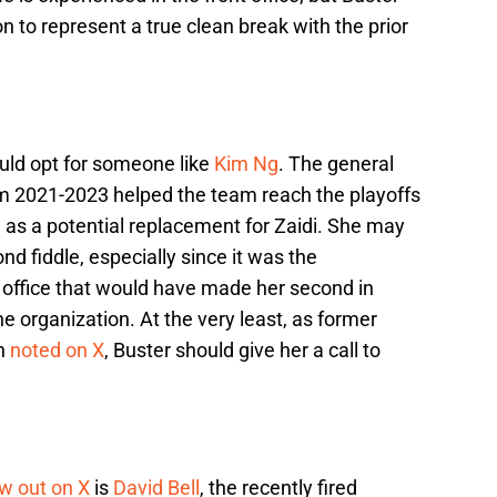
n to represent a true clean break with the prior
ould opt for someone like
Kim Ng
. The general
m 2021-2023 helped the team reach the playoffs
as a potential replacement for Zaidi. She may
d fiddle, especially since it was the
t office that would have made her second in
e organization. At the very least, as former
an
noted on X
, Buster should give her a call to
w out on X
is
David Bell
, the recently fired