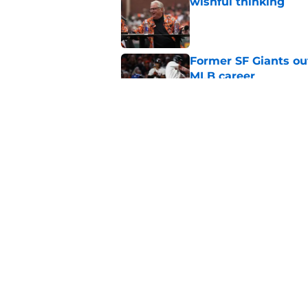
wishful thinking
Published by on Invalid Dat
Former SF Giants out
MLB career
Published by on Invalid Dat
5 SF Giants who are
prospects
Published by on Invalid Dat
5 related articles loaded
Home
/
SF Giants News