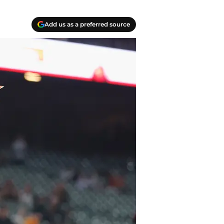
Add us as a preferred source