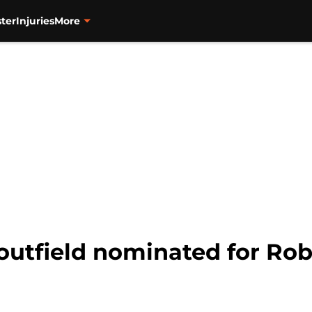
ter
Injuries
More
 outfield nominated for Ro