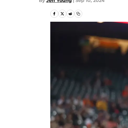
By
Jeff Young
|
Sep 10, 2024