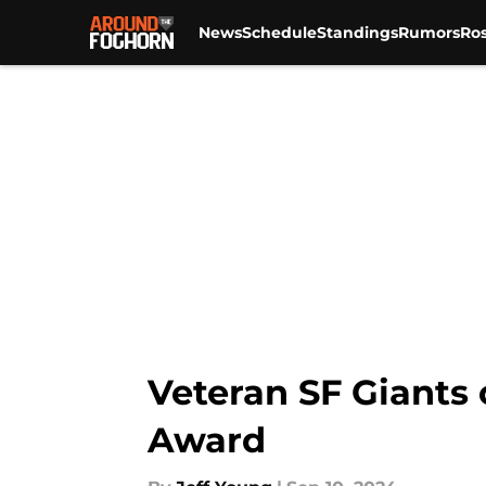
News
Schedule
Standings
Rumors
Ros
Skip to main content
Veteran SF Giants
Award