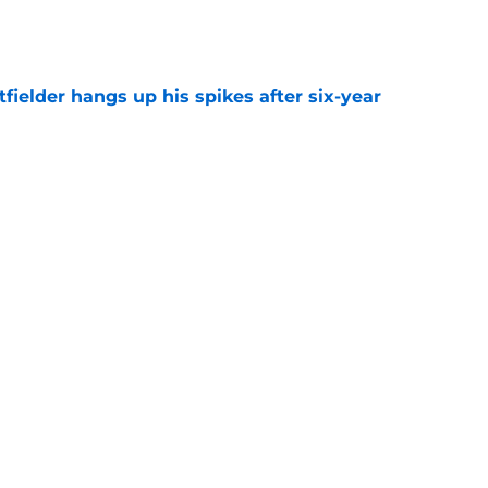
e
fielder hangs up his spikes after six-year
e
 stealing playing time from more worthy
e