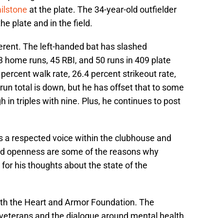
ilstone
at the plate. The 34-year-old outfielder
he plate and in the field.
rent. The left-handed bat has slashed
 home runs, 45 RBI, and 50 runs in 409 plate
percent walk rate, 26.4 percent strikeout rate,
un total is down, but he has offset that to some
 in triples with nine. Plus, he continues to post
 is a respected voice within the clubhouse and
nd openness are some of the reasons why
or his thoughts about the state of the
with the Heart and Armor Foundation. The
veterans and the dialogue around mental health