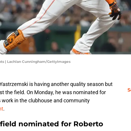
nts | Lachlan Cunningham/GettyImages
 Yastrzemski is having another quality season but
S
ust the field. On Monday, he was nominated for
s work in the clubhouse and community
nt
.
tfield nominated for Roberto