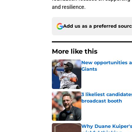
and resilience.
Add us as a preferred sour
More like this
New opportunities ar
Giants
Published by on Invalid Dat
3 likeliest candidat
broadcast booth
Published by on Invalid Dat
Why Duane Kuiper's 