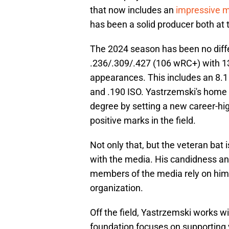
that now includes an
impressive m
has been a solid producer both at t
The 2024 season has been no diffe
.236/.309/.427 (106 wRC+) with 13
appearances. This includes an 8.1 
and .190 ISO. Yastrzemski's home r
degree by setting a new career-high
positive marks in the field.
Not only that, but the veteran bat
with the media. His candidness a
members of the media rely on him f
organization.
Off the field, Yastrzemski works 
foundation focuses on supporting 