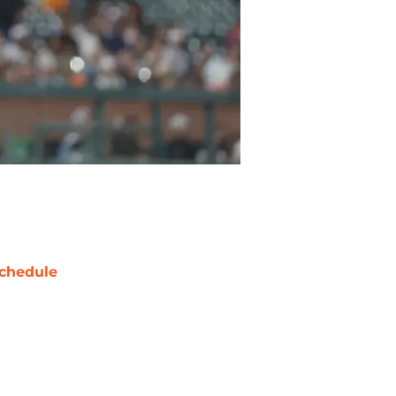
chedule