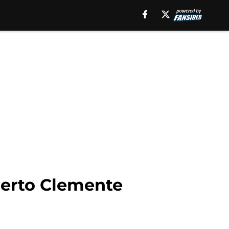
berto Clemente