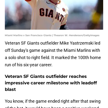
Miami Marlins v San Francisco Giants | Thearon W. Henderson/GettyImages
Veteran SF Giants outfielder Mike Yastrzemski led
off Sunday's game against the Miami Marlins with
a solo shot to right field. It marked the 100th home
run of his six-year career.
Veteran SF Giants outfielder reaches
impressive career milestone with leadoff
blast
You know, if the game ended right after that swing