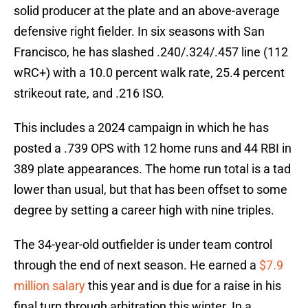
solid producer at the plate and an above-average
defensive right fielder. In six seasons with San
Francisco, he has slashed .240/.324/.457 line (112
wRC+) with a 10.0 percent walk rate, 25.4 percent
strikeout rate, and .216 ISO.
This includes a 2024 campaign in which he has
posted a .739 OPS with 12 home runs and 44 RBI in
389 plate appearances. The home run total is a tad
lower than usual, but that has been offset to some
degree by setting a career high with nine triples.
The 34-year-old outfielder is under team control
through the end of next season. He earned a
$7.9
million salary
this year and is due for a raise in his
final turn through arbitration this winter. In a