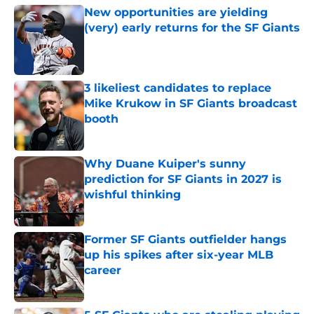
New opportunities are yielding
(very) early returns for the SF Giants
Published by on Invalid Date
3 likeliest candidates to replace
Mike Krukow in SF Giants broadcast
booth
Published by on Invalid Date
Why Duane Kuiper's sunny
prediction for SF Giants in 2027 is
wishful thinking
Published by on Invalid Date
Former SF Giants outfielder hangs
up his spikes after six-year MLB
career
Published by on Invalid Date