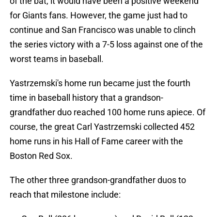
of the bat, it would have been a positive weekend
for Giants fans. However, the game just had to
continue and San Francisco was unable to clinch
the series victory with a 7-5 loss against one of the
worst teams in baseball.
Yastrzemski's home run became just the fourth
time in baseball history that a grandson-
grandfather duo reached 100 home runs apiece. Of
course, the great Carl Yastrzemski collected 452
home runs in his Hall of Fame career with the
Boston Red Sox.
The other three grandson-grandfather duos to
reach that milestone include: