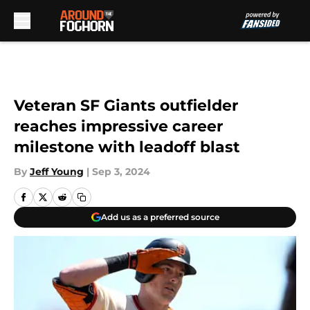
Skip to main content
Veteran SF Giants outfielder
reaches impressive career
milestone with leadoff blast
By
Jeff Young
|
Sep 3, 2024
Add us as a preferred source