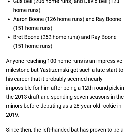
Gus Bell (206 home runs) and David Bell (123
home runs)
Aaron Boone (126 home runs) and Ray Boone
(151 home runs)
Bret Boone (252 home runs) and Ray Boone
(151 home runs)
Anyone reaching 100 home runs is an impressive
milestone but Yastrzemski got such a late start to
his career that it probably seemed nearly
impossible for him after being a 12th-round pick in
the 2013 draft and spending seven seasons in the
minors before debuting as a 28-year-old rookie in
2019.
Since then, the left-handed bat has proven to be a