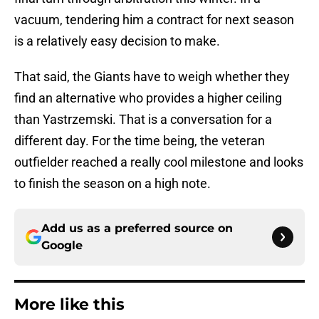
vacuum, tendering him a contract for next season
is a relatively easy decision to make.
That said, the Giants have to weigh whether they
find an alternative who provides a higher ceiling
than Yastrzemski. That is a conversation for a
different day. For the time being, the veteran
outfielder reached a really cool milestone and looks
to finish the season on a high note.
Add us as a preferred source on
Google
More like this