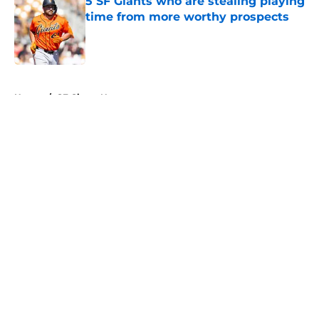
5 SF Giants who are stealing playing
time from more worthy prospects
Published by on Invalid Date
5 related articles loaded
Home
/
SF Giants News
About
Openings
Contact
Our 300+ Sites
Mobile Apps
FanSided Daily
Pitch a Story
Privacy Policy
Terms of Use
Cookie Policy