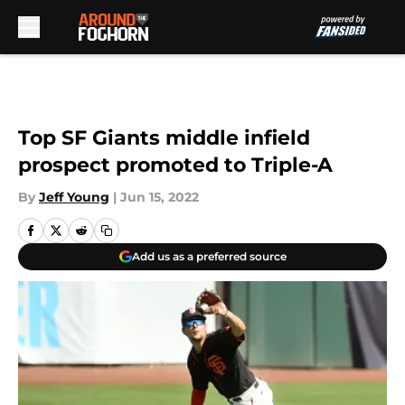
Skip to main content
Top SF Giants middle infield
prospect promoted to Triple-A
By
Jeff Young
|
Jun 15, 2022
Add us as a preferred source