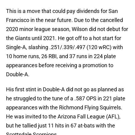
This is a move that could pay dividends for San
Francisco in the near future. Due to the cancelled
2020 minor league season, Wilson did not debut for
the Giants until 2021. He got off to a hot start for
Single-A, slashing .251/.339/.497 (120 wRC) with
10 home runs, 26 RBI, and 37 runs in 224 plate
appearances before receiving a promotion to
Double-A.
His first stint in Double-A did not go as planned as
he struggled to the tune of a .587 OPS in 221 plate
appearances with the Richmond Flying Squirrels.
He was invited to the Arizona Fall League (AFL),
but he tallied just 11 hits in 67 at-bats with the
Scottsdale Scorpions.