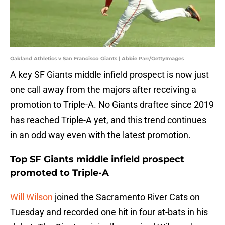
Oakland Athletics v San Francisco Giants | Abbie Parr/GettyImages
A key SF Giants middle infield prospect is now just
one call away from the majors after receiving a
promotion to Triple-A. No Giants draftee since 2019
has reached Triple-A yet, and this trend continues
in an odd way even with the latest promotion.
Top SF Giants middle infield prospect
promoted to Triple-A
Will Wilson
joined the Sacramento River Cats on
Tuesday and recorded one hit in four at-bats in his