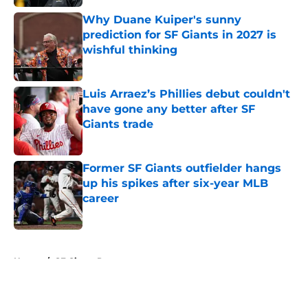
Why Duane Kuiper's sunny
prediction for SF Giants in 2027 is
wishful thinking
Published by on Invalid Date
Luis Arraez’s Phillies debut couldn't
have gone any better after SF
Giants trade
Published by on Invalid Date
Former SF Giants outfielder hangs
up his spikes after six-year MLB
career
Published by on Invalid Date
5 related articles loaded
Home
/
SF Giants Prospects