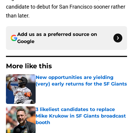
candidate to debut for San Francisco sooner rather
than later.
Add us as a preferred source on
Google
More like this
New opportunities are yielding
(very) early returns for the SF Giants
Published by on Invalid Date
3 likeliest candidates to replace
Mike Krukow in SF Giants broadcast
booth
Published by on Invalid Date