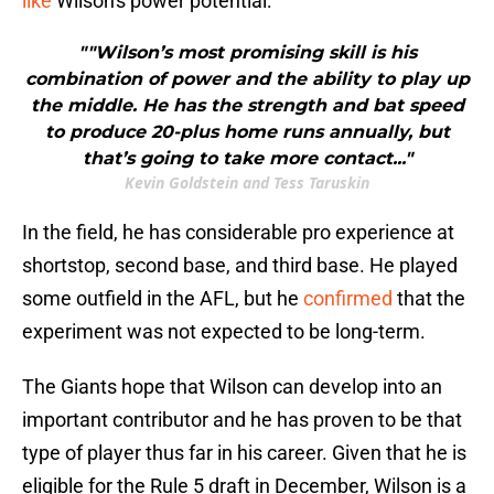
like
Wilson's power potential:
""Wilson’s most promising skill is his
combination of power and the ability to play up
the middle. He has the strength and bat speed
to produce 20-plus home runs annually, but
that’s going to take more contact..."
Kevin Goldstein and Tess Taruskin
In the field, he has considerable pro experience at
shortstop, second base, and third base. He played
some outfield in the AFL, but he
confirmed
that the
experiment was not expected to be long-term.
The Giants hope that Wilson can develop into an
important contributor and he has proven to be that
type of player thus far in his career. Given that he is
eligible for the Rule 5 draft in December, Wilson is a