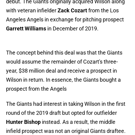
debut. The Giants originally acquired Wilson along
with veteran infielder
Zack Cozart
from the Los
Angeles Angels in exchange for pitching prospect
Garrett Williams
in December of 2019.
The concept behind this deal was that the Giants
would assume the remainder of Cozart's three-
year, $38 million deal and receive a prospect in
Wilson in return. In essence, the Giants bought a
prospect from the Angels
The Giants had interest in taking Wilson in the first
round of the 2019 draft but opted for outfielder
Hunter Bishop
instead. As a result, the middle
infield prospect was not an original Giants draftee.