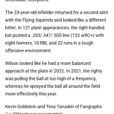
The 23-year-old infielder returned for a second stint
with the Flying Squirrels and looked like a different
hitter. In 121 plate appearances, the right-handed
bat posted a .233/.347/.505 line (132 wRC+) with
eight homers, 18 RBI, and 22 runs in a tough
offensive environment.
Wilson looked like he had a more balanced
approach at the plate in 2022. In 2021, the righty
was pulling the ball at too high of a frequency,
whereas he sprayed the ball all around the field
more effectively this year.
Kevin Goldstein and Tess Taruskin of Fangraphs