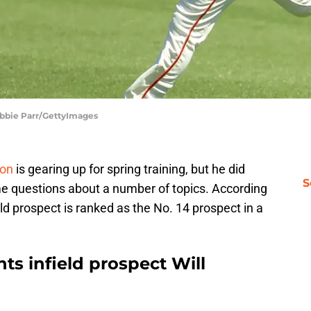
 Abbie Parr/GettyImages
son
is gearing up for spring training, but he did
S
e questions about a number of topics. According
ld prospect is ranked as the No. 14 prospect in a
ts infield prospect Will