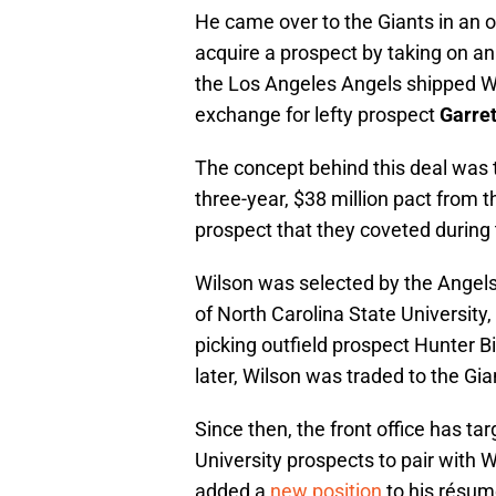
He came over to the Giants in an o
acquire a prospect by taking on a
the Los Angeles Angels shipped Wi
exchange for lefty prospect
Garret
The concept behind this deal was t
three-year, $38 million pact from t
prospect that they coveted during 
Wilson was selected by the Angels 
of North Carolina State University,
picking outfield prospect Hunter B
later, Wilson was traded to the Gia
Since then, the front office has t
University prospects to pair with W
added a
new position
to his résum