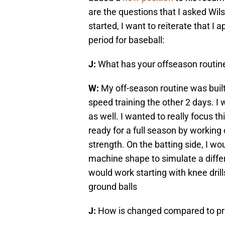
are the questions that I asked Wil
started, I want to reiterate that I
period for baseball:
J:
What has your offseason routine
W:
My off-season routine was built
speed training the other 2 days. I 
as well. I wanted to really focus 
ready for a full season by working 
strength. On the batting side, I w
machine shape to simulate a differen
would work starting with knee dril
ground balls
J:
How is changed compared to pr