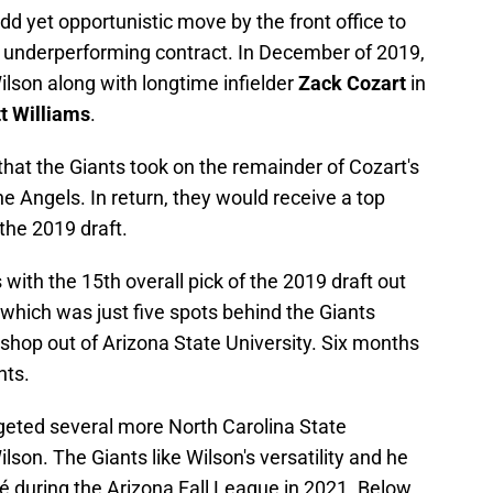
dd yet opportunistic move by the front office to
n underperforming contract. In December of 2019,
lson along with longtime infielder
Zack Cozart
in
t Williams
.
hat the Giants took on the remainder of Cozart's
he Angels. In return, they would receive a top
the 2019 draft.
with the 15th overall pick of the 2019 draft out
 which was just five spots behind the Giants
ishop out of Arizona State University. Six months
nts.
argeted several more North Carolina State
ilson. The Giants like Wilson's versatility and he
é during the Arizona Fall League in 2021. Below