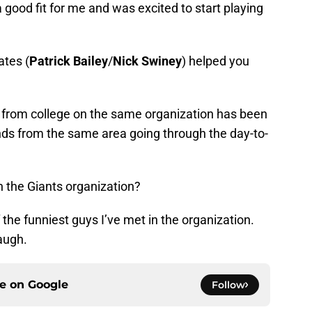
 good fit for me and was excited to start playing
tes (
Patrick Bailey
/
Nick Swiney
) helped you
rom college on the same organization has been
iends from the same area going through the day-to-
 the Giants organization?
 the funniest guys I’ve met in the organization.
augh.
ce on
Google
Follow