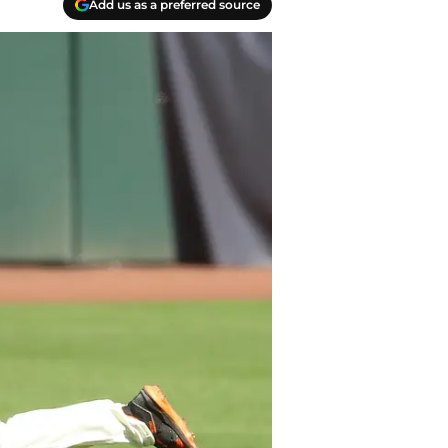
Add us as a preferred source