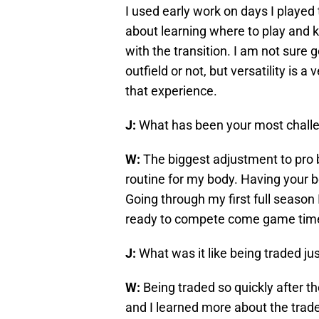
I used early work on days I played 
about learning where to play and kn
with the transition. I am not sure go
outfield or not, but versatility is a 
that experience.
J:
What has been your most challe
W:
The biggest adjustment to pro b
routine for my body. Having your b
Going through my first full season 
ready to compete come game tim
J:
What was it like being traded jus
W:
Being traded so quickly after th
and I learned more about the trad