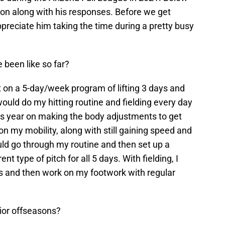
son along with his responses. Before we get
 appreciate him taking the time during a pretty busy
 been like so far?
 on a 5-day/week program of lifting 3 days and
would do my hitting routine and fielding every day
this year on making the body adjustments to get
on my mobility, along with still gaining speed and
ould go through my routine and then set up a
t type of pitch for all 5 days. With fielding, I
ls and then work on my footwork with regular
ior offseasons?