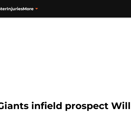
ter
Injuries
More
Giants infield prospect Wil