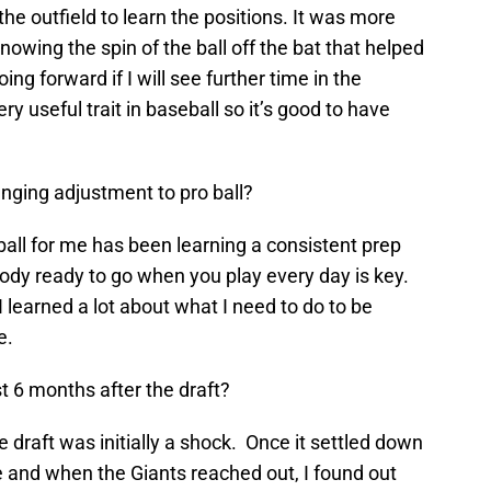
the outfield to learn the positions. It was more
owing the spin of the ball off the bat that helped
ing forward if I will see further time in the
very useful trait in baseball so it’s good to have
nging adjustment to pro ball?
all for me has been learning a consistent prep
ody ready to go when you play every day is key.
I learned a lot about what I need to do to be
e.
t 6 months after the draft?
e draft was initially a shock. Once it settled down
e and when the Giants reached out, I found out