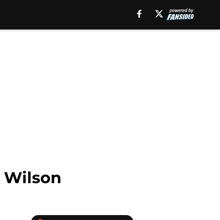
l Wilson