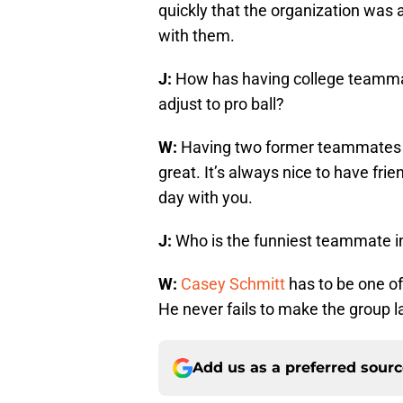
quickly that the organization was a
with them.
J:
How has having college teamma
adjust to pro ball?
W:
Having two former teammates f
great. It’s always nice to have fr
day with you.
J:
Who is the funniest teammate in
W:
Casey Schmitt
has to be one of
He never fails to make the group l
Add us as a preferred sour