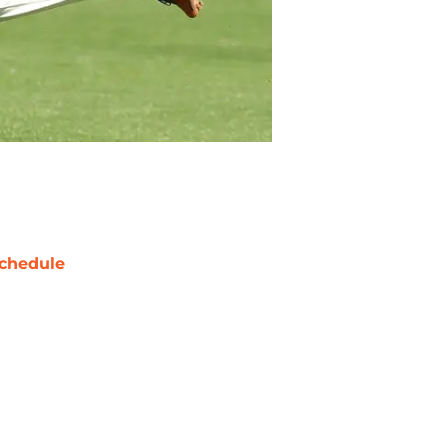
chedule