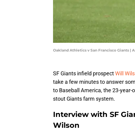
Oakland Athletics v San Francisco Giants |
SF Giants infield prospect
Will Wil
take a few minutes to answer som
to Baseball America, the 23-year-o
stout Giants farm system.
Interview with SF Gian
Wilson