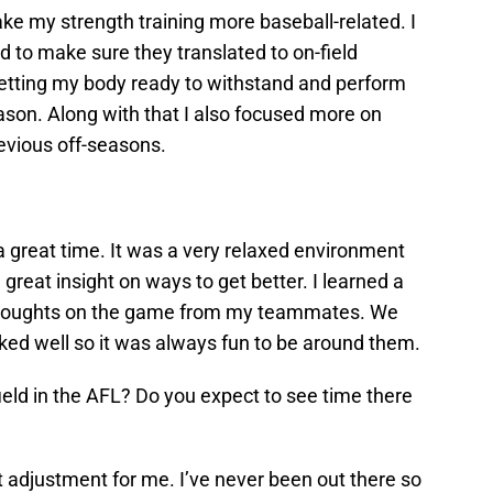
ke my strength training more baseball-related. I
id to make sure they translated to on-field
etting my body ready to withstand and perform
eason. Along with that I also focused more on
evious off-seasons.
 great time. It was a very relaxed environment
great insight on ways to get better. I learned a
d thoughts on the game from my teammates. We
cked well so it was always fun to be around them.
field in the AFL? Do you expect to see time there
t adjustment for me. I’ve never been out there so