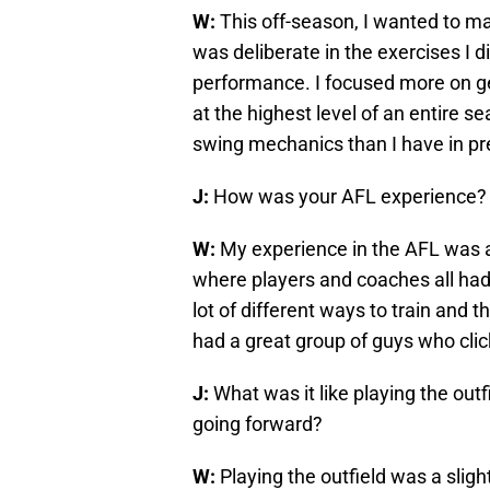
W:
This off-season, I wanted to ma
was deliberate in the exercises I d
performance. I focused more on g
at the highest level of an entire s
swing mechanics than I have in pr
J:
How was your AFL experience?
W:
My experience in the AFL was a
where players and coaches all had 
lot of different ways to train an
had a great group of guys who cli
J:
What was it like playing the out
going forward?
W:
Playing the outfield was a sligh