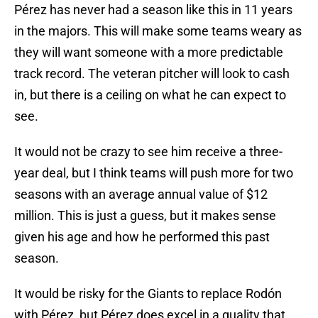
Pérez has never had a season like this in 11 years
in the majors. This will make some teams weary as
they will want someone with a more predictable
track record. The veteran pitcher will look to cash
in, but there is a ceiling on what he can expect to
see.
It would not be crazy to see him receive a three-
year deal, but I think teams will push more for two
seasons with an average annual value of $12
million. This is just a guess, but it makes sense
given his age and how he performed this past
season.
It would be risky for the Giants to replace Rodón
with Pérez, but Pérez does excel in a quality that