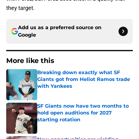
they target.
Add us as a preferred source on
Google
More like this
Breaking down exactly what SF
Giants got from Heliot Ramos trade
with Yankees
Published by on Invalid Date
SF Giants now have two months to
hold open auditions for 2027
starting rotation
Published by on Invalid Date