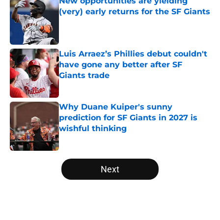
New opportunities are yielding
(very) early returns for the SF Giants
Published by on Invalid Date
Luis Arraez’s Phillies debut couldn't
have gone any better after SF
Giants trade
Published by on Invalid Date
Why Duane Kuiper's sunny
prediction for SF Giants in 2027 is
wishful thinking
Published by on Invalid Date
5 related articles loaded
Next
Home
/
SF Giants News