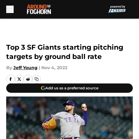
Skip to main content
Top 3 SF Giants starting pitching
targets by ground ball rate
By
Jeff Young
|
Nov 4, 2022
Add us as a preferred source