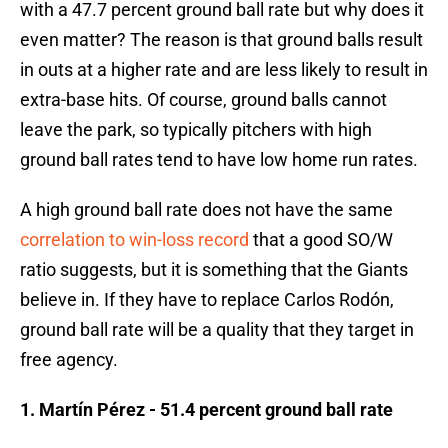
with a 47.7 percent ground ball rate but why does it
even matter? The reason is that ground balls result
in outs at a higher rate and are less likely to result in
extra-base hits. Of course, ground balls cannot
leave the park, so typically pitchers with high
ground ball rates tend to have low home run rates.
A high ground ball rate does not have the same
correlation to win-loss record
that a good SO/W
ratio suggests, but it is something that the Giants
believe in. If they have to replace Carlos Rodón,
ground ball rate will be a quality that they target in
free agency.
1. Martín Pérez - 51.4 percent ground ball rate