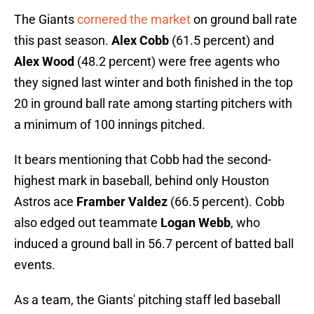
The Giants
cornered the market
on ground ball rate
this past season.
Alex Cobb
(61.5 percent) and
Alex Wood
(48.2 percent) were free agents who
they signed last winter and both finished in the top
20 in ground ball rate among starting pitchers with
a minimum of 100 innings pitched.
It bears mentioning that Cobb had the second-
highest mark in baseball, behind only Houston
Astros ace
Framber Valdez
(66.5 percent). Cobb
also edged out teammate
Logan Webb
, who
induced a ground ball in 56.7 percent of batted ball
events.
As a team, the Giants' pitching staff led baseball