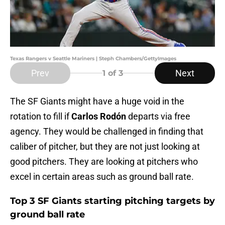
Texas Rangers v Seattle Mariners | Steph Chambers/GettyImages
Prev
Next
1
of 3
The SF Giants might have a huge void in the
rotation to fill if
Carlos Rodón
departs via free
agency. They would be challenged in finding that
caliber of pitcher, but they are not just looking at
good pitchers. They are looking at pitchers who
excel in certain areas such as ground ball rate.
Top 3 SF Giants starting pitching targets by
ground ball rate