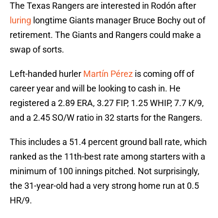
The Texas Rangers are interested in Rodón after
luring
longtime Giants manager Bruce Bochy out of
retirement. The Giants and Rangers could make a
swap of sorts.
Left-handed hurler
Martín Pérez
is coming off of
career year and will be looking to cash in. He
registered a 2.89 ERA, 3.27 FIP, 1.25 WHIP, 7.7 K/9,
and a 2.45 SO/W ratio in 32 starts for the Rangers.
This includes a 51.4 percent ground ball rate, which
ranked as the 11th-best rate among starters with a
minimum of 100 innings pitched. Not surprisingly,
the 31-year-old had a very strong home run at 0.5
HR/9.