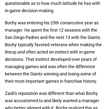
questionable as to how much latitude he has with
in-game decision-making.
Bochy was entering his 25th consecutive year as
manager. He spent the first 12 seasons with the
San Diego Padres and the next 13 with the Giants.
Bochy typically favored veterans when making the
lineup and often acted on instinct with in-game
decisions. That instinct developed over years of
managing games and was often the difference
between the Giants winning and losing some of
their most important games in franchise history.
Zaidi's reputation was different than what Bochy
was accustomed to and likely wanted a manager
who better aligned with it. Bochy realized this as