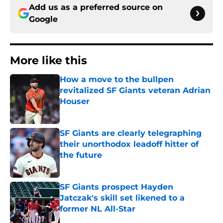
Add us as a preferred source on
Google
More like this
How a move to the bullpen
revitalized SF Giants veteran Adrian
Houser
Published by on Invalid Date
SF Giants are clearly telegraphing
their unorthodox leadoff hitter of
the future
Published by on Invalid Date
SF Giants prospect Hayden
Jatczak's skill set likened to a
former NL All-Star
Published by on Invalid Date