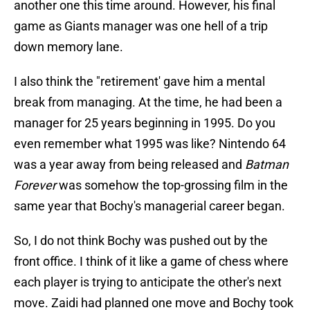
another one this time around. However, his final
game as Giants manager was one hell of a trip
down memory lane.
I also think the "retirement' gave him a mental
break from managing. At the time, he had been a
manager for 25 years beginning in 1995. Do you
even remember what 1995 was like? Nintendo 64
was a year away from being released and
Batman
Forever
was somehow the top-grossing film in the
same year that Bochy's managerial career began.
So, I do not think Bochy was pushed out by the
front office. I think of it like a game of chess where
each player is trying to anticipate the other's next
move. Zaidi had planned one move and Bochy took