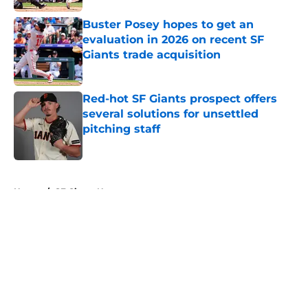
Buster Posey hopes to get an
evaluation in 2026 on recent SF
Giants trade acquisition
Published by on Invalid Date
Red-hot SF Giants prospect offers
several solutions for unsettled
pitching staff
Published by on Invalid Date
5 related articles loaded
Home
/
SF Giants News
About
Openings