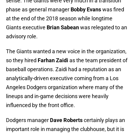
sense. The Giants were very much in a transition
phase as general manager
Bobby Evans
was fired
at the end of the 2018 season while longtime
Giants executive
Brian Sabean
was relegated to an
advisory role.
The Giants wanted a new voice in the organization,
so they hired
Farhan Zaidi
as the team president of
baseball operations. Zaidi had a reputation as an
analytically-driven executive coming from a Los
Angeles Dodgers organization where many of the
lineups and in-game decisions were heavily
influenced by the front office.
Dodgers manager
Dave Roberts
certainly plays an
important role in managing the clubhouse, but it is