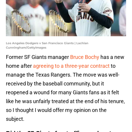
Los Angeles Dodgers v San Francisco Giants | Lachlan
Cunningham/GettyImages
Former SF Giants manager
Bruce Bochy
has a new
home after
agreeing to a three-year contract
to
manage the Texas Rangers. The move was well-
received by the baseball community, but it
reopened a wound for many Giants fans as it felt
like he was unfairly treated at the end of his tenure,
so I thought I would offer my opinion on the
subject.