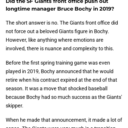
Did the SF Giants front office push out
longtime manager Bruce Bochy in 2019?
The short answer is no. The Giants front office did
not force out a beloved Giants figure in Bochy.
However, like anything where emotions are
involved, there is nuance and complexity to this.
Before the first spring training game was even
played in 2019, Bochy announced that he would
retire when his contract expired at the end of that
season. It was a move that shocked baseball
because Bochy had so much success as the Giants'
skipper.
When he made that announcement, it made a lot of