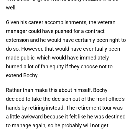
well.
Given his career accomplishments, the veteran
manager could have pushed for a contract
extension and he would have certainly been right to
do so. However, that would have eventually been
made public, which would have immediately
burned a lot of fan equity if they choose not to
extend Bochy.
Rather than make this about himself, Bochy
decided to take the decision out of the front office's
hands by retiring instead. The retirement tour was
a little awkward because it felt like he was destined
to manage again, so he probably will not get