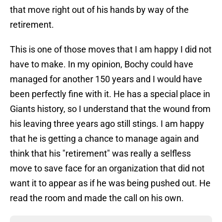
that move right out of his hands by way of the
retirement.
This is one of those moves that I am happy I did not
have to make. In my opinion, Bochy could have
managed for another 150 years and I would have
been perfectly fine with it. He has a special place in
Giants history, so I understand that the wound from
his leaving three years ago still stings. I am happy
that he is getting a chance to manage again and
think that his "retirement" was really a selfless
move to save face for an organization that did not
want it to appear as if he was being pushed out. He
read the room and made the call on his own.