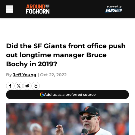
Skip to main content
Did the SF Giants front office push
out longtime manager Bruce
Bochy in 2019?
By
Jeff Young
|
Oct 22, 2022
Add us as a preferred source