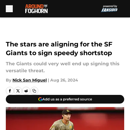
Skip to main content
The stars are aligning for the SF
Giants to sign speedy shortstop
The Giants could very well end up signing this
versatile threat.
By
Nick San Miguel
|
Aug 26, 2024
Add us as a preferred source