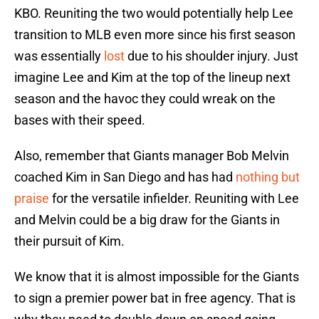
KBO. Reuniting the two would potentially help Lee
transition to MLB even more since his first season
was essentially
lost
due to his shoulder injury. Just
imagine Lee and Kim at the top of the lineup next
season and the havoc they could wreak on the
bases with their speed.
Also, remember that Giants manager Bob Melvin
coached Kim in San Diego and has had
nothing but
praise
for the versatile infielder. Reuniting with Lee
and Melvin could be a big draw for the Giants in
their pursuit of Kim.
We know that it is almost impossible for the Giants
to sign a premier power bat in free agency. That is