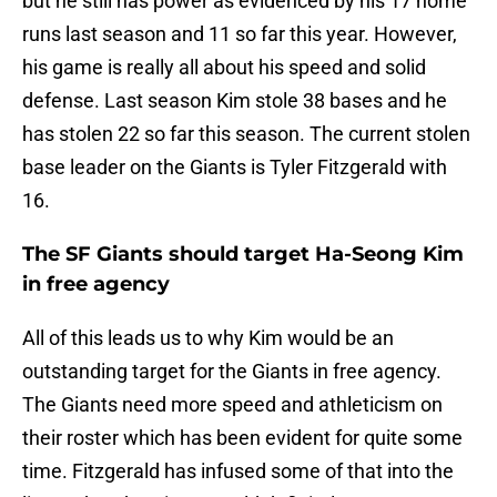
but he still has power as evidenced by his 17 home
runs last season and 11 so far this year. However,
his game is really all about his speed and solid
defense. Last season Kim stole 38 bases and he
has stolen 22 so far this season. The current stolen
base leader on the Giants is Tyler Fitzgerald with
16.
The SF Giants should target Ha-Seong Kim
in free agency
All of this leads us to why Kim would be an
outstanding target for the Giants in free agency.
The Giants need more speed and athleticism on
their roster which has been evident for quite some
time. Fitzgerald has infused some of that into the