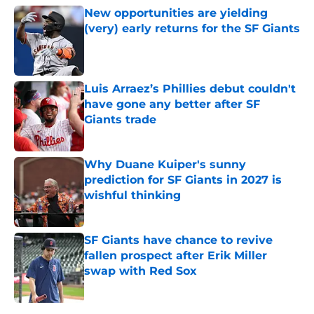
New opportunities are yielding
(very) early returns for the SF Giants
Published by on Invalid Date
Luis Arraez’s Phillies debut couldn't
have gone any better after SF
Giants trade
Published by on Invalid Date
Why Duane Kuiper's sunny
prediction for SF Giants in 2027 is
wishful thinking
Published by on Invalid Date
SF Giants have chance to revive
fallen prospect after Erik Miller
swap with Red Sox
Published by on Invalid Date