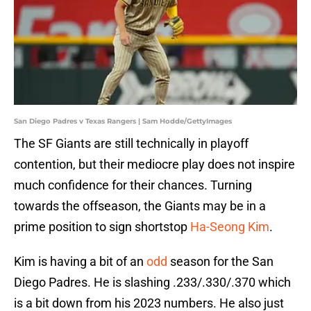
San Diego Padres v Texas Rangers | Sam Hodde/GettyImages
The SF Giants are still technically in playoff
contention, but their mediocre play does not inspire
much confidence for their chances. Turning
towards the offseason, the Giants may be in a
prime position to sign shortstop
Ha-Seong Kim
.
Kim is having a bit of an
odd
season for the San
Diego Padres. He is slashing .233/.330/.370 which
is a bit down from his 2023 numbers. He also just