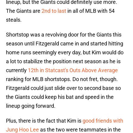
lineup, but the Giants could definitely use more.
The Giants are
2nd to last
in all of MLB with 54
steals.
Shortstop was a revolving door for the Giants this
season until Fitzgerald came in and started hitting
home runs seemingly every day, but Kim would do
a lot to stabilize the position next season as he is
currently
12th in Statcast's Outs Above Average
ranking for MLB shortstops. Do not fret, though.
Fitzgerald could just slide over to second base so
the Giants could keep his bat and speed in the
lineup going forward.
Plus, there is the fact that Kim is
good friends with
Jung Hoo Lee
as the two were teammates in the