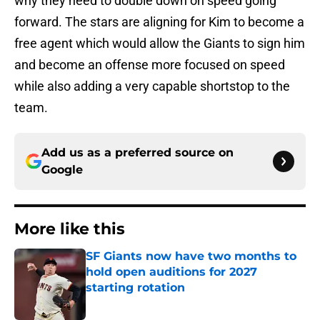
why they need to double down on speed going
forward. The stars are aligning for Kim to become a
free agent which would allow the Giants to sign him
and become an offense more focused on speed
while also adding a very capable shortstop to the
team.
Add us as a preferred source on
Google
More like this
SF Giants now have two months to
hold open auditions for 2027
starting rotation
Published by on Invalid Date