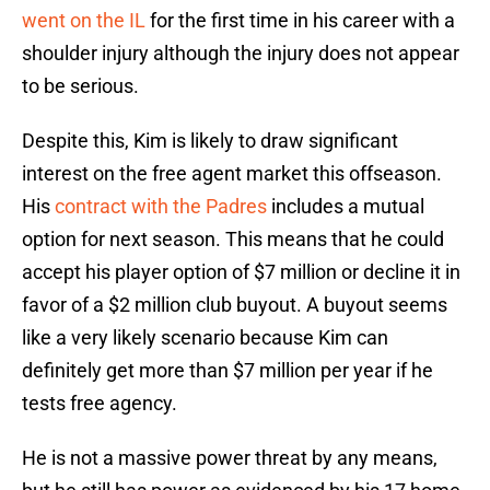
went on the IL
for the first time in his career with a
shoulder injury although the injury does not appear
to be serious.
Despite this, Kim is likely to draw significant
interest on the free agent market this offseason.
His
contract with the Padres
includes a mutual
option for next season. This means that he could
accept his player option of $7 million or decline it in
favor of a $2 million club buyout. A buyout seems
like a very likely scenario because Kim can
definitely get more than $7 million per year if he
tests free agency.
He is not a massive power threat by any means,