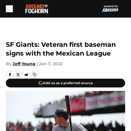
Skip to main content
SF Giants: Veteran first baseman
signs with the Mexican League
By
Jeff Young
|
Jan 7, 2022
Add us as a preferred source