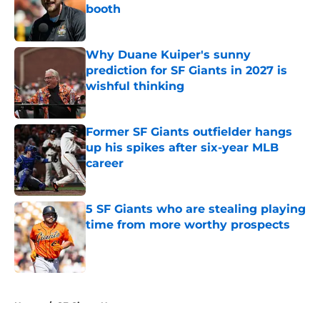
booth
Published by on Invalid Date
Why Duane Kuiper's sunny
prediction for SF Giants in 2027 is
wishful thinking
Published by on Invalid Date
Former SF Giants outfielder hangs
up his spikes after six-year MLB
career
Published by on Invalid Date
5 SF Giants who are stealing playing
time from more worthy prospects
Published by on Invalid Date
5 related articles loaded
Home
/
SF Giants News