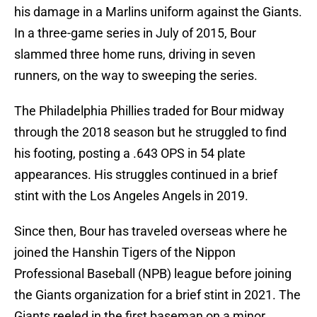
his damage in a Marlins uniform against the Giants.
In a three-game series in July of 2015, Bour
slammed three home runs, driving in seven
runners, on the way to sweeping the series.
The Philadelphia Phillies traded for Bour midway
through the 2018 season but he struggled to find
his footing, posting a .643 OPS in 54 plate
appearances. His struggles continued in a brief
stint with the Los Angeles Angels in 2019.
Since then, Bour has traveled overseas where he
joined the Hanshin Tigers of the Nippon
Professional Baseball (NPB) league before joining
the Giants organization for a brief stint in 2021. The
Giants reeled in the first baseman on a minor