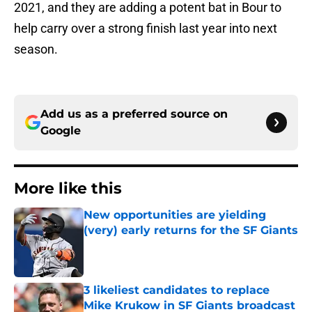
2021, and they are adding a potent bat in Bour to
help carry over a strong finish last year into next
season.
Add us as a preferred source on
Google
More like this
New opportunities are yielding
(very) early returns for the SF Giants
Published by on Invalid Date
3 likeliest candidates to replace
Mike Krukow in SF Giants broadcast