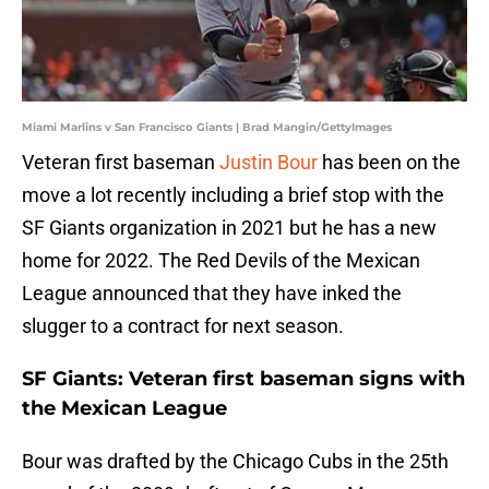
Miami Marlins v San Francisco Giants | Brad Mangin/GettyImages
Veteran first baseman
Justin Bour
has been on the
move a lot recently including a brief stop with the
SF Giants organization in 2021 but he has a new
home for 2022. The Red Devils of the Mexican
League announced that they have inked the
slugger to a contract for next season.
SF Giants: Veteran first baseman signs with
the Mexican League
Bour was drafted by the Chicago Cubs in the 25th