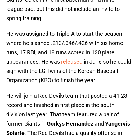
league pact but this did not include an invite to
spring training.
He was assigned to Triple-A to start the season
where he slashed .213/.346/.426 with six home
runs, 17 RBI, and 18 runs scored in 130 plate
appearances. He was
released
in June so he could
sign with the LG Twins of the Korean Baseball
Organization (KBO) to finish the year.
He will join a Red Devils team that posted a 41-23
record and finished in first place in the south
division last year. That team featured a pair of
former Giants in
Gorkys Hernandez
and
Yangervis
Solarte
. The Red Devils had a quality offense in