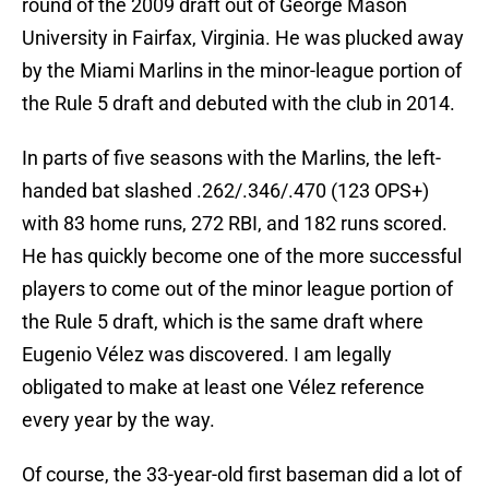
round of the 2009 draft out of George Mason
University in Fairfax, Virginia. He was plucked away
by the Miami Marlins in the minor-league portion of
the Rule 5 draft and debuted with the club in 2014.
In parts of five seasons with the Marlins, the left-
handed bat slashed .262/.346/.470 (123 OPS+)
with 83 home runs, 272 RBI, and 182 runs scored.
He has quickly become one of the more successful
players to come out of the minor league portion of
the Rule 5 draft, which is the same draft where
Eugenio Vélez was discovered. I am legally
obligated to make at least one Vélez reference
every year by the way.
Of course, the 33-year-old first baseman did a lot of