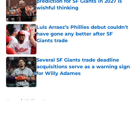
prediction for SF Giants in 2027 is
wishful thinking
Published by on Invalid Date
Luis Arraez’s Phillies debut couldn't
have gone any better after SF
Giants trade
Published by on Invalid Date
Several SF Giants trade deadline
acquisitions serve as a warning sign
for Willy Adames
Published by on Invalid Date
5 related articles loaded
Home
/
SF Giants News