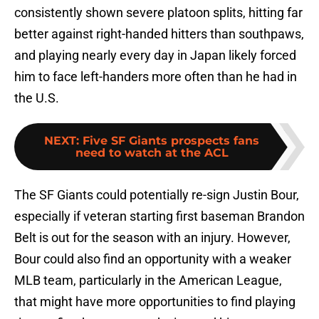
consistently shown severe platoon splits, hitting far
better against right-handed hitters than southpaws,
and playing nearly every day in Japan likely forced
him to face left-handers more often than he had in
the U.S.
NEXT
:
Five SF Giants prospects fans
need to watch at the ACL
The SF Giants could potentially re-sign Justin Bour,
especially if veteran starting first baseman Brandon
Belt is out for the season with an injury. However,
Bour could also find an opportunity with a weaker
MLB team, particularly in the American League,
that might have more opportunities to find playing