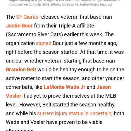
eighth inning of a game against the Cincinnati Reds at Angel Stadium of
Anaheim on June 26, 2019. (Photo by Sean M. Haffey/Getty Images)
The
SF Giants
released veteran first baseman
Justin Bour
from their Triple-A affiliate
(Sacramento River Cats) earlier this week. The
organization
signed
Bour just a few months ago,
right before the season started. At that time, it was
unclear whether veteran starting first baseman
Brandon Belt
would be healthy enough to be on the
active roster to start the season, and other younger
corner bats, like
LaMonte Wade Jr
and
Jason
Vosler
, had yet to prove themselves at the MLB
level. However, Belt started the season healthy,
and while his
current injury status is uncertain
, both
Wade and Vosler have proven to be viable
alternatives.