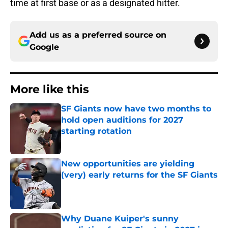
time at first base or as a designated hitter.
Add us as a preferred source on
Google
More like this
SF Giants now have two months to
hold open auditions for 2027
starting rotation
Published by on Invalid Date
New opportunities are yielding
(very) early returns for the SF Giants
Published by on Invalid Date
Why Duane Kuiper's sunny