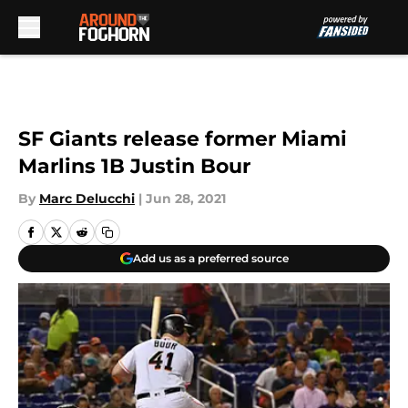
Skip to main content
SF Giants release former Miami
Marlins 1B Justin Bour
By
Marc Delucchi
|
Jun 28, 2021
Add us as a preferred source