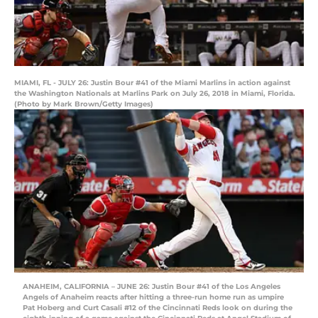
MIAMI, FL - JULY 26: Justin Bour #41 of the Miami Marlins in action against
the Washington Nationals at Marlins Park on July 26, 2018 in Miami, Florida.
(Photo by Mark Brown/Getty Images)
ANAHEIM, CALIFORNIA – JUNE 26: Justin Bour #41 of the Los Angeles
Angels of Anaheim reacts after hitting a three-run home run as umpire
Pat Hoberg and Curt Casali #12 of the Cincinnati Reds look on during the