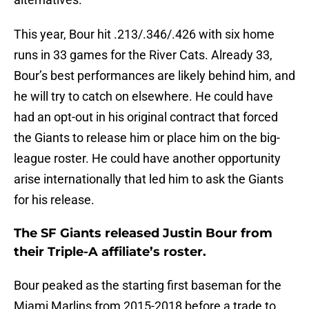
This year, Bour hit .213/.346/.426 with six home
runs in 33 games for the River Cats. Already 33,
Bour’s best performances are likely behind him, and
he will try to catch on elsewhere. He could have
had an opt-out in his original contract that forced
the Giants to release him or place him on the big-
league roster. He could have another opportunity
arise internationally that led him to ask the Giants
for his release.
The SF Giants released Justin Bour from
their Triple-A affiliate’s roster.
Bour peaked as the starting first baseman for the
Miami Marlins from 2015-2018 before a trade to