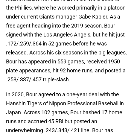
the Phillies, where he worked primarily in a platoon
under current Giants manager Gabe Kapler. As a
free agent heading into the 2019 season, Bour
signed with the Los Angeles Angels, but he hit just
.172/.259/.364 in 52 games before he was
released. Across his six seasons in the big leagues,
Bour has appeared in 559 games, received 1950
plate appearances, hit 92 home runs, and posted a
.253/.337/.457 triple-slash.
In 2020, Bour agreed to a one-year deal with the
Hanshin Tigers of Nippon Professional Baseball in
Japan. Across 102 games, Bour bashed 17 home
runs and accrued 45 RBI but posted an
underwhelming .243/.343/.421 line. Bour has