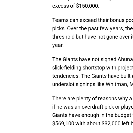
excess of $150,000.
Teams can exceed their bonus pool 
picks. Over the past few years, the
threshold but have not gone over it
year.
The Giants have not signed Ahuna 
slick-fielding shortstop with pro
tendencies. The Giants have built 
underslot signings like Whitman, 
There are plenty of reasons why a 
if he was an overdraft pick or pla
Giants have enough in the budget t
$569,100 with about $32,000 left b