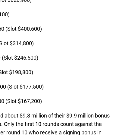
100)
0 (Slot $400,600)
(Slot $314,800)
 (Slot $246,500)
Slot $198,800)
00 (Slot $177,500)
00 (Slot $167,200)
about $9.8 million of their $9.9 million bonus
. Only the first 10 rounds count against the
ter round 10 who receive a signing bonus in