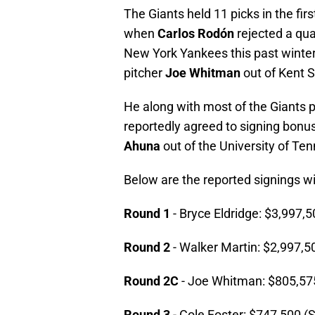
The Giants held 11 picks in the fi
when
Carlos Rodón
rejected a qua
New York Yankees this past winter
pitcher
Joe Whitman
out of Kent S
He along with most of the Giants p
reportedly agreed to signing bonus
Ahuna
out of the University of Te
Below are the reported signings wi
Round 1
- Bryce Eldridge: $3,997,5
Round 2
- Walker Martin: $2,997,5
Round 2C
- Joe Whitman: $805,575
Round 3
- Cole Foster: $747,500 (