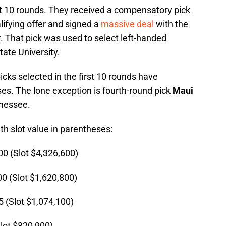
rst 10 rounds. They received a compensatory pick
lifying offer and signed a
massive deal
with the
. That pick was used to select left-handed
tate University.
icks selected in the first 10 rounds have
es. The lone exception is fourth-round pick
Maui
nnessee.
th slot value in parentheses:
00 (Slot $4,326,600)
00 (Slot $1,620,800)
 (Slot $1,074,100)
Slot $820,900)