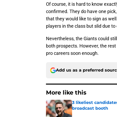
Of course, it is hard to know exactl
confirmed. They do have one pick
that they would like to sign as we
players in the class but slid due t
Nevertheless, the Giants could stil
both prospects. However, the rest 
pro careers soon enough.
Add us as a preferred sour
More like this
3 likeliest candidat
broadcast booth
Published by on Invalid Dat