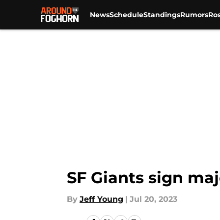
News
Schedule
Standings
Rumors
Ros
Skip to main content
SF Giants sign majo
By
Jeff Young
|
Jul 20, 2023