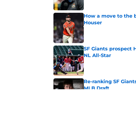
How a move to the b
Houser
Published by on Invalid Dat
SF Giants prospect H
NL All-Star
Published by on Invalid Dat
Re-ranking SF Giants
MLB Draft
Published by on Invalid Dat
Buster Posey hopes 
Giants trade acquisi
Published by on Invalid Dat