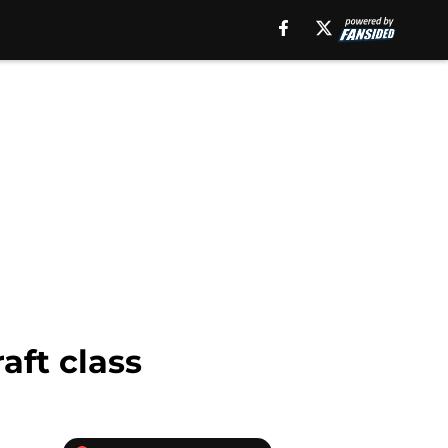
aft class