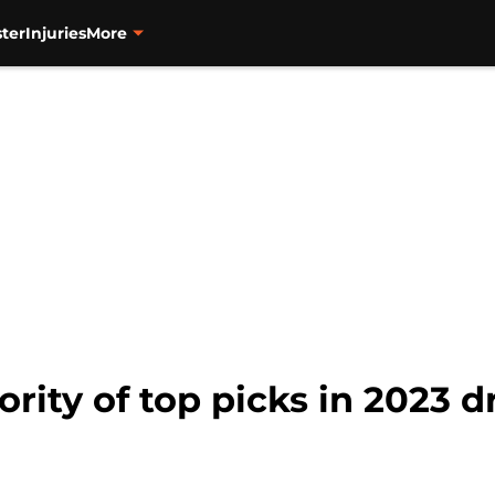
ter
Injuries
More
rity of top picks in 2023 dr