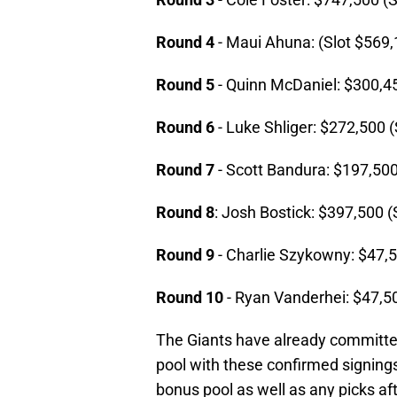
Round 4
- Maui Ahuna: (Slot $569,
Round 5
- Quinn McDaniel: $300,45
Round 6
- Luke Shliger: $272,500 
Round 7
- Scott Bandura: $197,500
Round 8
: Josh Bostick: $397,500 (
Round 9
- Charlie Szykowny: $47,5
Round 10
- Ryan Vanderhei: $47,5
The Giants have already committed 
pool with these confirmed signings
bonus pool as well as any picks af