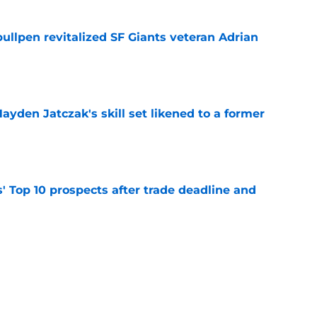
ullpen revitalized SF Giants veteran Adrian
e
ayden Jatczak's skill set likened to a former
e
' Top 10 prospects after trade deadline and
e
to get an evaluation in 2026 on recent SF
tion
e