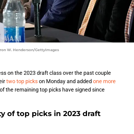
aron W. Henderson/GettyImages
ss on the 2023 draft class over the past couple
eir
two top picks
on Monday and added
one more
f the remaining top picks have signed since
y of top picks in 2023 draft