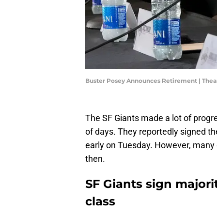
Buster Posey Announces Retirement | The
The SF Giants made a lot of progre
of days. They reportedly signed th
early on Tuesday. However, many o
then.
SF Giants sign majorit
class