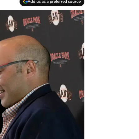
Add us as a preferred source