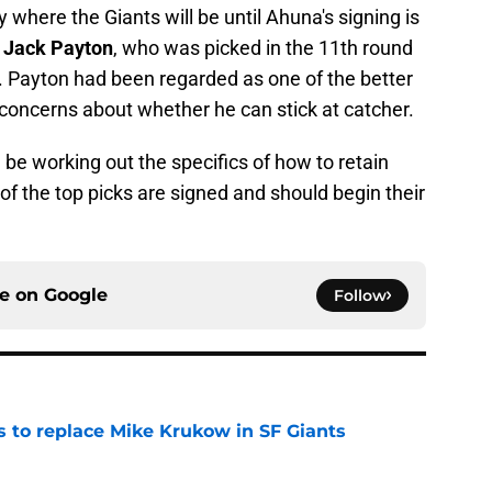
y where the Giants will be until Ahuna's signing is
,
Jack Payton
, who was picked in the 11th round
ll. Payton had been regarded as one of the better
o concerns about whether he can stick at catcher.
l be working out the specifics of how to retain
of the top picks are signed and should begin their
ce on
Google
Follow
es to replace Mike Krukow in SF Giants
e