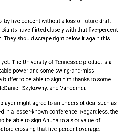
by five percent without a loss of future draft
 Giants have flirted closely with that five-percent
. They should scrape right below it again this
yet. The University of Tennessee product is a
jectable power and some swing-and-miss
a buffer to be able to sign him thanks to some
McDaniel, Szykowny, and Vanderhei.
player might agree to an underslot deal such as
yed in a lesser-known conference. Regardless, the
o be able to sign Ahuna to a slot value of
efore crossing that five-percent overage.