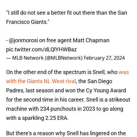
"I still do not see a better fit out there than the San
Francisco Giants."
-
@jonmorosi
on free agent Matt Chapman
pic.twitter.com/dLQlYHWBaz
— MLB Network (@MLBNetwork)
February 27, 2024
On the other end of the spectrum is Snell, who
was
with the Giants NL West rival
, the San Diego
Padres, last season and won the Cy Young Award
for the second time in his career. Snell is a strikeout
machine with 234 punchouts in 2023 to go along
with a sparkling 2.25 ERA.
But there's a reason why Snell has lingered on the