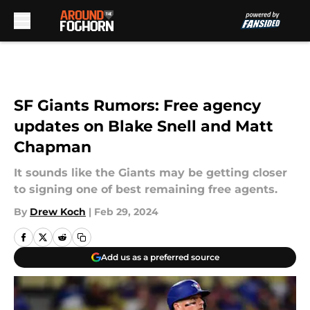
Skip to main content
SF Giants Rumors: Free agency
updates on Blake Snell and Matt
Chapman
It sounds like the Giants may be getting closer
to signing one of best remaining free agents.
By
Drew Koch
|
Feb 29, 2024
Add us as a preferred source