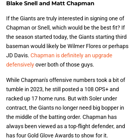
Blake Snell and Matt Chapman
If the Giants are truly interested in signing one of
Chapman or Snell, which would be the best fit? If
the season started today, the Giants starting third
baseman would likely be Wilmer Flores or perhaps
JD Davis.
Chapman is definitely an upgrade
defensively
over both of those guys.
While Chapman's offensive numbers took a bit of
tumble in 2023, he still posted a 108 OPS+ and
racked up 17 home runs. But with Soler under
contract, the Giants no longer need big bopper in
the middle of the batting order. Chapman has
always been viewed as a top-flight defender, and
has four Gold Glove Awards to show for it.