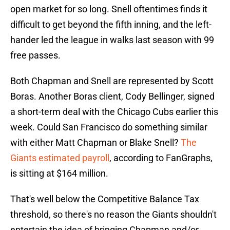
open market for so long. Snell oftentimes finds it
difficult to get beyond the fifth inning, and the left-
hander led the league in walks last season with 99
free passes.
Both Chapman and Snell are represented by Scott
Boras. Another Boras client, Cody Bellinger, signed
a short-term deal with the Chicago Cubs earlier this
week. Could San Francisco do something similar
with either Matt Chapman or Blake Snell?
The
Giants estimated payroll
, according to FanGraphs,
is sitting at $164 million.
That's well below the Competitive Balance Tax
threshold, so there's no reason the Giants shouldn't
entertain the idea of bringing Chapman and/or