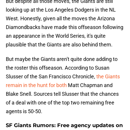
But despite all those moves, the Giants are still
looking up at the Los Angeles Dodgers in the NL
West. Honestly, given all the moves the Arizona
Diamondbacks have made this offseason following
an appearance in the World Series, it's quite
plausible that the Giants are also behind them.
But maybe the Giants aren't quite done adding to
the roster this offseason. According to Susan
Slusser of the San Francisco Chronicle,
the Giants
remain in the hunt for both
Matt Chapman and
Blake Snell. Sources tell Slusser that the chances
of a deal with one of the top two remaining free
agents is 50-50.
SF Giants Rumors: Free agency updates on