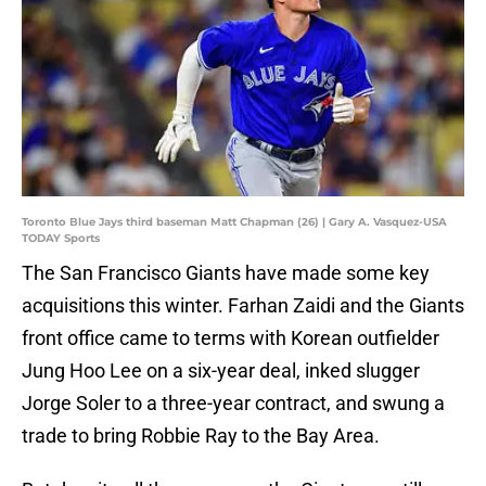
Toronto Blue Jays third baseman Matt Chapman (26) | Gary A. Vasquez-USA
TODAY Sports
The San Francisco Giants have made some key
acquisitions this winter. Farhan Zaidi and the Giants
front office came to terms with Korean outfielder
Jung Hoo Lee on a six-year deal, inked slugger
Jorge Soler to a three-year contract, and swung a
trade to bring Robbie Ray to the Bay Area.