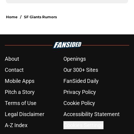
Home
/
SF Giants Rumors
About
Openings
Contact
Our 300+ Sites
Mobile Apps
FanSided Daily
Pitch a Story
Privacy Policy
Terms of Use
Cookie Policy
Legal Disclaimer
Accessibility Statement
A-Z Index
Cookies Settings