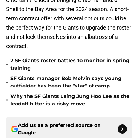
Snell to the Bay Area for the 2024 season. A short-
term contract offer with several opt outs could be
the perfect way for the Giants to upgrade the roster
and not lock themselves into an albatross of a
contract.
2 SF Giants roster battles to monitor in spring
•
training
SF Giants manager Bob Melvin says young
•
outfielder has been the "star" of camp
Why the SF Giants using Jung Hoo Lee as the
•
leadoff hitter is a risky move
Add us as a preferred source on
Google