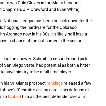
 on to win Gold Gloves in the Major Leagues
tt Chapman, J.P. Crawford and Evan White).
the National League has been on lock-down for the
do hogging the hardware for the Colorado
h Arenado now in his 30s, it's likely he'll lose a
have a chance at the hot corner in the senior
itt
is the answer. Schmitt, a second-round pick
 of San Diego State, had potential as both a hitter
to have him try to be a full-time player.
 his SF Giants prospect
rankings
released a few
 above), "Schmitt's calling card is his defense at
 also
tabbed
him as the best defender overall in