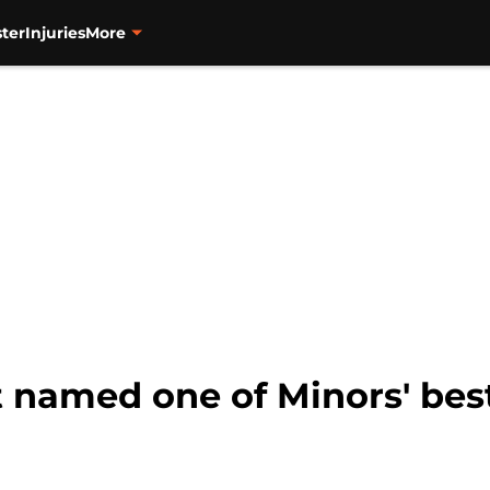
ter
Injuries
More
t named one of Minors' bes