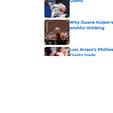
Giants
Published by on Invalid Dat
Why Duane Kuiper's 
wishful thinking
Published by on Invalid Dat
Luis Arraez’s Philli
Giants trade
Published by on Invalid Dat
Several SF Giants tr
sign for Willy Adam
Published by on Invalid Dat
5 related articles loaded
Home
/
SF Giants Prospects