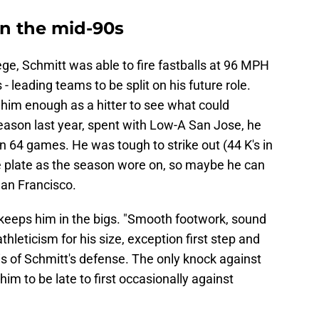
in the mid-90s
ege, Schmitt was able to fire fastballs at 96 MPH
- leading teams to be split on his future role.
 him enough as a hitter to see what could
eason last year, spent with Low-A San Jose, he
in 64 games. He was tough to strike out (44 K's in
he plate as the season wore on, so maybe he can
 San Francisco.
at keeps him in the bigs. "Smooth footwork, sound
thleticism for his size, exception first step and
is of Schmitt's defense. The only knock against
im to be late to first occasionally against