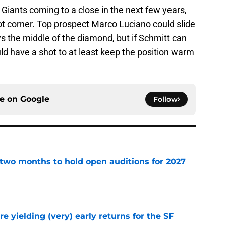
 Giants coming to a close in the next few years,
e hot corner. Top prospect Marco Luciano could slide
s the middle of the diamond, but if Schmitt can
ld have a shot to at least keep the position warm
ce on
Google
Follow
two months to hold open auditions for 2027
e
e yielding (very) early returns for the SF