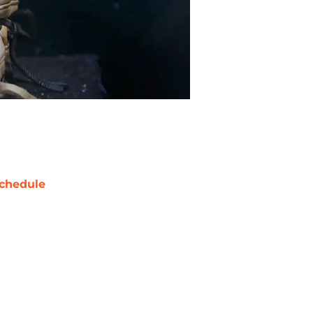
chedule