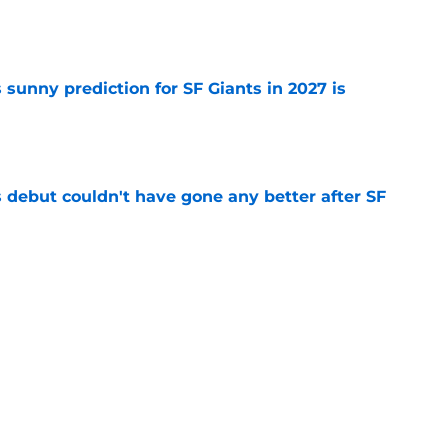
e
sunny prediction for SF Giants in 2027 is
e
es debut couldn't have gone any better after SF
e
ade deadline acquisitions serve as a warning
es
e