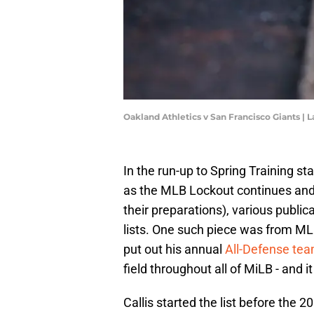
Oakland Athletics v San Francisco Giants 
In the run-up to Spring Training st
as the MLB Lockout continues and
their preparations), various publi
lists. One such piece was from ML
put out his annual
All-Defense te
field throughout all of MiLB - and i
Callis started the list before the 2