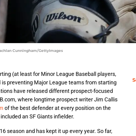
| Lachlan Cunningham/GettyImages
arting (at least for Minor League Baseball players,
S
 is preventing Major League teams from starting
cations have released different prospect-focused
B.com, where longtime prospect writer Jim Callis
am
of the best defender at every position on the
t included an SF Giants infielder.
016 season and has kept it up every year. So far,