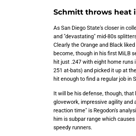
Schmitt throws heat 
As San Diego State's closer in coll
and "devastating" mid-80s splitters 
Clearly the Orange and Black liked
become, though in his first MiLB s
hit just .247 with eight home runs 
251 at-bats) and picked it up at t
hit enough to find a regular job in
It will be his defense, though, th
glovework, impressive agility and a
reaction time" is Regodon's analys
him is subpar range which causes h
speedy runners.