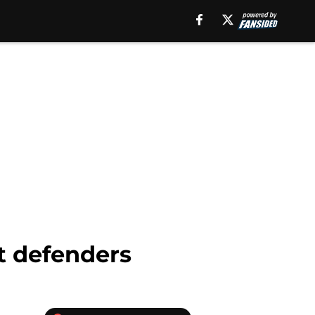
t defenders