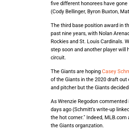
five different honorees have gone
(Cody Bellinger, Byron Buxton, Ma
The third base position award in 
past nine years, with Nolan Arena
Rockies and St. Louis Cardinals. Wit
step soon and another player will 
circuit.
The Giants are hoping
Casey Schm
of the Giants in the 2020 draft out
and pitcher but the Giants decided 
As Wrenzie Regodon commented in
days ago (Schmitt's write-up linked
the hot corner." Indeed, MLB.com
the Giants organzation.