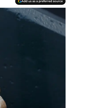
Add us as a preferred source