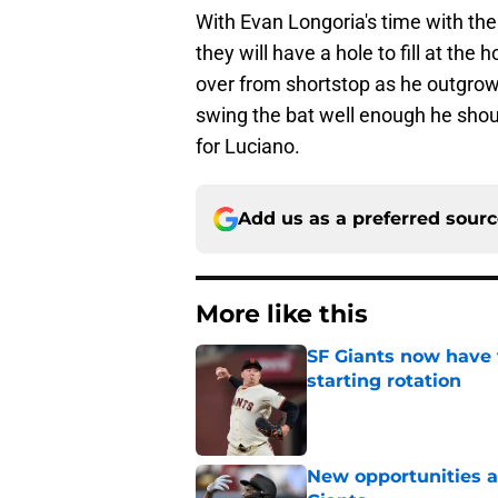
With Evan Longoria's time with the
they will have a hole to fill at th
over from shortstop as he outgrow
swing the bat well enough he shou
for Luciano.
Add us as a preferred sour
More like this
SF Giants now have 
starting rotation
Published by on Invalid Dat
New opportunities ar