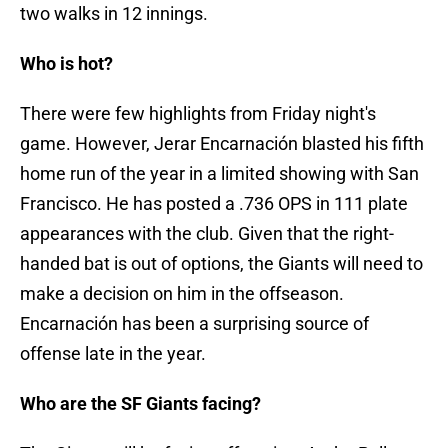
two walks in 12 innings.
Who is hot?
There were few highlights from Friday night's
game. However, Jerar Encarnación blasted his fifth
home run of the year in a limited showing with San
Francisco. He has posted a .736 OPS in 111 plate
appearances with the club. Given that the right-
handed bat is out of options, the Giants will need to
make a decision on him in the offseason.
Encarnación has been a surprising source of
offense late in the year.
Who are the SF Giants facing?