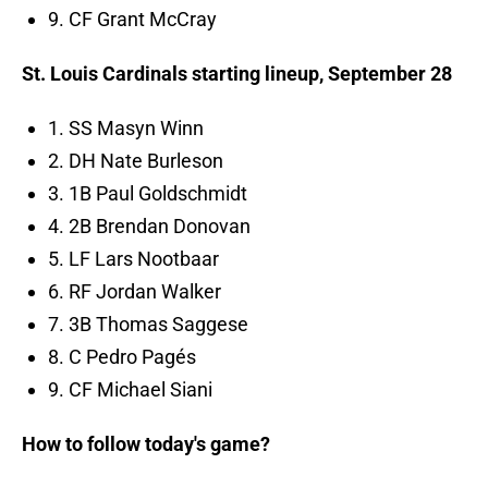
9. CF Grant McCray
St. Louis Cardinals starting lineup, September 28
1. SS Masyn Winn
2. DH Nate Burleson
3. 1B Paul Goldschmidt
4. 2B Brendan Donovan
5. LF Lars Nootbaar
6. RF Jordan Walker
7. 3B Thomas Saggese
8. C Pedro Pagés
9. CF Michael Siani
How to follow today's game?