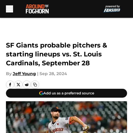
Skip to main content
SF Giants probable pitchers &
starting lineups vs. St. Louis
Cardinals, September 28
By
Jeff Young
|
Sep 28, 2024
Add us as a preferred source