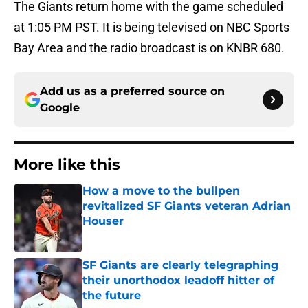
The Giants return home with the game scheduled
at 1:05 PM PST. It is being televised on NBC Sports
Bay Area and the radio broadcast is on KNBR 680.
Add us as a preferred source on
Google
More like this
How a move to the bullpen
revitalized SF Giants veteran Adrian
Houser
Published by on Invalid Date
SF Giants are clearly telegraphing
their unorthodox leadoff hitter of
the future