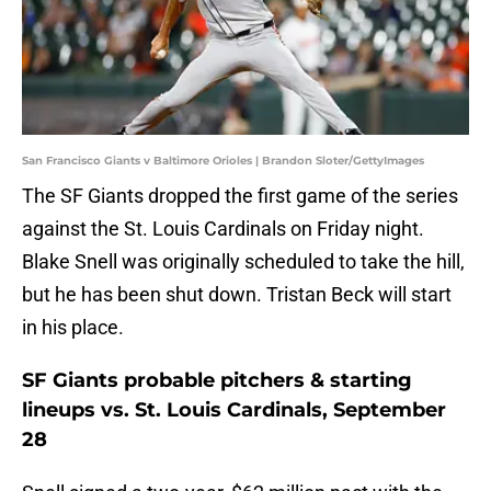
San Francisco Giants v Baltimore Orioles | Brandon Sloter/GettyImages
The SF Giants dropped the first game of the series
against the St. Louis Cardinals on Friday night.
Blake Snell was originally scheduled to take the hill,
but he has been shut down. Tristan Beck will start
in his place.
SF Giants probable pitchers & starting
lineups vs. St. Louis Cardinals, September
28