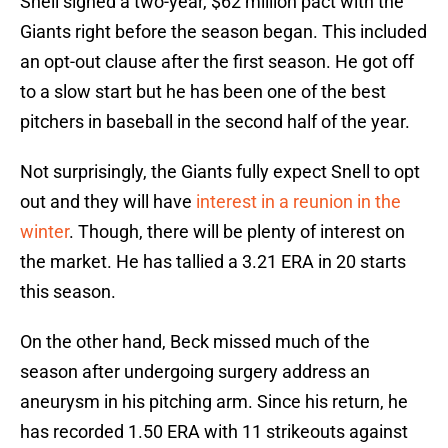
Snell signed a two-year, $62 million pact with the
Giants right before the season began. This included
an opt-out clause after the first season. He got off
to a slow start but he has been one of the best
pitchers in baseball in the second half of the year.
Not surprisingly, the Giants fully expect Snell to opt
out and they will have
interest in a reunion in the
winter
. Though, there will be plenty of interest on
the market. He has tallied a 3.21 ERA in 20 starts
this season.
On the other hand, Beck missed much of the
season after undergoing surgery address an
aneurysm in his pitching arm. Since his return, he
has recorded 1.50 ERA with 11 strikeouts against