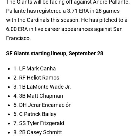
The Giants will be facing off against Andre Pallante.
Pallante has registered a 3.71 ERA in 28 games
with the Cardinals this season. He has pitched to a
6.00 ERA in five career appearances against San
Francisco.
SF Giants starting lineup, September 28
1. LF Mark Canha
2. RF Heliot Ramos
3. 1B LaMonte Wade Jr.
4. 3B Matt Chapman
5. DH Jerar Encarnación
6. C Patrick Bailey
7. SS Tyler Fitzgerald
8. 2B Casey Schmitt