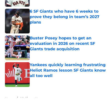
Published by on Invalid Date
6 SF Giants who have 6 weeks to
prove they belong in team’s 2027
plans
Published by on Invalid Date
Buster Posey hopes to get an
evaluation in 2026 on recent SF
Giants trade acquisition
Published by on Invalid Date
Yankees quickly learning frustrating
Heliot Ramos lesson SF Giants know
all too well
Published by on Invalid Date
5 related articles loaded
Home
/
SF Giants News