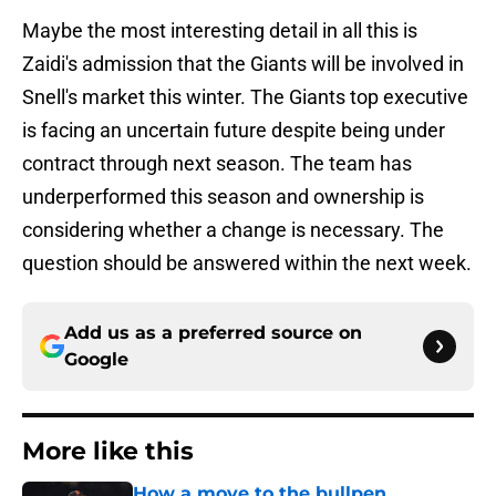
Maybe the most interesting detail in all this is
Zaidi's admission that the Giants will be involved in
Snell's market this winter. The Giants top executive
is facing an uncertain future despite being under
contract through next season. The team has
underperformed this season and ownership is
considering whether a change is necessary. The
question should be answered within the next week.
Add us as a preferred source on
Google
More like this
How a move to the bullpen