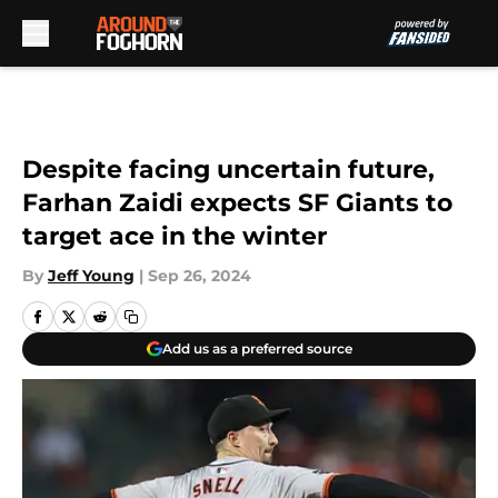
Skip to main content
Despite facing uncertain future,
Farhan Zaidi expects SF Giants to
target ace in the winter
By
Jeff Young
|
Sep 26, 2024
Add us as a preferred source