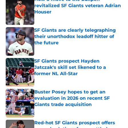
revitalized SF Giants veteran Adrian
Houser
Published by on Invalid Date
SF Giants are clearly telegraphing
their unorthodox leadoff hitter of
the future
Published by on Invalid Date
SF Giants prospect Hayden
Jatczak's skill set likened to a
former NL All-Star
Published by on Invalid Date
Buster Posey hopes to get an
evaluation in 2026 on recent SF
Giants trade acquisition
Published by on Invalid Date
Red-hot SF Giants prospect offers