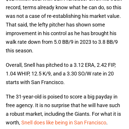
record, terms already know what he can do, so this
was not a case of re-establishing his market value.
That said, the lefty pitcher has shown some
improvement in his control as he has brought his
walk rate down from 5.0 BB/9 in 2023 to 3.8 BB/9
this season.
Overall, Snell has pitched to a 3.12 ERA, 2.42 FIP,
1.04 WHIP, 12.5 K/9, and a 3.30 SO/W rate in 20
starts with San Francisco.
The 31-year-old is poised to score a big payday in
free agency. It is no surprise that he will have such
a robust market, including the Giants. For what it is
worth,
Snell does like being in San Francisco
.