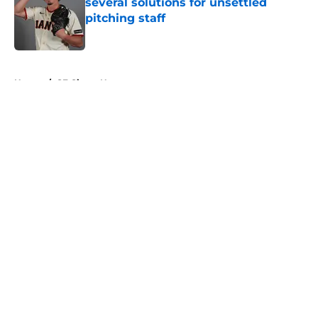
several solutions for unsettled
pitching staff
Published by on Invalid Date
5 related articles loaded
Home
/
SF Giants News
About
Openings
Contact
Our 300+ Sites
Mobile Apps
FanSided Daily
Pitch a Story
Privacy Policy
Terms of Use
Cookie Policy
Legal Disclaimer
Accessibility Statement