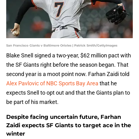
San Francisco Giants v Baltimore Orioles | Patrick Smith/GettyImages
Blake Snell signed a two-year, $62 million pact with
the SF Giants right before the season began. That
second year is a moot point now. Farhan Zaidi told
Alex Pavlovic of NBC Sports Bay Area
that he
expects Snell to opt out and that the Giants plan to
be part of his market.
Despite facing uncertain future, Farhan
Zaidi expects SF Giants to target ace in the
winter