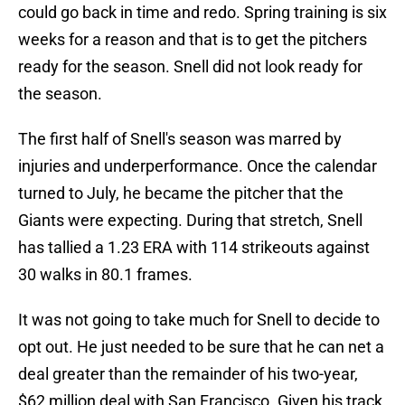
could go back in time and redo. Spring training is six
weeks for a reason and that is to get the pitchers
ready for the season. Snell did not look ready for
the season.
The first half of Snell's season was marred by
injuries and underperformance. Once the calendar
turned to July, he became the pitcher that the
Giants were expecting. During that stretch, Snell
has tallied a 1.23 ERA with 114 strikeouts against
30 walks in 80.1 frames.
It was not going to take much for Snell to decide to
opt out. He just needed to be sure that he can net a
deal greater than the remainder of his two-year,
$62 million deal with San Francisco. Given his track