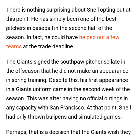
There is nothing surprising about Snell opting out at
this point. He has simply been one of the best
pitchers in baseball in the second half of the
season. In fact, he could have
helped out a few
teams
at the trade deadline.
The Giants signed the southpaw pitcher so late in
the offseason that he did not make an appearance
in spring training. Despite this, his first appearance
in a Giants uniform came in the second week of the
season. This was after having no official outings in
any capacity with San Francisco. At that point, Snell
had only thrown bullpens and simulated games.
Perhaps, that is a decision that the Giants wish they