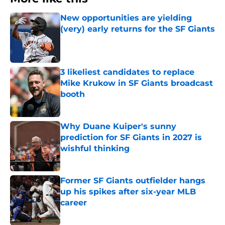
New opportunities are yielding
(very) early returns for the SF Giants
Published by on Invalid Date
3 likeliest candidates to replace
Mike Krukow in SF Giants broadcast
booth
Published by on Invalid Date
Why Duane Kuiper's sunny
prediction for SF Giants in 2027 is
wishful thinking
Published by on Invalid Date
Former SF Giants outfielder hangs
up his spikes after six-year MLB
career
Published by on Invalid Date