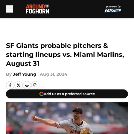
Skip to main content
SF Giants probable pitchers &
starting lineups vs. Miami Marlins,
August 31
By
Jeff Young
|
Aug 31, 2024
Add us as a preferred source