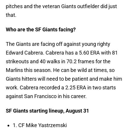
pitches and the veteran Giants outfielder did just
that.
Who are the SF Giants facing?
The Giants are facing off against young righty
Edward Cabrera. Cabrera has a 5.60 ERA with 81
strikeouts and 40 walks in 70.2 frames for the
Marlins this season. He can be wild at times, so
Giants hitters will need to be patient and make him
work. Cabrera recorded a 2.25 ERA in two starts
against San Francisco in his career.
SF Giants starting lineup, August 31
1. CF Mike Yastrzemski