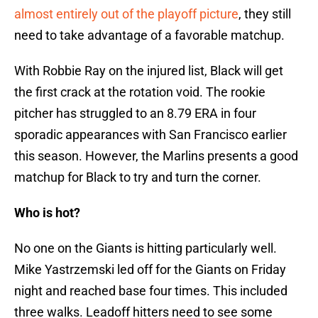
almost entirely out of the playoff picture
, they still
need to take advantage of a favorable matchup.
With Robbie Ray on the injured list, Black will get
the first crack at the rotation void. The rookie
pitcher has struggled to an 8.79 ERA in four
sporadic appearances with San Francisco earlier
this season. However, the Marlins presents a good
matchup for Black to try and turn the corner.
Who is hot?
No one on the Giants is hitting particularly well.
Mike Yastrzemski led off for the Giants on Friday
night and reached base four times. This included
three walks. Leadoff hitters need to see some