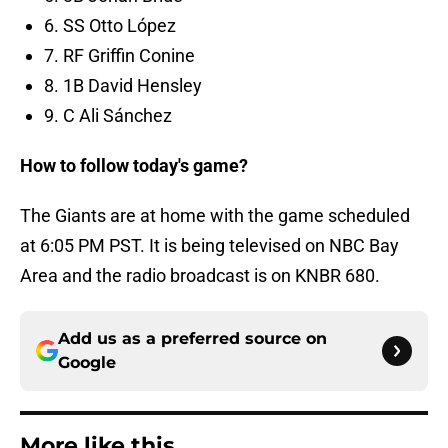
6. SS Otto López
7. RF Griffin Conine
8. 1B David Hensley
9. C Ali Sánchez
How to follow today's game?
The Giants are at home with the game scheduled
at 6:05 PM PST. It is being televised on NBC Bay
Area and the radio broadcast is on KNBR 680.
Add us as a preferred source on
Google
More like this