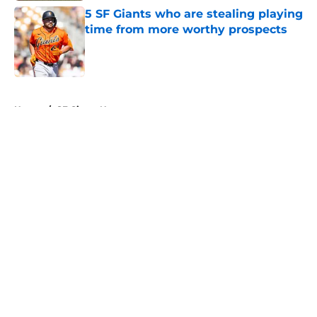
5 SF Giants who are stealing playing
time from more worthy prospects
Published by on Invalid Date
5 related articles loaded
Home
/
SF Giants News
About
Openings
Contact
Our 300+ Sites
Mobile Apps
FanSided Daily
Pitch a Story
Privacy Policy
Terms of Use
Cookie Policy