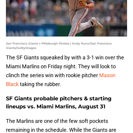
San Francisco Giants v Pittsburgh Pirates | Andy Kuno/San Francisco
Giants/GettyImages
The SF Giants squeaked by with a 3-1 win over the
Miami Marlins on Friday night. They will look to
clinch the series win with rookie pitcher
Mason
Black
taking the rubber.
SF Giants probable pitchers & starting
lineups vs. Miami Marlins, August 31
The Marlins are one of the few soft pockets
remaining in the schedule. While the Giants are