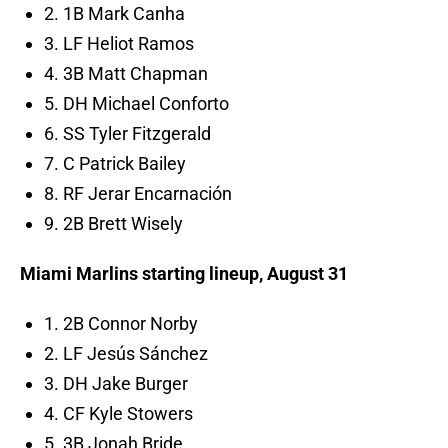
2. 1B Mark Canha
3. LF Heliot Ramos
4. 3B Matt Chapman
5. DH Michael Conforto
6. SS Tyler Fitzgerald
7. C Patrick Bailey
8. RF Jerar Encarnación
9. 2B Brett Wisely
Miami Marlins starting lineup, August 31
1. 2B Connor Norby
2. LF Jesús Sánchez
3. DH Jake Burger
4. CF Kyle Stowers
5. 3B Jonah Bride