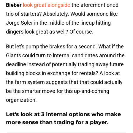
Bieber
look great alongside
the aforementioned
trio of starters? Absolutely. Would someone like
Jorge Soler in the middle of the lineup hitting
dingers look great as well? Of course.
But let's pump the brakes for a second. What if the
Giants could turn to internal candidates around the
deadline instead of potentially trading away future
building blocks in exchange for rentals? A look at
the farm system suggests that that could actually
be the smarter move for this up-and-coming
organization.
Let's look at 3 internal options who make
more sense than trading for a player.