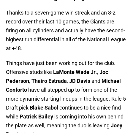
Thanks to a seven-game win streak and an 8-2
record over their last 10 games, the Giants are
firing on all cylinders and actually have the second-
highest run differential in all of the National League
at +48.
Things have just been working out for the club.
Offensive studs like
LaMonte Wade Jr
.,
Joc
Pederson
,
Thairo Estrada
,
JD Davis
and
Michael
Conforto
have all stepped up to form one of the
more dynamic starting lineups in the league. Rule 5
Draft pick
Blake Sabol
continues to be a nice find
while
Patrick Bailey
is coming into his own behind
the plate as well, meaning the duo is leaving
Joey