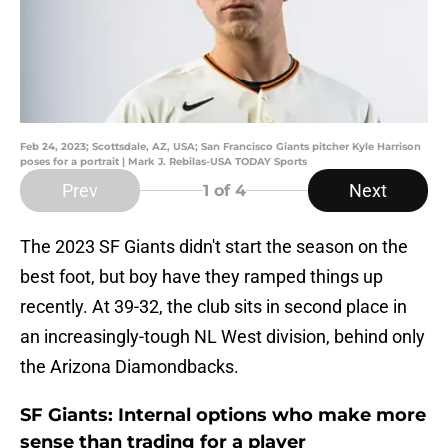
Feb 24, 2023; Scottsdale, AZ, USA; San Francisco Giants pitcher Kyle Harrison
poses for a portrait | Mark J. Rebilas-USA TODAY Sports
Prev
Next
1
of 4
The 2023 SF Giants didn't start the season on the
best foot, but boy have they ramped things up
recently. At 39-32, the club sits in second place in
an increasingly-tough NL West division, behind only
the Arizona Diamondbacks.
SF Giants: Internal options who make more
sense than trading for a player