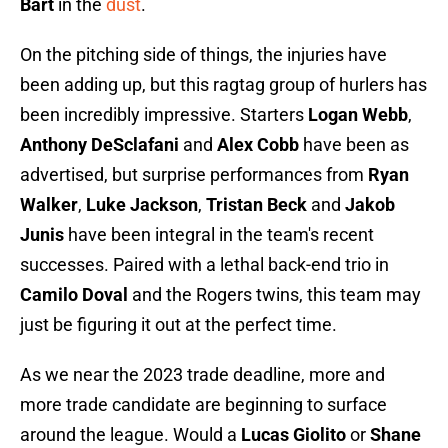
Bart
in the
dust
.
On the pitching side of things, the injuries have
been adding up, but this ragtag group of hurlers has
been incredibly impressive. Starters
Logan Webb
,
Anthony DeSclafani
and
Alex Cobb
have been as
advertised, but surprise performances from
Ryan
Walker
,
Luke Jackson
,
Tristan Beck
and
Jakob
Junis
have been integral in the team's recent
successes. Paired with a lethal back-end trio in
Camilo Doval
and the Rogers twins, this team may
just be figuring it out at the perfect time.
As we near the 2023 trade deadline, more and
more trade candidate are beginning to surface
around the league. Would a
Lucas Giolito
or
Shane