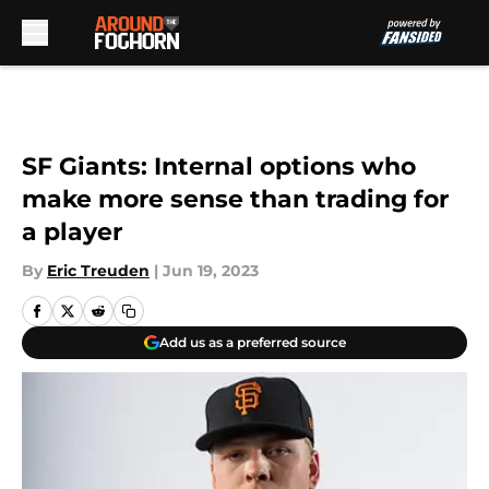
Skip to main content
SF Giants: Internal options who
make more sense than trading for
a player
By
Eric Treuden
|
Jun 19, 2023
Add us as a preferred source