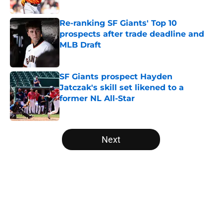
Re-ranking SF Giants' Top 10
prospects after trade deadline and
MLB Draft
Published by on Invalid Date
SF Giants prospect Hayden
Jatczak's skill set likened to a
former NL All-Star
Published by on Invalid Date
5 related articles loaded
Next
Home
/
SF Giants News