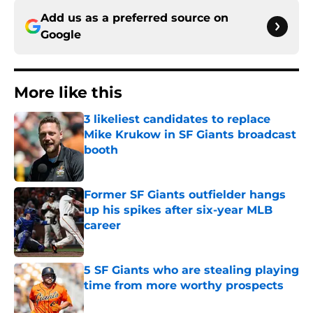
Add us as a preferred source on
Google
More like this
3 likeliest candidates to replace
Mike Krukow in SF Giants broadcast
booth
Published by on Invalid Date
Former SF Giants outfielder hangs
up his spikes after six-year MLB
career
Published by on Invalid Date
5 SF Giants who are stealing playing
time from more worthy prospects
Published by on Invalid Date