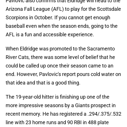
Pavlovic also confirms that Eldridge will head to the
Arizona Fall League (AFL) to play for the Scottsdale
Scorpions in October. If you cannot get enough
baseball even when the season ends, going to the
AFL is a fun and accessible experience.
When Eldridge was promoted to the Sacramento
River Cats, there was some level of belief that he
could be called up once their season came to an
end. However, Pavlovic's report pours cold water on
that idea and that is a good thing.
The 19-year-old hitter is finishing up one of the
more impressive seasons by a Giants prospect in
recent memory. He has registered a .294/.375/.532
line with 23 home runs and 90 RBI in 488 plate