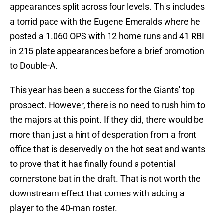
appearances split across four levels. This includes
a torrid pace with the Eugene Emeralds where he
posted a 1.060 OPS with 12 home runs and 41 RBI
in 215 plate appearances before a brief promotion
to Double-A.
This year has been a success for the Giants' top
prospect. However, there is no need to rush him to
the majors at this point. If they did, there would be
more than just a hint of desperation from a front
office that is deservedly on the hot seat and wants
to prove that it has finally found a potential
cornerstone bat in the draft. That is not worth the
downstream effect that comes with adding a
player to the 40-man roster.