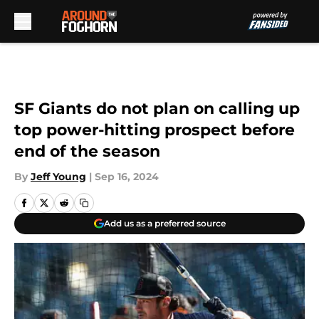
Skip to main content
SF Giants do not plan on calling up
top power-hitting prospect before
end of the season
By
Jeff Young
|
Sep 16, 2024
Add us as a preferred source