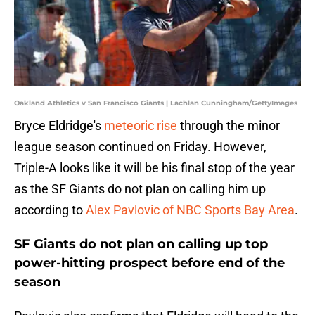
Oakland Athletics v San Francisco Giants | Lachlan Cunningham/GettyImages
Bryce Eldridge's
meteoric rise
through the minor
league season continued on Friday. However,
Triple-A looks like it will be his final stop of the year
as the SF Giants do not plan on calling him up
according to
Alex Pavlovic of NBC Sports Bay Area
.
SF Giants do not plan on calling up top
power-hitting prospect before end of the
season