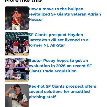
How a move to the bullpen
revitalized SF Giants veteran Adrian
Houser
Published by on Invalid Date
SF Giants prospect Hayden
Jatczak's skill set likened to a
former NL All-Star
Published by on Invalid Date
Buster Posey hopes to get an
evaluation in 2026 on recent SF
Giants trade acquisition
Published by on Invalid Date
Red-hot SF Giants prospect offers
several solutions for unsettled
pitching staff
Published by on Invalid Date