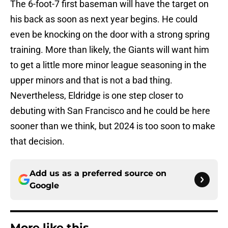
The 6-foot-7 first baseman will have the target on
his back as soon as next year begins. He could
even be knocking on the door with a strong spring
training. More than likely, the Giants will want him
to get a little more minor league seasoning in the
upper minors and that is not a bad thing.
Nevertheless, Eldridge is one step closer to
debuting with San Francisco and he could be here
sooner than we think, but 2024 is too soon to make
that decision.
Add us as a preferred source on
Google
More like this