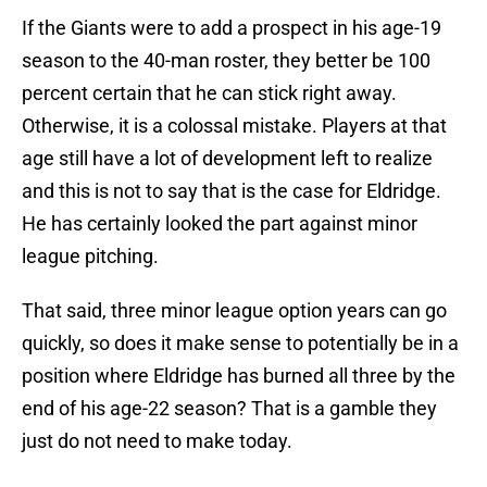
If the Giants were to add a prospect in his age-19
season to the 40-man roster, they better be 100
percent certain that he can stick right away.
Otherwise, it is a colossal mistake. Players at that
age still have a lot of development left to realize
and this is not to say that is the case for Eldridge.
He has certainly looked the part against minor
league pitching.
That said, three minor league option years can go
quickly, so does it make sense to potentially be in a
position where Eldridge has burned all three by the
end of his age-22 season? That is a gamble they
just do not need to make today.