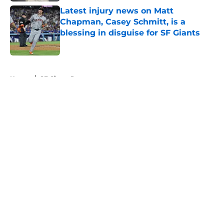
Latest injury news on Matt
Chapman, Casey Schmitt, is a
blessing in disguise for SF Giants
Published by on Invalid Date
5 related articles loaded
Home
/
SF Giants Prospects
About
Openings
Contact
Our 300+ Sites
Mobile Apps
FanSided Daily
Pitch a Story
Privacy Policy
Terms of Use
Cookie Policy