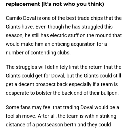
replacement (It's not who you think)
Camilo Doval is one of the best trade chips that the
Giants have. Even though he has struggled this
season, he still has electric stuff on the mound that
would make him an enticing acquisition for a
number of contending clubs.
The struggles will definitely limit the return that the
Giants could get for Doval, but the Giants could still
get a decent prospect back especially if a team is
desperate to bolster the back end of their bullpen.
Some fans may feel that trading Doval would be a
foolish move. After all, the team is within striking
distance of a postseason berth and they could