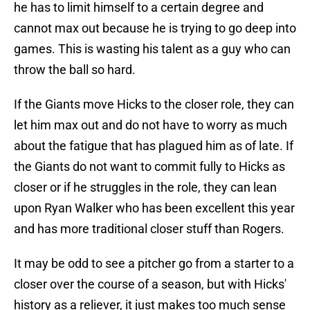
he has to limit himself to a certain degree and
cannot max out because he is trying to go deep into
games. This is wasting his talent as a guy who can
throw the ball so hard.
If the Giants move Hicks to the closer role, they can
let him max out and do not have to worry as much
about the fatigue that has plagued him as of late. If
the Giants do not want to commit fully to Hicks as
closer or if he struggles in the role, they can lean
upon Ryan Walker who has been excellent this year
and has more traditional closer stuff than Rogers.
It may be odd to see a pitcher go from a starter to a
closer over the course of a season, but with Hicks'
history as a reliever, it just makes too much sense