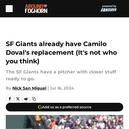
Skip to main content
SF Giants already have Camilo
Doval's replacement (It's not who
you think)
The SF Giants have a pitcher with closer stuff
ready to go.
By
Nick San Miguel
|
Jul 16, 2024
Add us as a preferred source