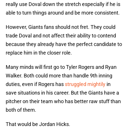
really use Doval down the stretch especially if he is
able to turn things around and be more consistent.
However, Giants fans should not fret. They could
trade Doval and not affect their ability to contend
because they already have the perfect candidate to
replace him in the closer role.
Many minds will first go to Tyler Rogers and Ryan
Walker. Both could more than handle 9th inning
duties, even if Rogers has
struggled mightily
in
save situations in his career. But the Giants have a
pitcher on their team who has better raw stuff than
both of them.
That would be Jordan Hicks.