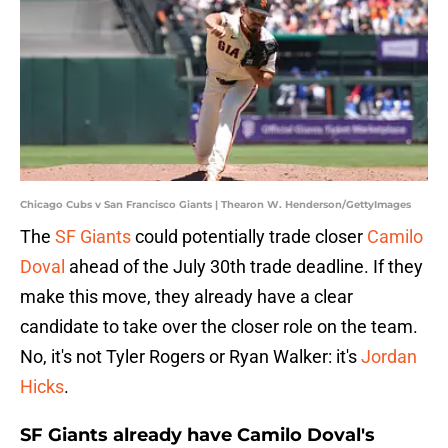
Chicago Cubs v San Francisco Giants | Thearon W. Henderson/GettyImages
The
SF Giants
could potentially trade closer
Camilo
Doval
ahead of the July 30th trade deadline. If they
make this move, they already have a clear
candidate to take over the closer role on the team.
No, it's not Tyler Rogers or Ryan Walker: it's
Jordan
Hicks
.
SF Giants already have Camilo Doval's