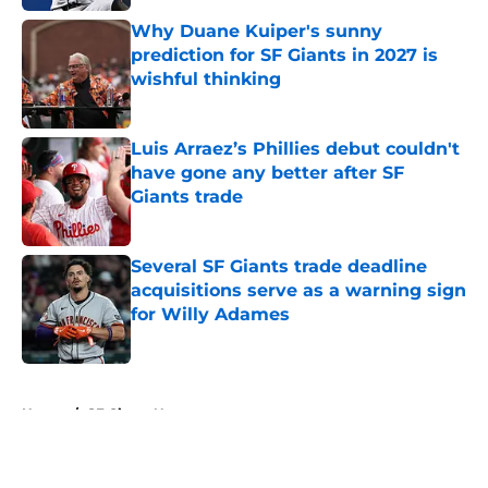
Why Duane Kuiper's sunny
prediction for SF Giants in 2027 is
wishful thinking
Published by on Invalid Date
Luis Arraez’s Phillies debut couldn't
have gone any better after SF
Giants trade
Published by on Invalid Date
Several SF Giants trade deadline
acquisitions serve as a warning sign
for Willy Adames
Published by on Invalid Date
5 related articles loaded
Home
/
SF Giants News