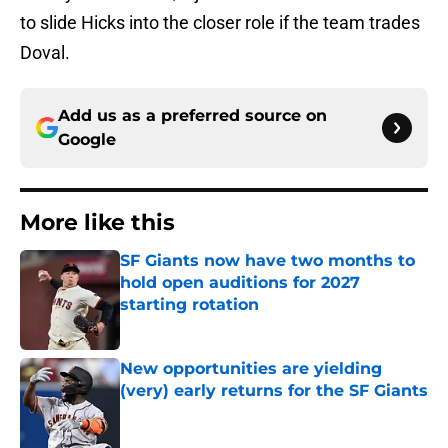
to slide Hicks into the closer role if the team trades
Doval.
Add us as a preferred source on
Google
More like this
SF Giants now have two months to
hold open auditions for 2027
starting rotation
Published by on Invalid Date
New opportunities are yielding
(very) early returns for the SF Giants
Published by on Invalid Date