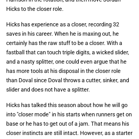
Hicks to the closer role.
Hicks has experience as a closer, recording 32
saves in his career. When he is maxing out, he
certainly has the raw stuff to be a closer. With a
fastball that can touch triple digits, a wicked slider,
and a nasty splitter, one could even argue that he
has more tools at his disposal in the closer role
than Doval since Doval throws a cutter, sinker, and
slider and does not have a splitter.
Hicks has talked this season about how he will go
into "closer mode" in his starts when runners get on
base or he has to get out of a jam. That means his
closer instincts are still intact. However, as a starter