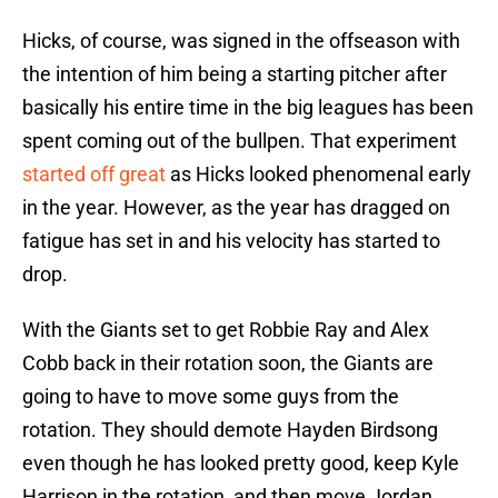
Hicks, of course, was signed in the offseason with
the intention of him being a starting pitcher after
basically his entire time in the big leagues has been
spent coming out of the bullpen. That experiment
started off great
as Hicks looked phenomenal early
in the year. However, as the year has dragged on
fatigue has set in and his velocity has started to
drop.
With the Giants set to get Robbie Ray and Alex
Cobb back in their rotation soon, the Giants are
going to have to move some guys from the
rotation. They should demote Hayden Birdsong
even though he has looked pretty good, keep Kyle
Harrison in the rotation, and then move Jordan