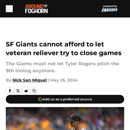
Skip to main content
SF Giants cannot afford to let
veteran reliever try to close games
The Giants must not let Tyler Rogers pitch the
9th inning anymore.
By
Nick San Miguel
|
May 26, 2024
Add us as a preferred source