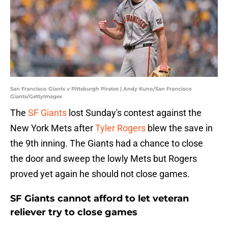
San Francisco Giants v Pittsburgh Pirates | Andy Kuno/San Francisco
Giants/GettyImages
The
SF Giants
lost Sunday's contest against the
New York Mets after
Tyler Rogers
blew the save in
the 9th inning. The Giants had a chance to close
the door and sweep the lowly Mets but Rogers
proved yet again he should not close games.
SF Giants cannot afford to let veteran
reliever try to close games