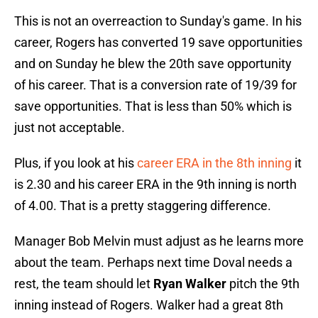
This is not an overreaction to Sunday's game. In his
career, Rogers has converted 19 save opportunities
and on Sunday he blew the 20th save opportunity
of his career. That is a conversion rate of 19/39 for
save opportunities. That is less than 50% which is
just not acceptable.
Plus, if you look at his
career ERA in the 8th inning
it
is 2.30 and his career ERA in the 9th inning is north
of 4.00. That is a pretty staggering difference.
Manager Bob Melvin must adjust as he learns more
about the team. Perhaps next time Doval needs a
rest, the team should let
Ryan Walker
pitch the 9th
inning instead of Rogers. Walker had a great 8th