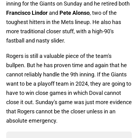
inning for the Giants on Sunday and he retired both
Francisco Lindor
and
Pete Alonso
, two of the
toughest hitters in the Mets lineup. He also has
more traditional closer stuff, with a high-90's
fastball and nasty slider.
Rogers is still a valuable piece of the team's
bullpen. But he has proven time and again that he
cannot reliably handle the 9th inning. If the Giants
want to be a playoff team in 2024, they are going to
have to win close games in which Doval cannot
close it out. Sunday's game was just more evidence
that Rogers cannot be the closer unless in an
absolute emergency.