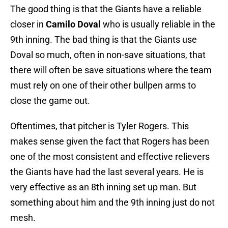
The good thing is that the Giants have a reliable
closer in
Camilo Doval
who is usually reliable in the
9th inning. The bad thing is that the Giants use
Doval so much, often in non-save situations, that
there will often be save situations where the team
must rely on one of their other bullpen arms to
close the game out.
Oftentimes, that pitcher is Tyler Rogers. This
makes sense given the fact that Rogers has been
one of the most consistent and effective relievers
the Giants have had the last several years. He is
very effective as an 8th inning set up man. But
something about him and the 9th inning just do not
mesh.