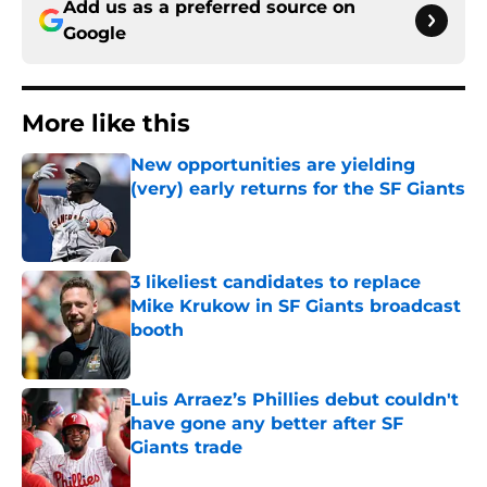
Add us as a preferred source on
Google
More like this
New opportunities are yielding
(very) early returns for the SF Giants
Published by on Invalid Date
3 likeliest candidates to replace
Mike Krukow in SF Giants broadcast
booth
Published by on Invalid Date
Luis Arraez’s Phillies debut couldn't
have gone any better after SF
Giants trade
Published by on Invalid Date