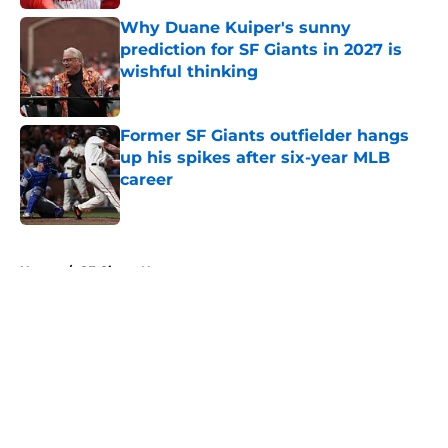
Why Duane Kuiper's sunny
prediction for SF Giants in 2027 is
wishful thinking
Published by on Invalid Date
Former SF Giants outfielder hangs
up his spikes after six-year MLB
career
Published by on Invalid Date
5 related articles loaded
Home
/
SF Giants News
About
Openings
Contact
Our 300+ Sites