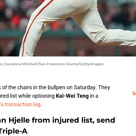
s | Suzanna Mitchell/San Francisco Giants/GettyImages
of the chairs in the bullpen on Saturday. They
S
red list while optioning
Kai-Wei Teng
in a
s transaction log
.
n Hjelle from injured list, send
Triple-A