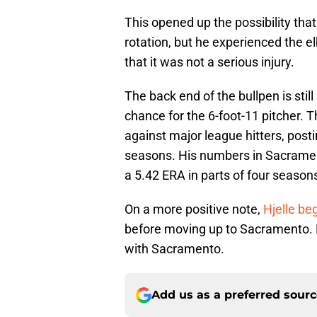
This opened up the possibility that
rotation, but he experienced the e
that it was not a serious injury.
The back end of the bullpen is stil
chance for the 6-foot-11 pitcher. T
against major league hitters, post
seasons. His numbers in Sacramen
a 5.42 ERA in parts of four seasons
On a more positive note,
Hjelle be
before moving up to Sacramento. H
with Sacramento.
Add us as a preferred sour