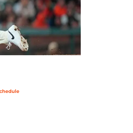
chedule