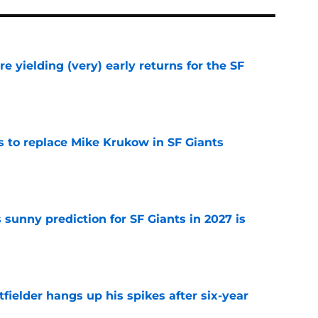
e yielding (very) early returns for the SF
e
es to replace Mike Krukow in SF Giants
e
sunny prediction for SF Giants in 2027 is
e
fielder hangs up his spikes after six-year