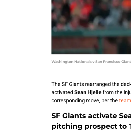
Washington Nationals v San Francisco Giant
The SF Giants rearranged the deck 
activated
Sean Hjelle
from the inju
corresponding move, per the
team'
SF Giants activate Sea
pitching prospect to 