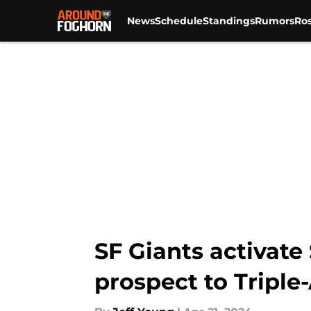
News
Schedule
Standings
Rumors
Ros
Skip to main content
SF Giants activate 
prospect to Triple