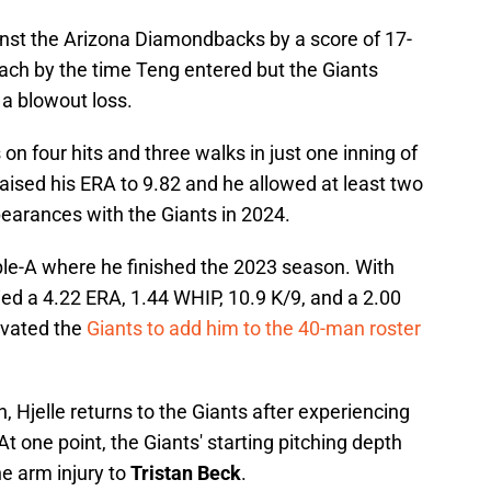
inst the Arizona Diamondbacks by a score of 17-
ach by the time Teng entered but the Giants
n a blowout loss.
on four hits and three walks in just one inning of
aised his ERA to 9.82 and he allowed at least two
pearances with the Giants in 2024.
riple-A where he finished the 2023 season. With
ied a 4.22 ERA, 1.44 WHIP, 10.9 K/9, and a 2.00
ivated the
Giants to add him to the 40-man roster
n, Hjelle returns to the Giants after experiencing
At one point, the Giants' starting pitching depth
he arm injury to
Tristan Beck
.