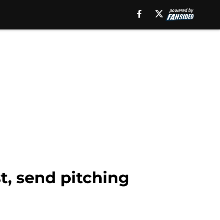
st, send pitching