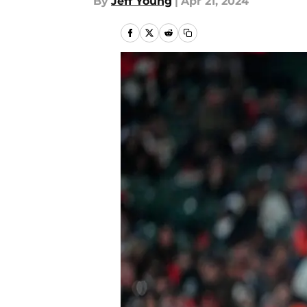
By
Jeff Young
|
Apr 21, 2024