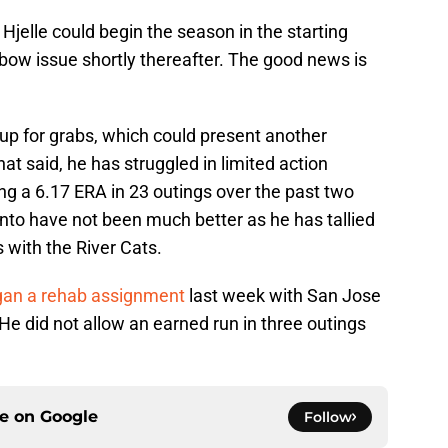
 Hjelle could begin the season in the starting
lbow issue shortly thereafter. The good news is
l up for grabs, which could present another
hat said, he has struggled in limited action
ing a 6.17 ERA in 23 outings over the past two
to have not been much better as he has tallied
 with the River Cats.
gan a rehab assignment
last week with San Jose
e did not allow an earned run in three outings
ce on
Google
Follow