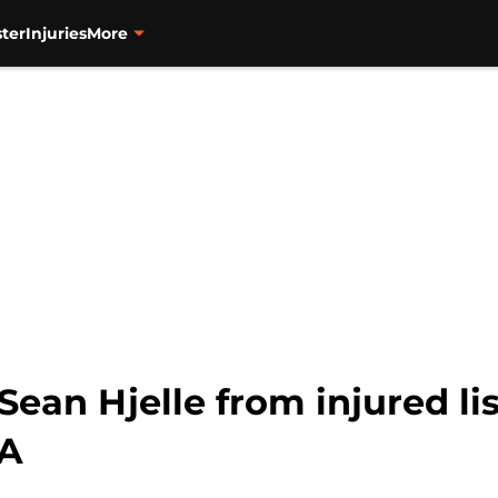
ter
Injuries
More
Sean Hjelle from injured li
-A