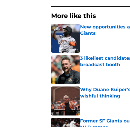
More like this
New opportunities ar
Giants
Published by on Invalid Dat
3 likeliest candidat
broadcast booth
Published by on Invalid Dat
Why Duane Kuiper's 
wishful thinking
Published by on Invalid Dat
Former SF Giants out
MLB career