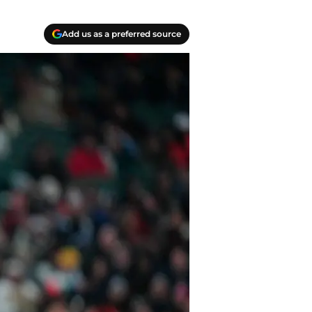
Add us as a preferred source