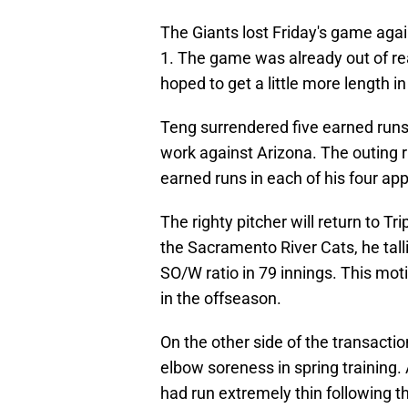
The Giants lost Friday's game aga
1. The game was already out of re
hoped to get a little more length i
Teng surrendered five earned runs 
work against Arizona. The outing r
earned runs in each of his four ap
The righty pitcher will return to T
the Sacramento River Cats, he tall
SO/W ratio in 79 innings. This mot
in the offseason.
On the other side of the transactio
elbow soreness in spring training. 
had run extremely thin following t