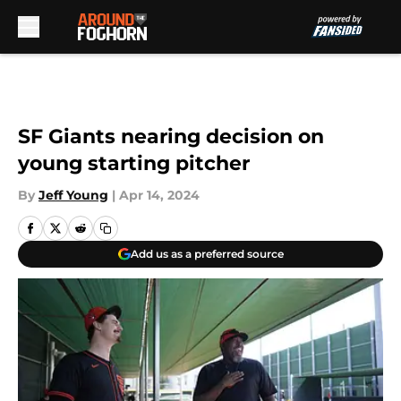
Skip to main content
SF Giants nearing decision on
young starting pitcher
By
Jeff Young
|
Apr 14, 2024
Add us as a preferred source