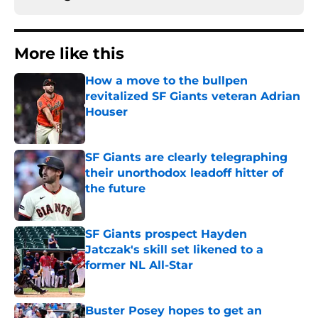
More like this
How a move to the bullpen
revitalized SF Giants veteran Adrian
Houser
Published by on Invalid Date
SF Giants are clearly telegraphing
their unorthodox leadoff hitter of
the future
Published by on Invalid Date
SF Giants prospect Hayden
Jatczak's skill set likened to a
former NL All-Star
Published by on Invalid Date
Buster Posey hopes to get an