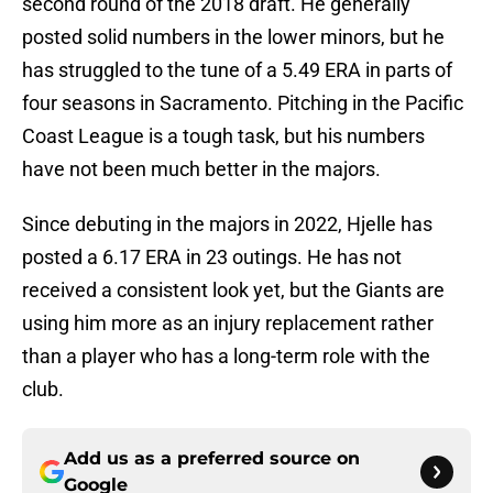
second round of the 2018 draft. He generally
posted solid numbers in the lower minors, but he
has struggled to the tune of a 5.49 ERA in parts of
four seasons in Sacramento. Pitching in the Pacific
Coast League is a tough task, but his numbers
have not been much better in the majors.
Since debuting in the majors in 2022, Hjelle has
posted a 6.17 ERA in 23 outings. He has not
received a consistent look yet, but the Giants are
using him more as an injury replacement rather
than a player who has a long-term role with the
club.
Add us as a preferred source on
Google