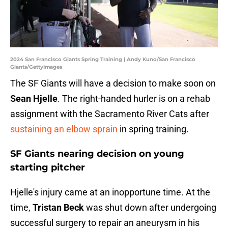
2024 San Francisco Giants Spring Training | Andy Kuno/San Francisco
Giants/GettyImages
The SF Giants will have a decision to make soon on
Sean Hjelle
. The right-handed hurler is on a rehab
assignment with the Sacramento River Cats after
sustaining an elbow sprain
in spring training.
SF Giants nearing decision on young
starting pitcher
Hjelle's injury came at an inopportune time. At the
time,
Tristan Beck
was shut down after undergoing
successful surgery to repair an aneurysm in his