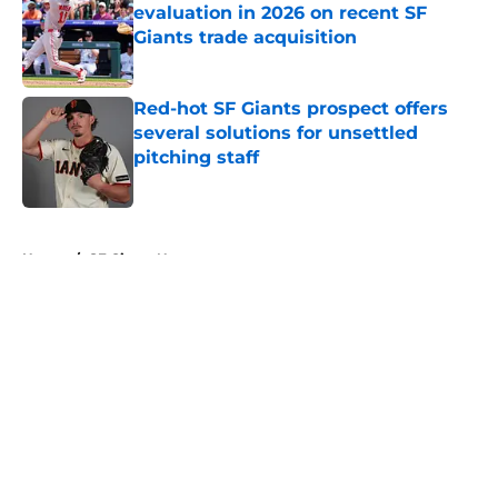
evaluation in 2026 on recent SF
Giants trade acquisition
Published by on Invalid Date
Red-hot SF Giants prospect offers
several solutions for unsettled
pitching staff
Published by on Invalid Date
5 related articles loaded
Home
/
SF Giants News
About
Openings
Contact
Our 300+ Sites
Mobile Apps
FanSided Daily