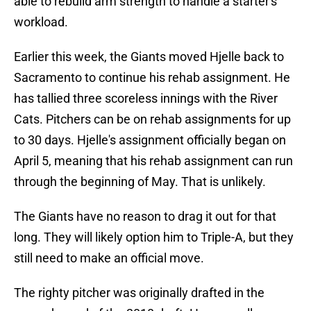
able to rebuild arm strength to handle a starter's
workload.
Earlier this week, the Giants moved Hjelle back to
Sacramento to continue his rehab assignment. He
has tallied three scoreless innings with the River
Cats. Pitchers can be on rehab assignments for up
to 30 days. Hjelle's assignment officially began on
April 5, meaning that his rehab assignment can run
through the beginning of May. That is unlikely.
The Giants have no reason to drag it out for that
long. They will likely option him to Triple-A, but they
still need to make an official move.
The righty pitcher was originally drafted in the