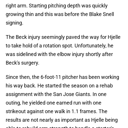
right arm. Starting pitching depth was quickly
growing thin and this was before the Blake Snell
signing.
The Beck injury seemingly paved the way for Hjelle
to take hold of a rotation spot. Unfortunately, he
was sidelined with the elbow injury shortly after
Beck's surgery.
Since then, the 6-foot-11 pitcher has been working
his way back. He started the season on a rehab
assignment with the San Jose Giants. In one
outing, he yielded one earned run with one
strikeout against one walk in 1.1 frames. The
results are not nearly as important as Hjelle being