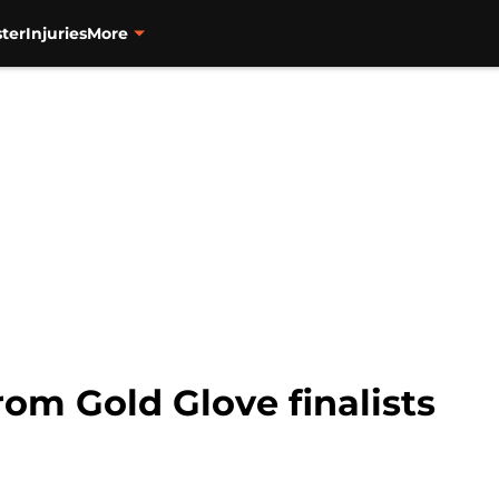
ter
Injuries
More
rom Gold Glove finalists