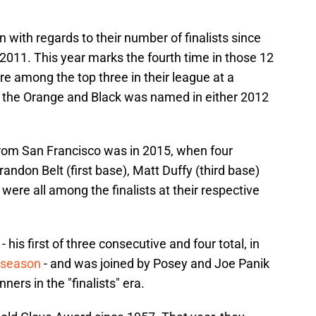
with regards to their number of finalists since
2011. This year marks the fourth time in those 12
e among the top three in their league at a
m the Orange and Black was named in either 2012
 from San Francisco was in 2015, when four
randon Belt (first base), Matt Duffy (third base)
were all among the finalists at their respective
his first of three consecutive and four total, in
t season
- and was joined by Posey and Joe Panik
ners in the "finalists" era.