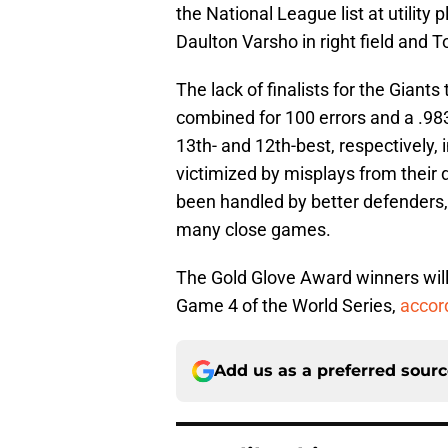
the National League list at utility
Daulton Varsho in right field an
The lack of finalists for the Giant
combined for 100 errors and a .983
13th- and 12th-best, respectively,
victimized by misplays from their d
been handled by better defenders,
many close games.
The Gold Glove Award winners wi
Game 4 of the World Series,
accor
Add us as a preferred sour