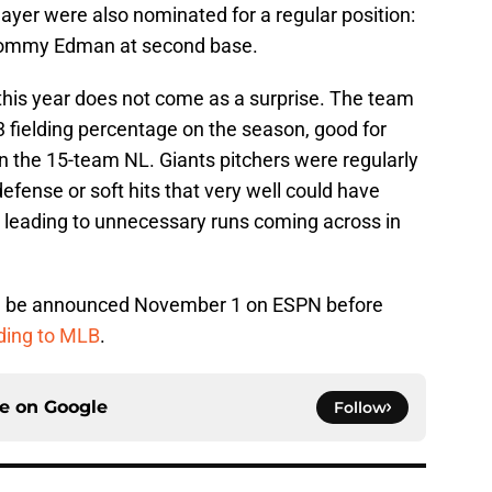
 player were also nominated for a regular position:
d Tommy Edman at second base.
s this year does not come as a surprise. The team
 fielding percentage on the season, good for
 in the 15-team NL. Giants pitchers were regularly
efense or soft hits that very well could have
 leading to unnecessary runs coming across in
ll be announced November 1 on ESPN before
ding to MLB
.
ce on
Google
Follow