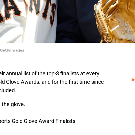
/GettyImages
 annual list of the top-3 finalists at every
S
old Glove Awards, and for the first time since
cluded.
 the glove.
orts
Gold Glove Award Finalists.