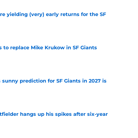
e yielding (very) early returns for the SF
e
es to replace Mike Krukow in SF Giants
e
sunny prediction for SF Giants in 2027 is
e
fielder hangs up his spikes after six-year
e