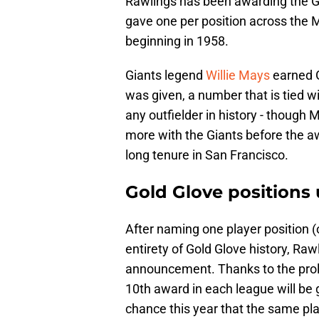
Rawlings has been awarding the G
gave one per position across the M
beginning in 1958.
Giants legend
Willie Mays
earned G
was given, a number that is tied 
any outfielder in history - though 
more with the Giants before the 
long tenure in San Francisco.
Gold Glove positions
After naming one player position (o
entirety of Gold Glove history, Ra
announcement. Thanks to the prolif
10th award in each league will be gi
chance this year that the same pla