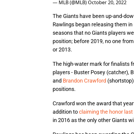
— MLB (@MLB)
October 20, 2022
The Giants have been up-and-down 
Rawlings began releasing them in 
seasons that no Giants players wer
position; before 2019, no one fro
or 2013.
The high-water mark for finalists
players - Buster Posey (catcher), B
and
Brandon Crawford
(shortstop) 
positions.
Crawford won the award that year - 
addition to
claiming the honor las
in 2016 as the only other Giants win