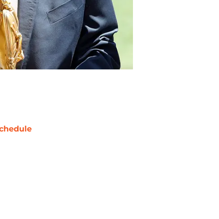
chedule