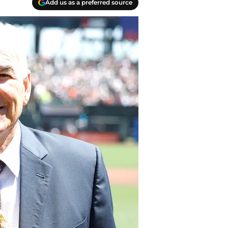
Add us as a preferred source