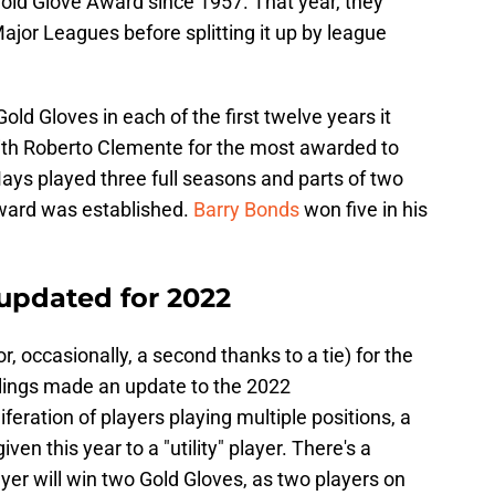
old Glove Award since 1957. That year, they
ajor Leagues before splitting it up by league
old Gloves in each of the first twelve years it
with Roberto Clemente for the most awarded to
Mays played three full seasons and parts of two
award was established.
Barry Bonds
won five in his
 updated for 2022
r, occasionally, a second thanks to a tie) for the
wlings made an update to the 2022
eration of players playing multiple positions, a
ven this year to a "utility" player. There's a
yer will win two Gold Gloves, as two players on