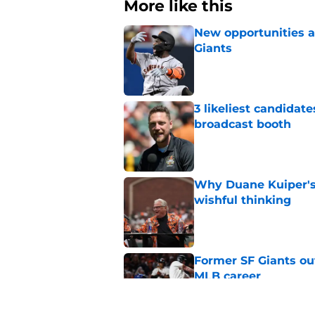
More like this
New opportunities ar
Giants
Published by on Invalid Dat
3 likeliest candidat
broadcast booth
Published by on Invalid Dat
Why Duane Kuiper's 
wishful thinking
Published by on Invalid Dat
Former SF Giants out
MLB career
Published by on Invalid Dat