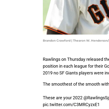
Brandon Crawford | Thearon W. Henderson
Rawlings on Thursday released their
position in each league for their G
2019 no SF Giants players were in
The smoothest of the smooth with
These are your 2022
@RawlingsSp
pic.twitter.com/C3MRCyzxE1