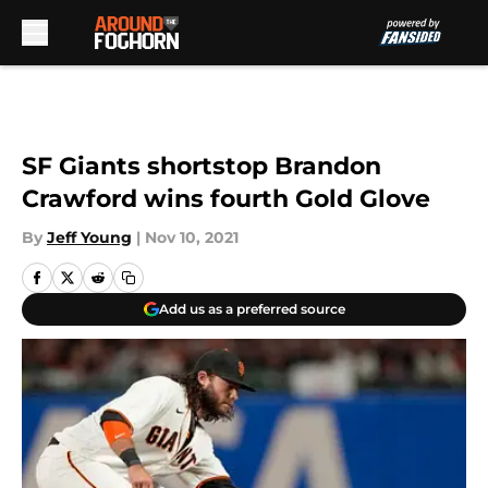
Skip to main content
SF Giants shortstop Brandon
Crawford wins fourth Gold Glove
By
Jeff Young
|
Nov 10, 2021
Add us as a preferred source