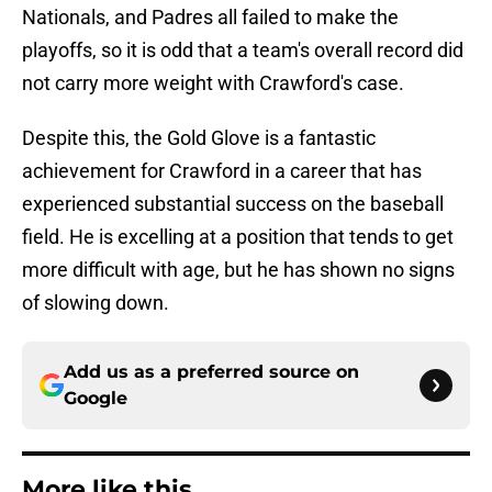
Nationals, and Padres all failed to make the
playoffs, so it is odd that a team's overall record did
not carry more weight with Crawford's case.
Despite this, the Gold Glove is a fantastic
achievement for Crawford in a career that has
experienced substantial success on the baseball
field. He is excelling at a position that tends to get
more difficult with age, but he has shown no signs
of slowing down.
Add us as a preferred source on
Google
More like this