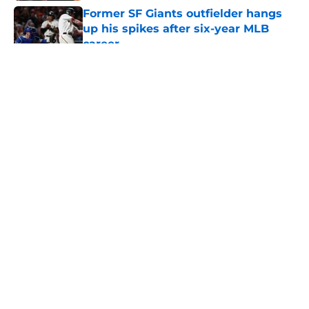
Former SF Giants outfielder hangs
up his spikes after six-year MLB
career
Published by on Invalid Date
5 related articles loaded
About
Openings
Contact
Our 300+ Sites
Mobile Apps
FanSided Daily
Pitch a Story
Privacy Policy
Terms of Use
Cookie Policy
Legal Disclaimer
Accessibility Statement
A-Z Index
Cookies Settings