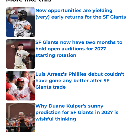
New opportunities are yielding
(very) early returns for the SF Giants
Published by on Invalid Date
SF Giants now have two months to
hold open auditions for 2027
starting rotation
Published by on Invalid Date
Luis Arraez’s Phillies debut couldn't
have gone any better after SF
Giants trade
Published by on Invalid Date
Why Duane Kuiper's sunny
prediction for SF Giants in 2027 is
wishful thinking
Published by on Invalid Date