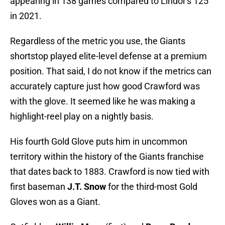
appearing in 138 games compared to Lindor's 125
in 2021.
Regardless of the metric you use, the Giants
shortstop played elite-level defense at a premium
position. That said, I do not know if the metrics can
accurately capture just how good Crawford was
with the glove. It seemed like he was making a
highlight-reel play on a nightly basis.
His fourth Gold Glove puts him in uncommon
territory within the history of the Giants franchise
that dates back to 1883. Crawford is now tied with
first baseman
J.T. Snow
for the third-most Gold
Gloves won as a Giant.