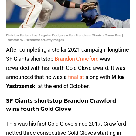
Division Series - Los Angeles Dodgers v San Francisco Giants - Game Five |
Thearon W. Henderson/GettyImages
After completing a stellar 2021 campaign, longtime
SF Giants shortstop
Brandon Crawford
was
rewarded with his fourth Gold Glove award. It was
announced that he was a
finalist
along with
Mike
Yastrzemski
at the end of October.
SF Giants shortstop Brandon Crawford
wins fourth Gold Glove
This was his first Gold Glove since 2017. Crawford
netted three consecutive Gold Gloves starting in