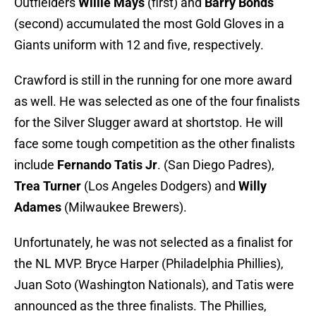
Outfielders
Willie Mays
(first) and
Barry Bonds
(second) accumulated the most Gold Gloves in a
Giants uniform with 12 and five, respectively.
Crawford is still in the running for one more award
as well. He was selected as one of the four finalists
for the Silver Slugger award at shortstop. He will
face some tough competition as the other finalists
include
Fernando Tatis Jr
. (San Diego Padres),
Trea Turner
(Los Angeles Dodgers) and
Willy
Adames
(Milwaukee Brewers).
Unfortunately, he was not selected as a finalist for
the NL MVP. Bryce Harper (Philadelphia Phillies),
Juan Soto (Washington Nationals), and Tatis were
announced as the three finalists. The Phillies,