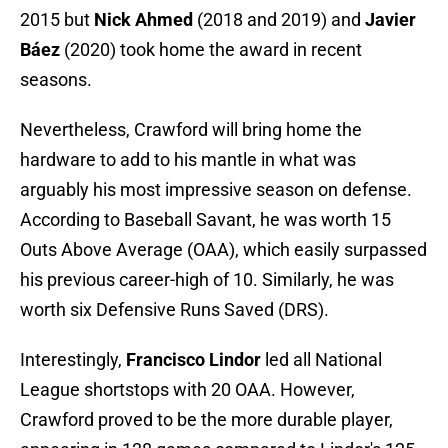
2015 but
Nick Ahmed
(2018 and 2019) and
Javier
Báez
(2020) took home the award in recent
seasons.
Nevertheless, Crawford will bring home the
hardware to add to his mantle in what was
arguably his most impressive season on defense.
According to Baseball Savant, he was worth 15
Outs Above Average (OAA), which easily surpassed
his previous career-high of 10. Similarly, he was
worth six Defensive Runs Saved (DRS).
Interestingly,
Francisco Lindor
led all National
League shortstops with 20 OAA. However,
Crawford proved to be the more durable player,