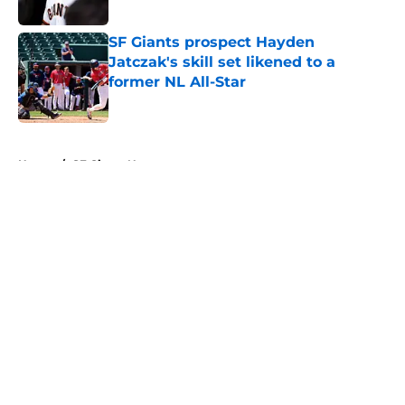
Published by on Invalid Date
SF Giants prospect Hayden
Jatczak's skill set likened to a
former NL All-Star
Published by on Invalid Date
5 related articles loaded
Home
/
SF Giants News
About
Openings
Contact
Our 300+ Sites
Mobile Apps
FanSided Daily
Pitch a Story
Privacy Policy