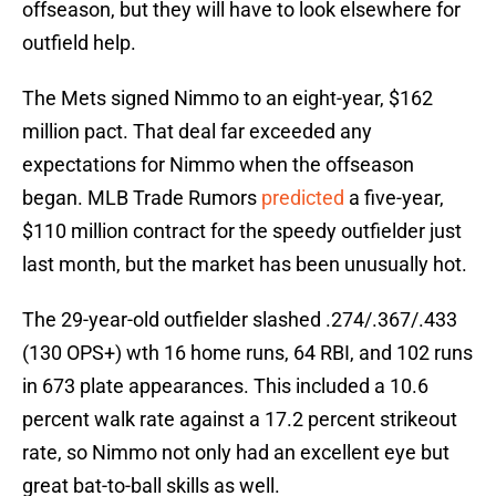
offseason, but they will have to look elsewhere for
outfield help.
The Mets signed Nimmo to an eight-year, $162
million pact. That deal far exceeded any
expectations for Nimmo when the offseason
began. MLB Trade Rumors
predicted
a five-year,
$110 million contract for the speedy outfielder just
last month, but the market has been unusually hot.
The 29-year-old outfielder slashed .274/.367/.433
(130 OPS+) wth 16 home runs, 64 RBI, and 102 runs
in 673 plate appearances. This included a 10.6
percent walk rate against a 17.2 percent strikeout
rate, so Nimmo not only had an excellent eye but
great bat-to-ball skills as well.