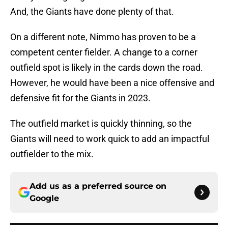
And, the Giants have done plenty of that.
On a different note, Nimmo has proven to be a
competent center fielder. A change to a corner
outfield spot is likely in the cards down the road.
However, he would have been a nice offensive and
defensive fit for the Giants in 2023.
The outfield market is quickly thinning, so the
Giants will need to work quick to add an impactful
outfielder to the mix.
Add us as a preferred source on
Google