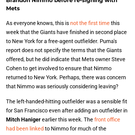
Brandon Nimmo before re-signing with
Mets
As everyone knows, this is
not the first time
this
week that the Giants have finished in second place
to New York for a free-agent outfielder. Puma's
report does not specify the terms that the Giants
offered, but he did indicate that Mets owner Steve
Cohen to get involved to ensure that Nimmo
returned to New York. Perhaps, there was concern
that Nimmo was seriously considering leaving?
The left-handed-hitting outfielder was a sensible fit
for San Francisco even after adding an outfielder in
Mitch Haniger
earlier this week. The
front office
had been linked
to Nimmo for much of the