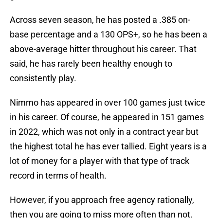
Across seven season, he has posted a .385 on-
base percentage and a 130 OPS+, so he has been a
above-average hitter throughout his career. That
said, he has rarely been healthy enough to
consistently play.
Nimmo has appeared in over 100 games just twice
in his career. Of course, he appeared in 151 games
in 2022, which was not only in a contract year but
the highest total he has ever tallied. Eight years is a
lot of money for a player with that type of track
record in terms of health.
However, if you approach free agency rationally,
then you are going to miss more often than not.