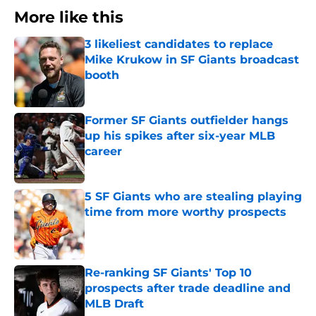
More like this
3 likeliest candidates to replace
Mike Krukow in SF Giants broadcast
booth
Published by on Invalid Date
Former SF Giants outfielder hangs
up his spikes after six-year MLB
career
Published by on Invalid Date
5 SF Giants who are stealing playing
time from more worthy prospects
Published by on Invalid Date
Re-ranking SF Giants' Top 10
prospects after trade deadline and
MLB Draft