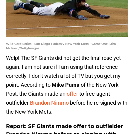
Wild Card Series - San Diego Padres v New York Mets - Game One | Jim
McIsaac/GettyImages
Welp! The SF Giants did not get the final rose yet
again. I am not sure if I am using that reference
correctly. I don't watch a lot of TV but you get my
point. According to
Mike Puma
of the New York
Post, the Giants made an
offer
to free-agent
outfielder
Brandon Nimmo
before he re-signed with
the New York Mets.
Report: SF Giants made offer to outfielder