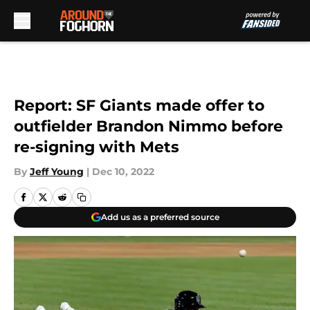
Skip to main content
Report: SF Giants made offer to
outfielder Brandon Nimmo before
re-signing with Mets
By
Jeff Young
|
Dec 10, 2022
Add us as a preferred source