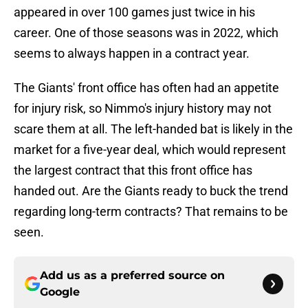
appeared in over 100 games just twice in his
career. One of those seasons was in 2022, which
seems to always happen in a contract year.
The Giants' front office has often had an appetite
for injury risk, so Nimmo's injury history may not
scare them at all. The left-handed bat is likely in the
market for a five-year deal, which would represent
the largest contract that this front office has
handed out. Are the Giants ready to buck the trend
regarding long-term contracts? That remains to be
seen.
Add us as a preferred source on
Google