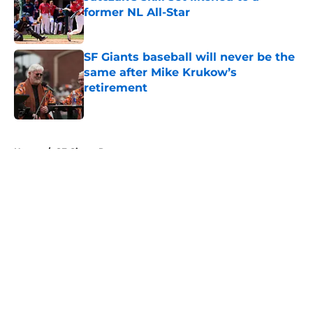
former NL All-Star
Published by on Invalid Date
SF Giants baseball will never be the
same after Mike Krukow’s
retirement
Published by on Invalid Date
5 related articles loaded
Home
/
SF Giants Rumors
About
Openings
Contact
Our 300+ Sites
Mobile Apps
FanSided Daily