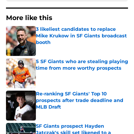
More like this
3 likeliest candidates to replace
Mike Krukow in SF Giants broadcast
booth
Published by on Invalid Date
5 SF Giants who are stealing playing
time from more worthy prospects
Published by on Invalid Date
Re-ranking SF Giants' Top 10
prospects after trade deadline and
MLB Draft
Published by on Invalid Date
SF Giants prospect Hayden
Jatczak's skill set likened to a