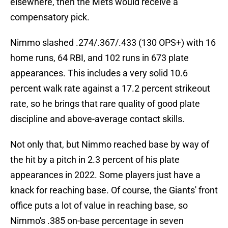
elsewhere, then the Mets would receive a
compensatory pick.
Nimmo slashed .274/.367/.433 (130 OPS+) with 16
home runs, 64 RBI, and 102 runs in 673 plate
appearances. This includes a very solid 10.6
percent walk rate against a 17.2 percent strikeout
rate, so he brings that rare quality of good plate
discipline and above-average contact skills.
Not only that, but Nimmo reached base by way of
the hit by a pitch in 2.3 percent of his plate
appearances in 2022. Some players just have a
knack for reaching base. Of course, the Giants' front
office puts a lot of value in reaching base, so
Nimmo's .385 on-base percentage in seven