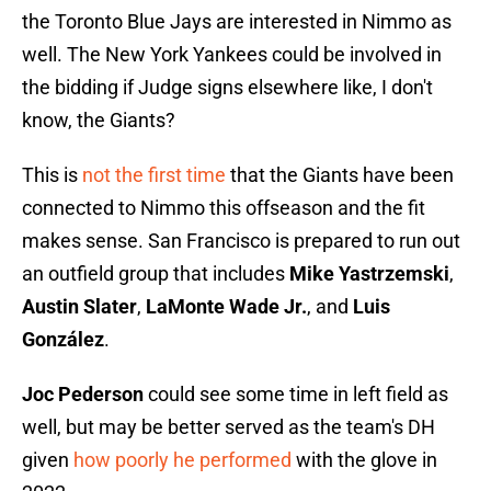
the Toronto Blue Jays are interested in Nimmo as
well. The New York Yankees could be involved in
the bidding if Judge signs elsewhere like, I don't
know, the Giants?
This is
not the first time
that the Giants have been
connected to Nimmo this offseason and the fit
makes sense. San Francisco is prepared to run out
an outfield group that includes
Mike Yastrzemski
,
Austin Slater
,
LaMonte Wade Jr.
, and
Luis
González
.
Joc Pederson
could see some time in left field as
well, but may be better served as the team's DH
given
how poorly he performed
with the glove in