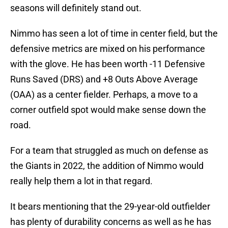
seasons will definitely stand out.
Nimmo has seen a lot of time in center field, but the
defensive metrics are mixed on his performance
with the glove. He has been worth -11 Defensive
Runs Saved (DRS) and +8 Outs Above Average
(OAA) as a center fielder. Perhaps, a move to a
corner outfield spot would make sense down the
road.
For a team that struggled as much on defense as
the Giants in 2022, the addition of Nimmo would
really help them a lot in that regard.
It bears mentioning that the 29-year-old outfielder
has plenty of durability concerns as well as he has