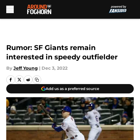
Skip to main content
Rumor: SF Giants remain
interested in speedy outfielder
By
Jeff Young
|
Dec 3, 2022
Add us as a preferred source