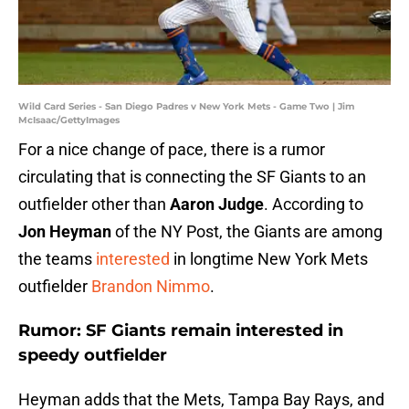
Wild Card Series - San Diego Padres v New York Mets - Game Two | Jim
McIsaac/GettyImages
For a nice change of pace, there is a rumor
circulating that is connecting the SF Giants to an
outfielder other than
Aaron Judge
. According to
Jon Heyman
of the NY Post, the Giants are among
the teams
interested
in longtime New York Mets
outfielder
Brandon Nimmo
.
Rumor: SF Giants remain interested in
speedy outfielder
Heyman adds that the Mets, Tampa Bay Rays, and