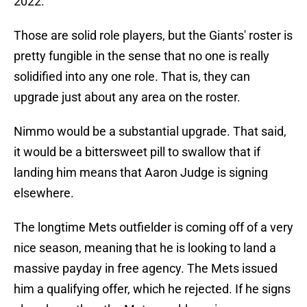
2022.
Those are solid role players, but the Giants' roster is
pretty fungible in the sense that no one is really
solidified into any one role. That is, they can
upgrade just about any area on the roster.
Nimmo would be a substantial upgrade. That said,
it would be a bittersweet pill to swallow that if
landing him means that Aaron Judge is signing
elsewhere.
The longtime Mets outfielder is coming off of a very
nice season, meaning that he is looking to land a
massive payday in free agency. The Mets issued
him a qualifying offer, which he rejected. If he signs