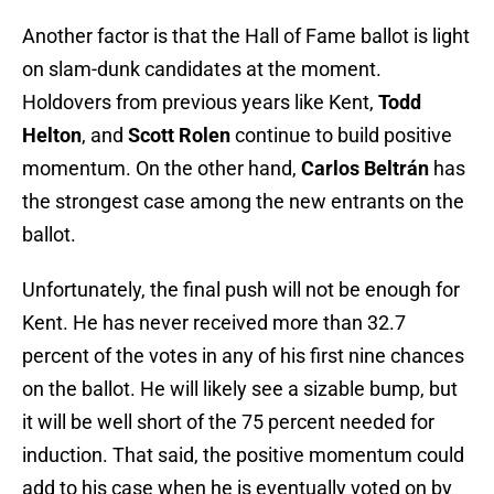
Another factor is that the Hall of Fame ballot is light
on slam-dunk candidates at the moment.
Holdovers from previous years like Kent,
Todd
Helton
, and
Scott Rolen
continue to build positive
momentum. On the other hand,
Carlos Beltrán
has
the strongest case among the new entrants on the
ballot.
Unfortunately, the final push will not be enough for
Kent. He has never received more than 32.7
percent of the votes in any of his first nine chances
on the ballot. He will likely see a sizable bump, but
it will be well short of the 75 percent needed for
induction. That said, the positive momentum could
add to his case when he is eventually voted on by