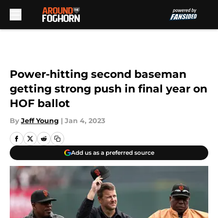
Skip to main content
Power-hitting second baseman
getting strong push in final year on
HOF ballot
By
Jeff Young
|
Jan 4, 2023
Add us as a preferred source