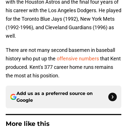
with the Houston Astros and the final four years of
his career with the Los Angeles Dodgers. He played
for the Toronto Blue Jays (1992), New York Mets
(1992-1996), and Cleveland Guardians (1996) as
well.
There are not many second basemen in baseball
history who put up the
offensive numbers
that Kent
produced. Kent's 377 career home runs remains
the most at his position.
Add us as a preferred source on
Google
More like this