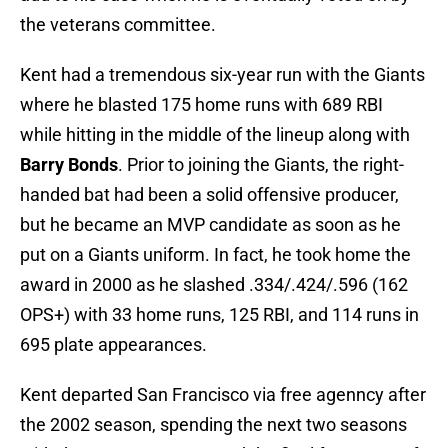
the veterans committee.
Kent had a tremendous six-year run with the Giants
where he blasted 175 home runs with 689 RBI
while hitting in the middle of the lineup along with
Barry Bonds
. Prior to joining the Giants, the right-
handed bat had been a solid offensive producer,
but he became an MVP candidate as soon as he
put on a Giants uniform. In fact, he took home the
award in 2000 as he slashed .334/.424/.596 (162
OPS+) with 33 home runs, 125 RBI, and 114 runs in
695 plate appearances.
Kent departed San Francisco via free agenncy after
the 2002 season, spending the next two seasons