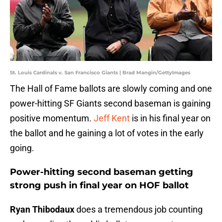
St. Louis Cardinals v. San Francisco Giants | Brad Mangin/GettyImages
The Hall of Fame ballots are slowly coming and one
power-hitting SF Giants second baseman is gaining
positive momentum.
Jeff Kent
is in his final year on
the ballot and he gaining a lot of votes in the early
going.
Power-hitting second baseman getting
strong push in final year on HOF ballot
Ryan Thibodaux
does a tremendous job counting