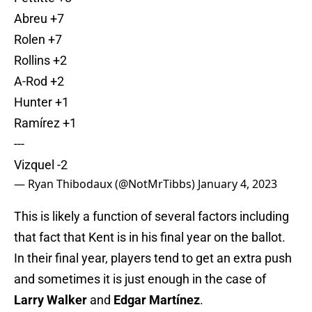
Abreu +7
Rolen +7
Rollins +2
A-Rod +2
Hunter +1
Ramírez +1
---
Vizquel -2
— Ryan Thibodaux (@NotMrTibbs)
January 4, 2023
This is likely a function of several factors including
that fact that Kent is in his final year on the ballot.
In their final year, players tend to get an extra push
and sometimes it is just enough in the case of
Larry Walker
and
Edgar Martínez
.