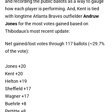
and recording the public ballots as a way to gauge
how each player is performing. And, Kent is tied
with longtime Atlanta Braves outfielder
Andruw
Jones
for the most votes gained based on
Thibodaux's most recent update:
Net gained/lost votes through 117 ballots (~29.7%
of the vote):
Jones +20
Kent +20
Helton +19
Sheffield +17
Wagner +17
Buehrle +8
Pettitte +8