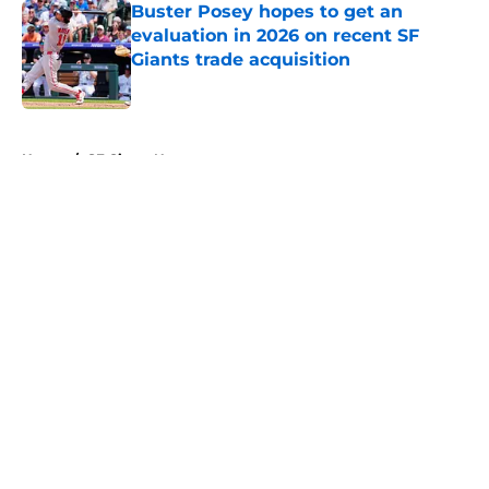
Buster Posey hopes to get an
evaluation in 2026 on recent SF
Giants trade acquisition
Published by on Invalid Date
5 related articles loaded
Home
/
SF Giants News
About
Openings
Contact
Our 300+ Sites
Mobile Apps
FanSided Daily
Pitch a Story
Privacy Policy
Terms of Use
Cookie Policy