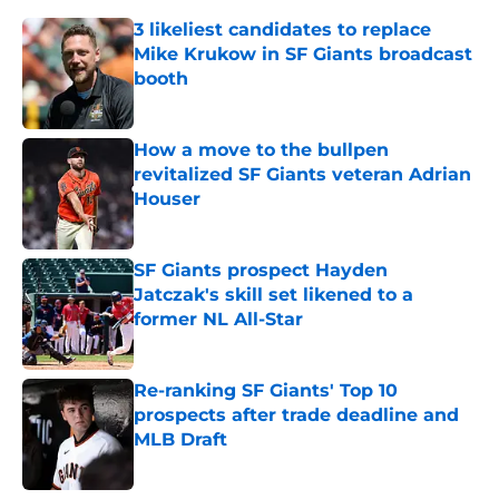
3 likeliest candidates to replace
Mike Krukow in SF Giants broadcast
booth
Published by on Invalid Date
How a move to the bullpen
revitalized SF Giants veteran Adrian
Houser
Published by on Invalid Date
SF Giants prospect Hayden
Jatczak's skill set likened to a
former NL All-Star
Published by on Invalid Date
Re-ranking SF Giants' Top 10
prospects after trade deadline and
MLB Draft
Published by on Invalid Date