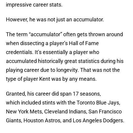
impressive career stats.
However, he was not just an accumulator.
The term “accumulator” often gets thrown around
when dissecting a player’s Hall of Fame
credentials. It’s essentially a player who
accumulated historically great statistics during his
playing career due to longevity. That was not the
type of player Kent was by any means.
Granted, his career did span 17 seasons,
which included stints with the Toronto Blue Jays,
New York Mets, Cleveland Indians, San Francisco
Giants, Houston Astros, and Los Angeles Dodgers.