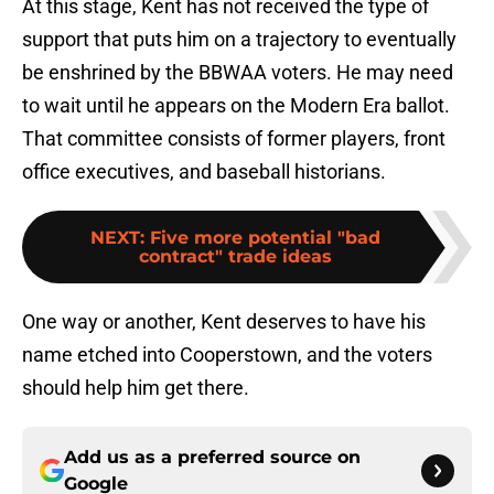
At this stage, Kent has not received the type of
support that puts him on a trajectory to eventually
be enshrined by the BBWAA voters. He may need
to wait until he appears on the Modern Era ballot.
That committee consists of former players, front
office executives, and baseball historians.
NEXT
:
Five more potential "bad
contract" trade ideas
One way or another, Kent deserves to have his
name etched into Cooperstown, and the voters
should help him get there.
Add us as a preferred source on
Google