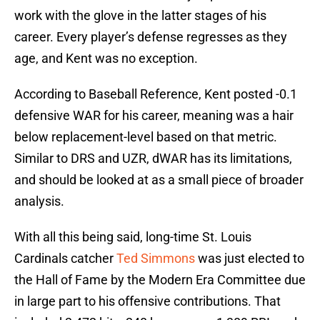
work with the glove in the latter stages of his
career. Every player’s defense regresses as they
age, and Kent was no exception.
According to Baseball Reference, Kent posted -0.1
defensive WAR for his career, meaning was a hair
below replacement-level based on that metric.
Similar to DRS and UZR, dWAR has its limitations,
and should be looked at as a small piece of broader
analysis.
With all this being said, long-time St. Louis
Cardinals catcher
Ted Simmons
was just elected to
the Hall of Fame by the Modern Era Committee due
in large part to his offensive contributions. That