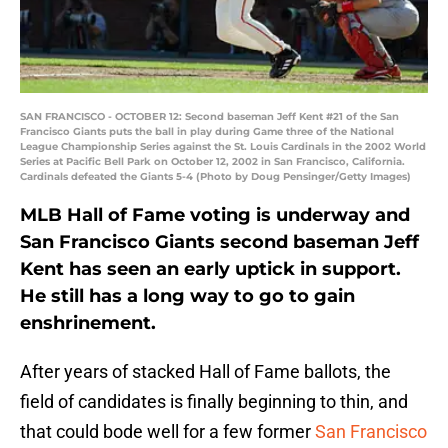
SAN FRANCISCO - OCTOBER 12: Second baseman Jeff Kent #21 of the San
Francisco Giants puts the ball in play during Game three of the National
League Championship Series against the St. Louis Cardinals in the 2002 World
Series at Pacific Bell Park on October 12, 2002 in San Francisco, California.
Cardinals defeated the Giants 5-4 (Photo by Doug Pensinger/Getty Images)
MLB Hall of Fame voting is underway and
San Francisco Giants second baseman Jeff
Kent has seen an early uptick in support.
He still has a long way to go to gain
enshrinement.
After years of stacked Hall of Fame ballots, the
field of candidates is finally beginning to thin, and
that could bode well for a few former
San Francisco