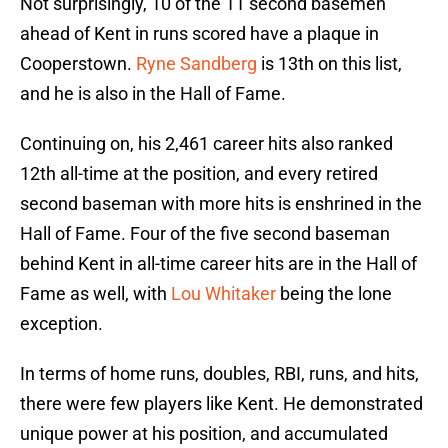
Not surprisingly, 10 of the 11 second basemen
ahead of Kent in runs scored have a plaque in
Cooperstown.
Ryne Sandberg
is 13th on this list,
and he is also in the Hall of Fame.
Continuing on, his 2,461 career hits also ranked
12th all-time at the position, and every retired
second baseman with more hits is enshrined in the
Hall of Fame. Four of the five second baseman
behind Kent in all-time career hits are in the Hall of
Fame as well, with
Lou Whitaker
being the lone
exception.
In terms of home runs, doubles, RBI, runs, and hits,
there were few players like Kent. He demonstrated
unique power at his position, and accumulated