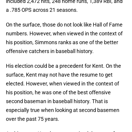
included 2,472 hits, 248 home runs, 1,389 RBI, and
a .785 OPS across 21 seasons.
On the surface, those do not look like Hall of Fame
numbers. However, when viewed in the context of
his position, Simmons ranks as one of the better
offensive catchers in baseball history.
His election could be a precedent for Kent. On the
surface, Kent may not have the resume to get
elected. However, when viewed in the context of
his position, he was one of the best offensive
second baseman in baseball history. That is
especially true when looking at second basemen
over the past 75 years.