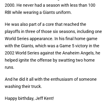
2000. He never had a season with less than 100
RBI while wearing a Giants uniform.
He was also part of a core that reached the
playoffs in three of those six seasons, including one
World Series appearance. In his final home game
with the Giants, which was a Game 5 victory in the
2002 World Series against the Anaheim Angels, he
helped ignite the offense by swatting two home
runs.
And he did it all with the enthusiasm of someone
washing their truck.
Happy birthday, Jeff Kent!