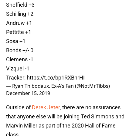
Sheffield +3
Schilling +2
Andruw +1
Pettitte +1
Sosa +1
Bonds +/- 0
Clemens -1
Vizquel -1
Tracker:
https://t.co/bp1RXBnrHI
— Ryan Thibodaux, Ex-A's Fan (@NotMrTibbs)
December 15, 2019
Outside of
Derek Jeter
, there are no assurances
that anyone else will be joining Ted Simmons and
Marvin Miller as part of the 2020 Hall of Fame
class.