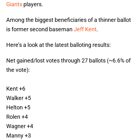
Giants
players.
Among the biggest beneficiaries of a thinner ballot
is former second baseman
Jeff Kent
.
Here’s a look at the latest balloting results:
Net gained/lost votes through 27 ballots (~6.6% of
the vote):
Kent +6
Walker +5
Helton +5
Rolen +4
Wagner +4
Manny +3