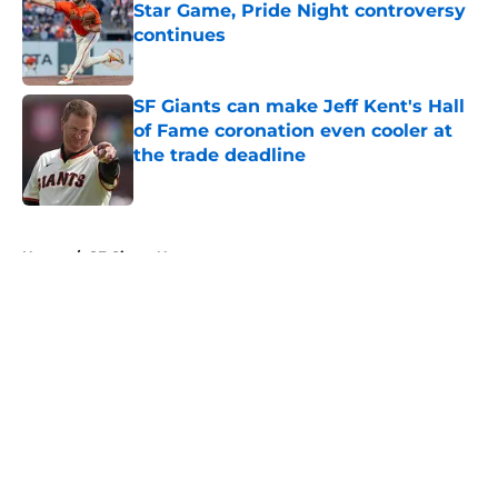
Star Game, Pride Night controversy
continues
Published by on Invalid Date
SF Giants can make Jeff Kent's Hall
of Fame coronation even cooler at
the trade deadline
Published by on Invalid Date
5 related articles loaded
Home
/
SF Giants News
About
Openings
Contact
Our 300+ Sites
Mobile Apps
FanSided Daily