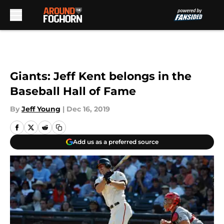
Skip to main content
Giants: Jeff Kent belongs in the
Baseball Hall of Fame
By
Jeff Young
|
Dec 16, 2019
Add us as a preferred source