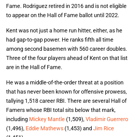
Fame. Rodriguez retired in 2016 and is not eligible
to appear on the Hall of Fame ballot until 2022.
Kent was not just a home run hitter, either, as he
had gap-to-gap power. He ranks fifth all time
among second basemen with 560 career doubles.
Three of the four players ahead of Kent on that list
are in the Hall of Fame.
He was a middle-of-the-order threat at a position
that has never been known for offensive prowess,
tallying 1,518 career RBI. There are several Hall of
Famers whose RBI total sits below that mark,
including
Mickey Mantle
(1,509),
Vladimir Guerrero
(1,496),
Eddie Mathews
(1,453) and
Jim Rice