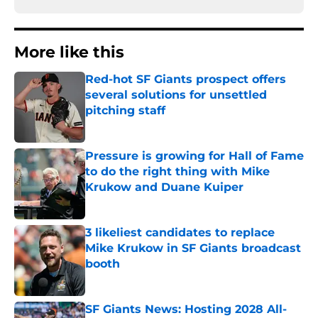
More like this
Red-hot SF Giants prospect offers
several solutions for unsettled
pitching staff
Published by on Invalid Date
Pressure is growing for Hall of Fame
to do the right thing with Mike
Krukow and Duane Kuiper
Published by on Invalid Date
3 likeliest candidates to replace
Mike Krukow in SF Giants broadcast
booth
Published by on Invalid Date
SF Giants News: Hosting 2028 All-