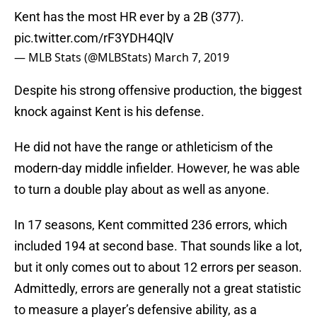
Kent has the most HR ever by a 2B (377).
pic.twitter.com/rF3YDH4QlV
— MLB Stats (@MLBStats)
March 7, 2019
Despite his strong offensive production, the biggest
knock against Kent is his defense.
He did not have the range or athleticism of the
modern-day middle infielder. However, he was able
to turn a double play about as well as anyone.
In 17 seasons, Kent committed 236 errors, which
included 194 at second base. That sounds like a lot,
but it only comes out to about 12 errors per season.
Admittedly, errors are generally not a great statistic
to measure a player’s defensive ability, as a