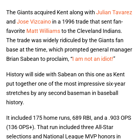
The Giants acquired Kent along with
Julian Tavarez
and
Jose Vizcaino
in a 1996 trade that sent fan-
favorite
Matt Williams
to the Cleveland Indians.
The trade was widely ridiculed by the Giants fan
base at the time, which prompted general manager
Brian Sabean to proclaim, “
I am not an idiot!
”
History will side with Sabean on this one as Kent
put together one of the most impressive six-year
stretches by any second baseman in baseball
history.
It included 175 home runs, 689 RBI, and a .903 OPS
(136 OPS+). That run included three All-Star
selections and National League MVP honors in