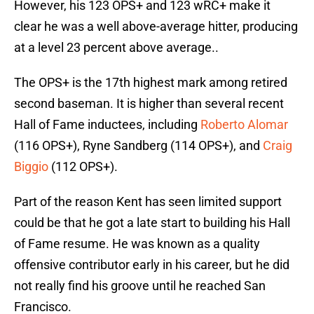
However, his 123 OPS+ and 123 wRC+ make it
clear he was a well above-average hitter, producing
at a level 23 percent above average..
The OPS+ is the 17th highest mark among retired
second baseman. It is higher than several recent
Hall of Fame inductees, including
Roberto Alomar
(116 OPS+), Ryne Sandberg (114 OPS+), and
Craig
Biggio
(112 OPS+).
Part of the reason Kent has seen limited support
could be that he got a late start to building his Hall
of Fame resume. He was known as a quality
offensive contributor early in his career, but he did
not really find his groove until he reached San
Francisco.