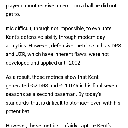
player cannot receive an error on a ball he did not
get to.
It is difficult, though not impossible, to evaluate
Kent’s defensive ability through modern-day
analytics. However, defensive metrics such as DRS
and UZR, which have inherent flaws, were not
developed and applied until 2002.
As a result, these metrics show that Kent
generated -52 DRS and -5.1 UZR in his final seven
seasons as a second baseman. By today’s
standards, that is difficult to stomach even with his
potent bat.
However, these metrics unfairly capture Kent’s