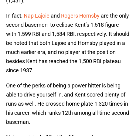
(1,451).
In fact,
Nap Lajoie
and
Rogers Hornsby
are the only
second basemen to eclipse Kent’s 1,518 figure
with 1,599 RBI and 1,584 RBI, respectively. It should
be noted that both Lajoie and Hornsby played in a
much earlier era, and no player at the position
besides Kent has reached the 1,500 RBI plateau
since 1937.
One of the perks of being a power hitter is being
able to drive yourself in, and Kent scored plenty of
runs as well. He crossed home plate 1,320 times in
his career, which ranks 12th among all-time second
baseman.