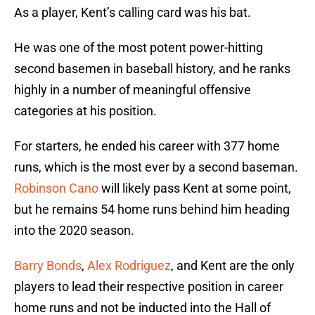
As a player, Kent’s calling card was his bat.
He was one of the most potent power-hitting
second basemen in baseball history, and he ranks
highly in a number of meaningful offensive
categories at his position.
For starters, he ended his career with 377 home
runs, which is the most ever by a second baseman.
Robinson Cano
will likely pass Kent at some point,
but he remains 54 home runs behind him heading
into the 2020 season.
Barry Bonds
,
Alex Rodriguez
, and Kent are the only
players to lead their respective position in career
home runs and not be inducted into the Hall of