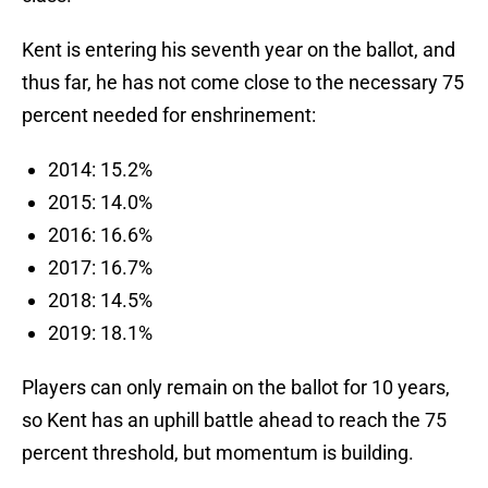
Kent is entering his seventh year on the ballot, and
thus far, he has not come close to the necessary 75
percent needed for enshrinement:
2014: 15.2%
2015: 14.0%
2016: 16.6%
2017: 16.7%
2018: 14.5%
2019: 18.1%
Players can only remain on the ballot for 10 years,
so Kent has an uphill battle ahead to reach the 75
percent threshold, but momentum is building.