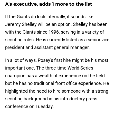
A's executive, adds 1 more to the list
If the Giants do look internally, it sounds like
Jeremy Shelley will be an option. Shelley has been
with the Giants since 1996, serving in a variety of
scouting roles. He is currently listed as a senior vice
president and assistant general manager.
In a lot of ways, Posey's first hire might be his most
important one. The three-time World Series
champion has a wealth of experience on the field
but he has no traditional front office experience. He
highlighted the need to hire someone with a strong
scouting background in his introductory press
conference on Tuesday.