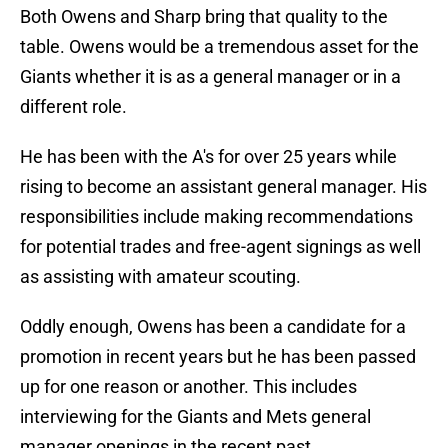
Both Owens and Sharp bring that quality to the
table. Owens would be a tremendous asset for the
Giants whether it is as a general manager or in a
different role.
He has been with the A's for over 25 years while
rising to become an assistant general manager. His
responsibilities include making recommendations
for potential trades and free-agent signings as well
as assisting with amateur scouting.
Oddly enough, Owens has been a candidate for a
promotion in recent years but he has been passed
up for one reason or another. This includes
interviewing for the Giants and Mets general
manager openings in the recent past.