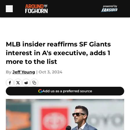
Skip to main content
MLB insider reaffirms SF Giants
interest in A's executive, adds 1
more to the list
By
Jeff Young
|
Oct 3, 2024
Add us as a preferred source