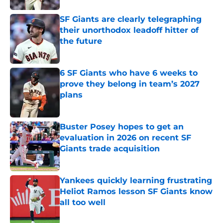
SF Giants are clearly telegraphing
their unorthodox leadoff hitter of
the future
Published by on Invalid Date
6 SF Giants who have 6 weeks to
prove they belong in team’s 2027
plans
Published by on Invalid Date
Buster Posey hopes to get an
evaluation in 2026 on recent SF
Giants trade acquisition
Published by on Invalid Date
Yankees quickly learning frustrating
Heliot Ramos lesson SF Giants know
all too well
Published by on Invalid Date