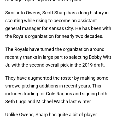
Similar to Owens, Scott Sharp has a long history in
scouting while rising to become an assistant
general manager for Kansas City. He has been with
the Royals organization for nearly two decades.
The Royals have turned the organization around
recently thanks in large part to selecting Bobby Witt
Jr. with the second overall pick in the 2019 draft.
They have augmented the roster by making some
shrewd pitching additions in recent years. This
includes trading for Cole Ragans and signing both
Seth Lugo and Michael Wacha last winter.
Unlike Owens, Sharp has quite a bit of player