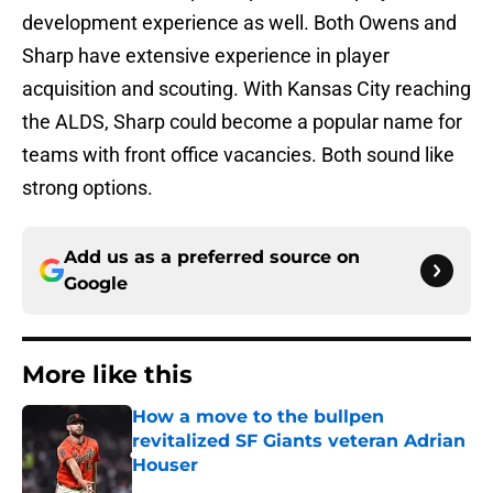
development experience as well. Both Owens and
Sharp have extensive experience in player
acquisition and scouting. With Kansas City reaching
the ALDS, Sharp could become a popular name for
teams with front office vacancies. Both sound like
strong options.
Add us as a preferred source on
Google
More like this
How a move to the bullpen
revitalized SF Giants veteran Adrian
Houser
Published by on Invalid Date