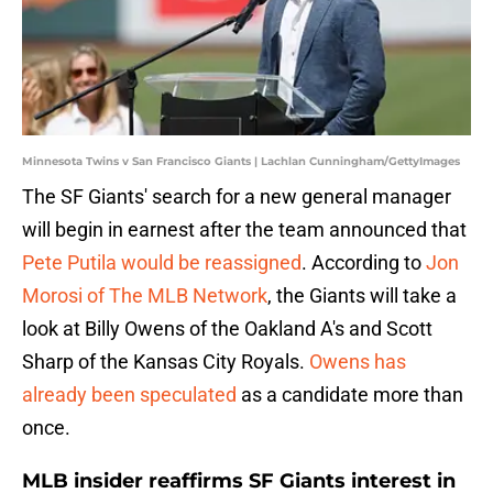
Minnesota Twins v San Francisco Giants | Lachlan Cunningham/GettyImages
The SF Giants' search for a new general manager
will begin in earnest after the team announced that
Pete Putila would be reassigned
. According to
Jon
Morosi of The MLB Network
, the Giants will take a
look at Billy Owens of the Oakland A's and Scott
Sharp of the Kansas City Royals.
Owens has
already been speculated
as a candidate more than
once.
MLB insider reaffirms SF Giants interest in