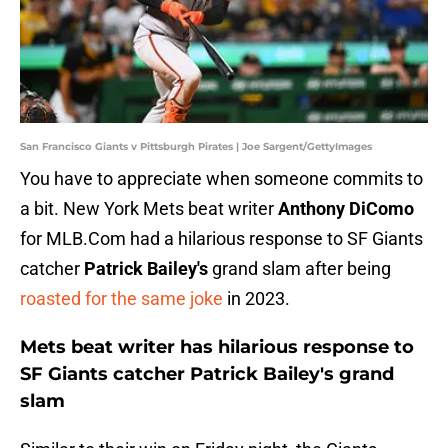
San Francisco Giants v Pittsburgh Pirates | Joe Sargent/GettyImages
You have to appreciate when someone commits to
a bit. New York Mets beat writer
Anthony DiComo
for MLB.Com had a hilarious response to SF Giants
catcher
Patrick Bailey's
grand slam after being
roasted for the same joke
in 2023.
Mets beat writer has hilarious response to
SF Giants catcher Patrick Bailey's grand
slam