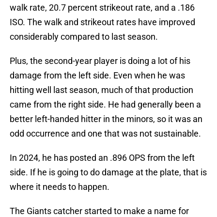
walk rate, 20.7 percent strikeout rate, and a .186
ISO. The walk and strikeout rates have improved
considerably compared to last season.
Plus, the second-year player is doing a lot of his
damage from the left side. Even when he was
hitting well last season, much of that production
came from the right side. He had generally been a
better left-handed hitter in the minors, so it was an
odd occurrence and one that was not sustainable.
In 2024, he has posted an .896 OPS from the left
side. If he is going to do damage at the plate, that is
where it needs to happen.
The Giants catcher started to make a name for