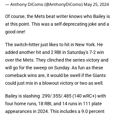
— Anthony DiComo (@AnthonyDiComo)
May 25, 2024
Of course, the Mets beat writer knows who Bailey is
at this point. This was a self-deprecating joke and a
good one!
The switch-hitter just likes to hit in New York. He
added another hit and 2 RBI in Saturday's 7-2 win
over the Mets. They clinched the series victory and
will go for the sweep on Sunday. As fun as these
comeback wins are, it would be swell if the Giants
could just mix in a blowout victory or two as well.
Bailey is slashing .299/.355/.485 (140 wRC+) with
four home runs, 18 RBI, and 14 runs in 111 plate
appearances in 2024. This includes a 9.0 percent