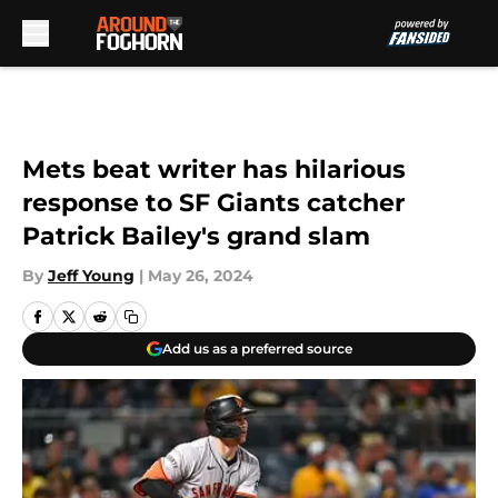
Skip to main content
Mets beat writer has hilarious
response to SF Giants catcher
Patrick Bailey's grand slam
By
Jeff Young
|
May 26, 2024
Add us as a preferred source