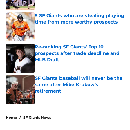
Published by on Invalid Date
5 SF Giants who are stealing playing
time from more worthy prospects
Published by on Invalid Date
Re-ranking SF Giants' Top 10
prospects after trade deadline and
MLB Draft
Published by on Invalid Date
SF Giants baseball will never be the
same after Mike Krukow’s
retirement
Published by on Invalid Date
5 related articles loaded
Home
/
SF Giants News