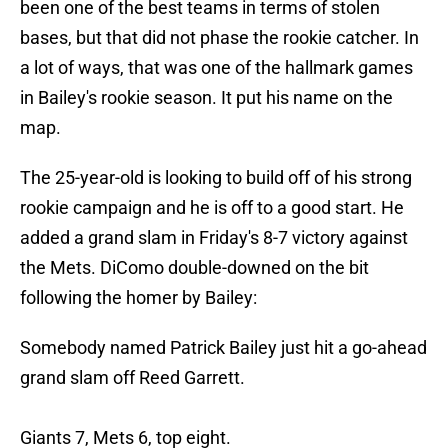
been one of the best teams in terms of stolen
bases, but that did not phase the rookie catcher. In
a lot of ways, that was one of the hallmark games
in Bailey's rookie season. It put his name on the
map.
The 25-year-old is looking to build off of his strong
rookie campaign and he is off to a good start. He
added a grand slam in Friday's 8-7 victory against
the Mets. DiComo double-downed on the bit
following the homer by Bailey:
Somebody named Patrick Bailey just hit a go-ahead
grand slam off Reed Garrett.
Giants 7, Mets 6, top eight.