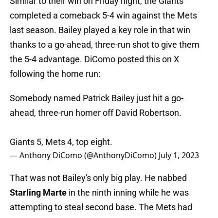
Similar to their win on Friday night, the Giants
completed a comeback 5-4 win against the Mets
last season. Bailey played a key role in that win
thanks to a go-ahead, three-run shot to give them
the 5-4 advantage. DiComo posted this on X
following the home run:
Somebody named Patrick Bailey just hit a go-
ahead, three-run homer off David Robertson.
Giants 5, Mets 4, top eight.
— Anthony DiComo (@AnthonyDiComo)
July 1, 2023
That was not Bailey's only big play. He nabbed
Starling Marte
in the ninth inning while he was
attempting to steal second base. The Mets had