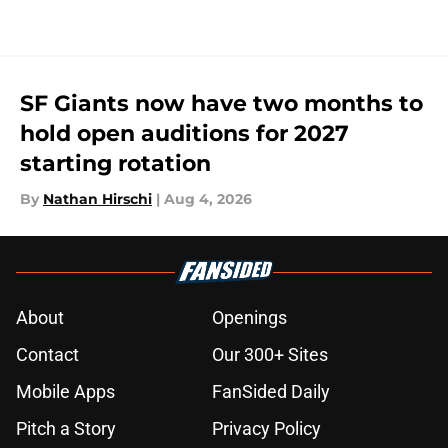
SF Giants now have two months to
hold open auditions for 2027
starting rotation
By
Nathan Hirschi
|
Aug 4, 2026
About
Openings
Contact
Our 300+ Sites
Mobile Apps
FanSided Daily
Pitch a Story
Privacy Policy