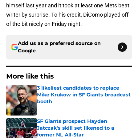
himself last year and it took at least one Mets beat
writer by surprise. To his credit, DiComo played off
of the bit nicely on Friday night.
Add us as a preferred source on
Google
More like this
3 likeliest candidates to replace
Mike Krukow in SF Giants broadcast
booth
Published by on Invalid Date
SF Giants prospect Hayden
Jatczak's skill set likened to a
former NL All-Star