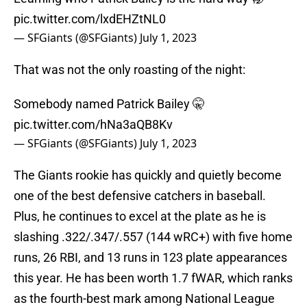
pic.twitter.com/lxdEHZtNL0
— SFGiants (@SFGiants)
July 1, 2023
That was not the only roasting of the night:
Somebody named Patrick Bailey 🤫
pic.twitter.com/hNa3aQB8Kv
— SFGiants (@SFGiants)
July 1, 2023
The Giants rookie has quickly and quietly become
one of the best defensive catchers in baseball.
Plus, he continues to excel at the plate as he is
slashing .322/.347/.557 (144 wRC+) with five home
runs, 26 RBI, and 13 runs in 123 plate appearances
this year. He has been worth 1.7 fWAR, which ranks
as the fourth-best mark among National League