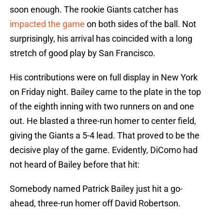
soon enough. The rookie Giants catcher has
impacted the game
on both sides of the ball. Not
surprisingly, his arrival has coincided with a long
stretch of good play by San Francisco.
His contributions were on full display in New York
on Friday night. Bailey came to the plate in the top
of the eighth inning with two runners on and one
out. He blasted a three-run homer to center field,
giving the Giants a 5-4 lead. That proved to be the
decisive play of the game. Evidently, DiComo had
not heard of Bailey before that hit:
Somebody named Patrick Bailey just hit a go-
ahead, three-run homer off David Robertson.