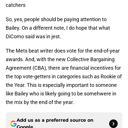
catchers
So, yes, people should be paying attention to
Bailey. On a different note, I do hope that what
DiComo said was in jest.
The Mets beat writer does vote for the end-of-year
awards. And, with the new Collective Bargaining
Agreement (CBA), there are financial incentives for
the top vote-getters in categories such as Rookie of
the Year. This is especially important to someone
like Bailey who is likely going to be somehwere in
the mix by the end of the year.
Add us as a preferred source on
Google