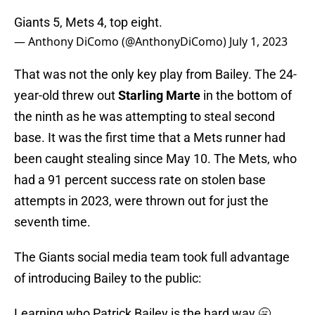
Giants 5, Mets 4, top eight.
— Anthony DiComo (@AnthonyDiComo)
July 1, 2023
That was not the only key play from Bailey. The 24-
year-old threw out
Starling Marte
in the bottom of
the ninth as he was attempting to steal second
base. It was the first time that a Mets runner had
been caught stealing since May 10. The Mets, who
had a 91 percent success rate on stolen base
attempts in 2023, were thrown out for just the
seventh time.
The Giants social media team took full advantage
of introducing Bailey to the public:
Learning who Patrick Bailey is the hard way 🥱