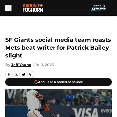
Skip to main content
SF Giants social media team roasts
Mets beat writer for Patrick Bailey
slight
By
Jeff Young
|
Jul 1, 2023
Add us as a preferred source