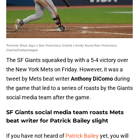
Toronto Blue Jays v San Francisco Giants | Andy Kuno/San Francisco
Giants/GettyImages
The SF Giants squeaked by with a 5-4 victory over
the New York Mets on Friday. However, it was a
tweet by Mets beat writer
Anthony DiComo
during
the game that led to a series of roasts by the Giants
social media team after the game.
SF Giants social media team roasts Mets
beat writer for Patrick Bailey slight
If you have not heard of
Patrick Bailey
yet, you will