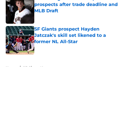
prospects after trade deadline and
MLB Draft
Published by on Invalid Date
SF Giants prospect Hayden
Jatczak's skill set likened to a
former NL All-Star
Published by on Invalid Date
5 related articles loaded
Home
/
SF Giants News
About
Openings
Contact
Our 300+ Sites