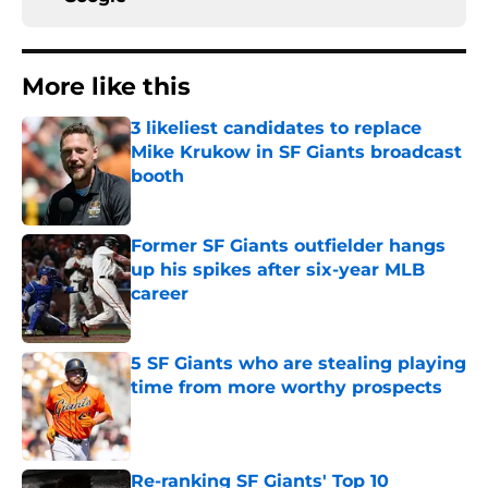
More like this
3 likeliest candidates to replace
Mike Krukow in SF Giants broadcast
booth
Published by on Invalid Date
Former SF Giants outfielder hangs
up his spikes after six-year MLB
career
Published by on Invalid Date
5 SF Giants who are stealing playing
time from more worthy prospects
Published by on Invalid Date
Re-ranking SF Giants' Top 10