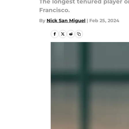
The longest tenured player o
Francisco.
By
Nick San Miguel
|
Feb 25, 2024