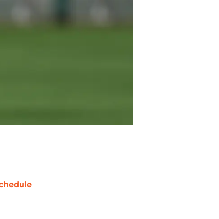
chedule