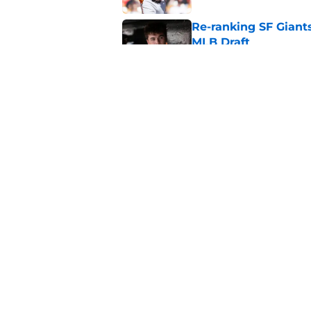
Re-ranking SF Giants
MLB Draft
Published by on Invalid Dat
SF Giants baseball 
retirement
Published by on Invalid Dat
5 related articles loaded
Home
/
SF Giants News
About
Openin