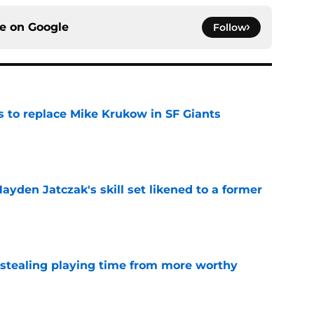
ce on
Google
Follow
es to replace Mike Krukow in SF Giants
e
ayden Jatczak's skill set likened to a former
e
 stealing playing time from more worthy
e