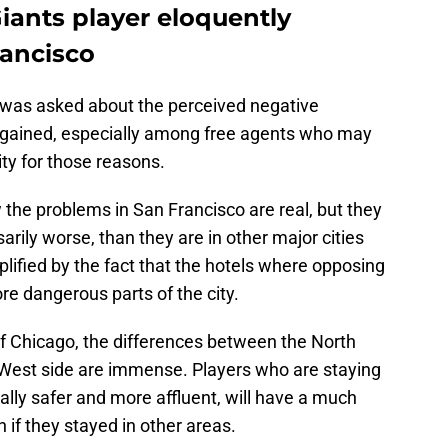
iants player eloquently
rancisco
 was asked about the perceived negative
s gained, especially among free agents who may
ity for those reasons.
the problems in San Francisco are real, but they
arily worse, than they are in other major cities
plified by the fact that the hotels where opposing
e dangerous parts of the city.
of Chicago, the differences between the North
d West side are immense. Players who are staying
ically safer and more affluent, will have a much
n if they stayed in other areas.