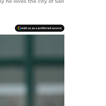
 he loves the city of San
Add us as a preferred source