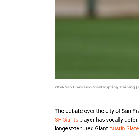
2024 San Francisco Giants Spring Training 
The debate over the city of San Fr
SF Giants
player has vocally defend
longest-tenured Giant
Austin Slate