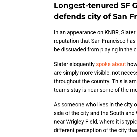
Longest-tenured SF G
defends city of San F
In an appearance on KNBR, Slater
reputation that San Francisco ha
be dissuaded from playing in the c
Slater eloquently
spoke about
how 
are simply more visible, not necess
throughout the country. This is am
teams stay is near some of the mor
As someone who lives in the city 
side of the city and the South an
near Wrigley Field, where it is typ
different perception of the city tha