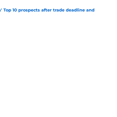
' Top 10 prospects after trade deadline and
e
will never be the same after Mike Krukow’s
e
gs
Contact
Our 3