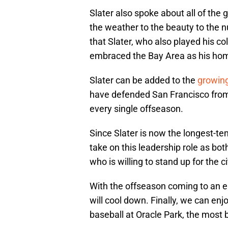
Slater also spoke about all of the
the weather to the beauty to the nu
that Slater, who also played his col
embraced the Bay Area as his ho
Slater can be added to the
growing
have defended San Francisco from c
every single offseason.
Since Slater is now the longest-ten
take on this leadership role as b
who is willing to stand up for the ci
With the offseason coming to an e
will cool down. Finally, we can en
baseball at Oracle Park, the most b