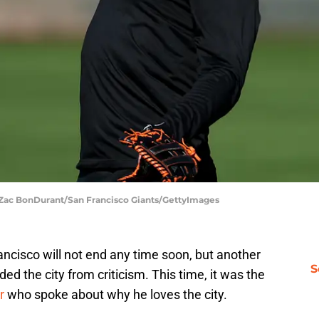
| Zac BonDurant/San Francisco Giants/GettyImages
ancisco will not end any time soon, but another
S
ed the city from criticism. This time, it was the
r
who spoke about why he loves the city.