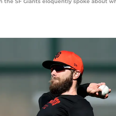
n the SF Giants eloquently spoke about why