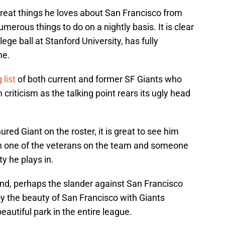
 great things he loves about San Francisco from
merous things to do on a nightly basis. It is clear
lege ball at Stanford University, has fully
me.
 list
of both current and former SF Giants who
riticism as the talking point rears its ugly head
ured Giant on the roster, it is great to see him
oth one of the veterans on the team and someone
ty he plays in.
nd, perhaps the slander against San Francisco
joy the beauty of San Francisco with Giants
eautiful park in the entire league.