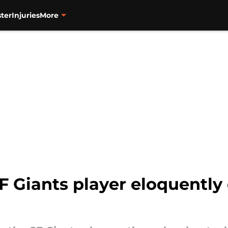
ter
Injuries
More
 Giants player eloquently 