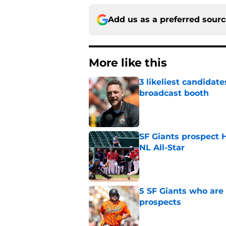
Add us as a preferred sour
More like this
3 likeliest candidat
broadcast booth
Published by on Invalid Dat
SF Giants prospect H
NL All-Star
Published by on Invalid Dat
5 SF Giants who are
prospects
Published by on Invalid Dat