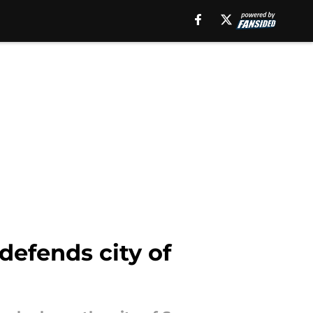
defends city of