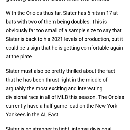
With the Orioles thus far, Slater has 6 hits in 17 at-
bats with two of them being doubles. This is
obviously far too small of a sample size to say that
Slater is back to his 2021 levels of production, but it
could be a sign that he is getting comfortable again
at the plate.
Slater must also be pretty thrilled about the fact
that he has been thrust right in the middle of
arguably the most exciting and interesting
divisional race in all of MLB this season. The Orioles
currently have a half-game lead on the New York
Yankees in the AL East.
Slater is no stranger to tight, intense divisional