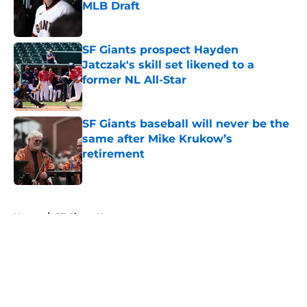
MLB Draft
Published by on Invalid Date
SF Giants prospect Hayden
Jatczak's skill set likened to a
former NL All-Star
Published by on Invalid Date
SF Giants baseball will never be the
same after Mike Krukow’s
retirement
Published by on Invalid Date
5 related articles loaded
Home
/
SF Giants News