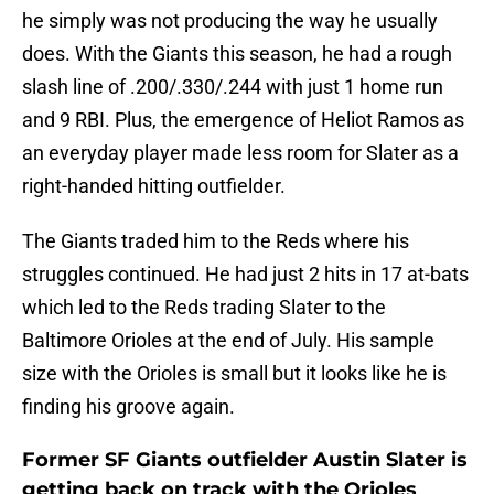
he simply was not producing the way he usually
does. With the Giants this season, he had a rough
slash line of .200/.330/.244 with just 1 home run
and 9 RBI. Plus, the emergence of Heliot Ramos as
an everyday player made less room for Slater as a
right-handed hitting outfielder.
The Giants traded him to the Reds where his
struggles continued. He had just 2 hits in 17 at-bats
which led to the Reds trading Slater to the
Baltimore Orioles at the end of July. His sample
size with the Orioles is small but it looks like he is
finding his groove again.
Former SF Giants outfielder Austin Slater is
getting back on track with the Orioles