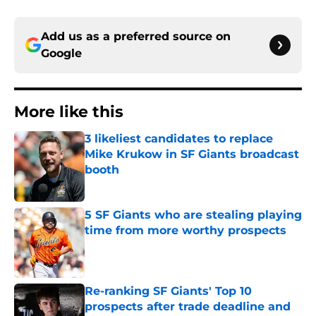
Add us as a preferred source on
Google
More like this
3 likeliest candidates to replace
Mike Krukow in SF Giants broadcast
booth
Published by on Invalid Date
5 SF Giants who are stealing playing
time from more worthy prospects
Published by on Invalid Date
Re-ranking SF Giants' Top 10
prospects after trade deadline and