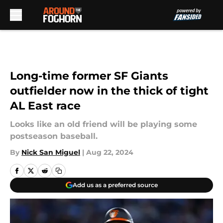
Skip to main content
Long-time former SF Giants
outfielder now in the thick of tight
AL East race
Looks like an old friend will be playing some
postseason baseball.
By
Nick San Miguel
|
Aug 22, 2024
Add us as a preferred source