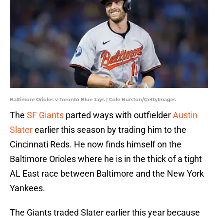
Baltimore Orioles v Toronto Blue Jays | Cole Burston/GettyImages
The
SF Giants
parted ways with outfielder
Austin
Slater
earlier this season by trading him to the
Cincinnati Reds. He now finds himself on the
Baltimore Orioles where he is in the thick of a tight
AL East race between Baltimore and the New York
Yankees.
The Giants traded Slater earlier this year because