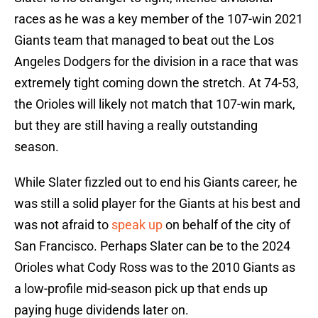
races as he was a key member of the 107-win 2021
Giants team that managed to beat out the Los
Angeles Dodgers for the division in a race that was
extremely tight coming down the stretch. At 74-53,
the Orioles will likely not match that 107-win mark,
but they are still having a really outstanding
season.
While Slater fizzled out to end his Giants career, he
was still a solid player for the Giants at his best and
was not afraid to
speak up
on behalf of the city of
San Francisco. Perhaps Slater can be to the 2024
Orioles what Cody Ross was to the 2010 Giants as
a low-profile mid-season pick up that ends up
paying huge dividends later on.