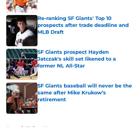
Re-ranking SF Giants' Top 10
prospects after trade deadline and
MLB Draft
Published by on Invalid Date
SF Giants prospect Hayden
Jatczak's skill set likened to a
former NL All-Star
Published by on Invalid Date
SF Giants baseball will never be the
same after Mike Krukow’s
retirement
Published by on Invalid Date
5 related articles loaded
Home
/
SF Giants News