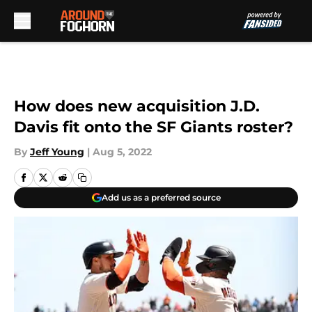
Skip to main content
How does new acquisition J.D.
Davis fit onto the SF Giants roster?
By
Jeff Young
|
Aug 5, 2022
Add us as a preferred source