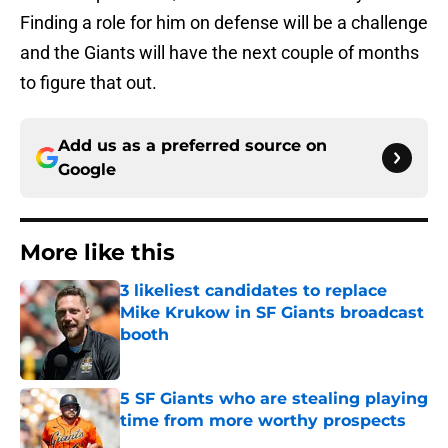
Finding a role for him on defense will be a challenge
and the Giants will have the next couple of months
to figure that out.
Add us as a preferred source on
Google
More like this
3 likeliest candidates to replace
Mike Krukow in SF Giants broadcast
booth
Published by on Invalid Date
5 SF Giants who are stealing playing
time from more worthy prospects
Published by on Invalid Date