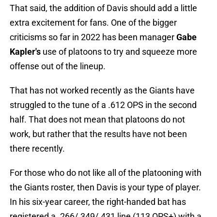
That said, the addition of Davis should add a little
extra excitement for fans. One of the bigger
criticisms so far in 2022 has been manager
Gabe
Kapler's
use of platoons to try and squeeze more
offense out of the lineup.
That has not worked recently as the Giants have
struggled to the tune of a .612 OPS in the second
half. That does not mean that platoons do not
work, but rather that the results have not been
there recently.
For those who do not like all of the platooning with
the Giants roster, then Davis is your type of player.
In his six-year career, the right-handed bat has
registered a .266/.349/.431 line (113 OPS+) with a