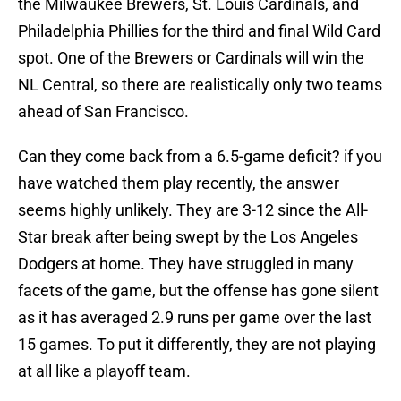
the Milwaukee Brewers, St. Louis Cardinals, and
Philadelphia Phillies for the third and final Wild Card
spot. One of the Brewers or Cardinals will win the
NL Central, so there are realistically only two teams
ahead of San Francisco.
Can they come back from a 6.5-game deficit? if you
have watched them play recently, the answer
seems highly unlikely. They are 3-12 since the All-
Star break after being swept by the Los Angeles
Dodgers at home. They have struggled in many
facets of the game, but the offense has gone silent
as it has averaged 2.9 runs per game over the last
15 games. To put it differently, they are not playing
at all like a playoff team.