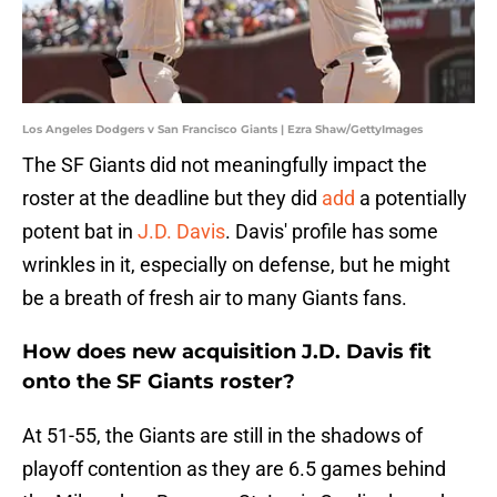
Los Angeles Dodgers v San Francisco Giants | Ezra Shaw/GettyImages
The SF Giants did not meaningfully impact the
roster at the deadline but they did
add
a potentially
potent bat in
J.D. Davis
. Davis' profile has some
wrinkles in it, especially on defense, but he might
be a breath of fresh air to many Giants fans.
How does new acquisition J.D. Davis fit
onto the SF Giants roster?
At 51-55, the Giants are still in the shadows of
playoff contention as they are 6.5 games behind