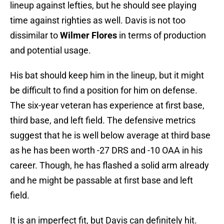
lineup against lefties, but he should see playing
time against righties as well. Davis is not too
dissimilar to
Wilmer Flores
in terms of production
and potential usage.
His bat should keep him in the lineup, but it might
be difficult to find a position for him on defense.
The six-year veteran has experience at first base,
third base, and left field. The defensive metrics
suggest that he is well below average at third base
as he has been worth -27 DRS and -10 OAA in his
career. Though, he has flashed a solid arm already
and he might be passable at first base and left
field.
It is an imperfect fit, but Davis can definitely hit.