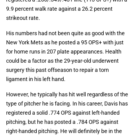
9.9 percent walk rate against a 26.2 percent
strikeout rate.
His numbers had not been quite as good with the
New York Mets as he posted a 95 OPS+ with just
for home runs in 207 plate appearances. Health
could be a factor as the 29-year-old underwent
surgery this past offseason to repair a torn
ligament in his left hand.
However, he typically has hit well regardless of the
type of pitcher he is facing. In his career, Davis has
registered a solid .774 OPS against left-handed
pitching, but he has posted a .784 OPS against
right-handed pitching. He will definitely be in the