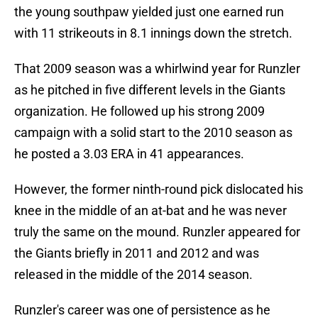
the young southpaw yielded just one earned run
with 11 strikeouts in 8.1 innings down the stretch.
That 2009 season was a whirlwind year for Runzler
as he pitched in five different levels in the Giants
organization. He followed up his strong 2009
campaign with a solid start to the 2010 season as
he posted a 3.03 ERA in 41 appearances.
However, the former ninth-round pick dislocated his
knee in the middle of an at-bat and he was never
truly the same on the mound. Runzler appeared for
the Giants briefly in 2011 and 2012 and was
released in the middle of the 2014 season.
Runzler's career was one of persistence as he