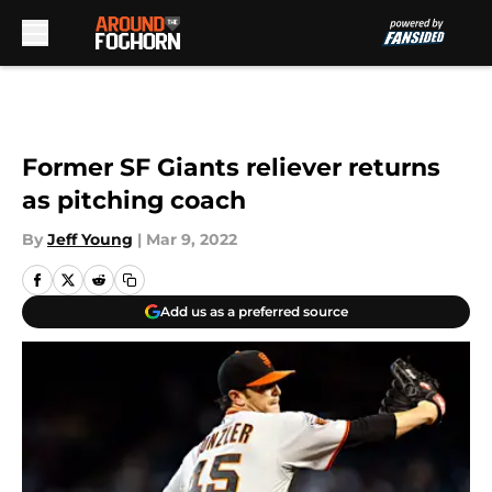
Skip to main content
Former SF Giants reliever returns
as pitching coach
By
Jeff Young
|
Mar 9, 2022
Add us as a preferred source