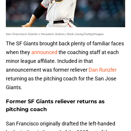
San Francisco Giants v Houston Astros | Bob Levey/GettyImages
The SF Giants brought back plenty of familiar faces
when they
announced
the coaching staff at each
minor league affiliate. Included in that
announcement was former reliever
Dan Runzler
returning as the pitching coach for the San Jose
Giants.
Former SF Giants reliever returns as
pitching coach
San Francisco originally drafted the left-handed