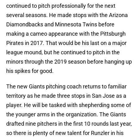
continued to pitch professionally for the next
several seasons. He made stops with the Arizona
Diamondbacks and Minnesota Twins before
making a cameo appearance with the Pittsburgh
Pirates in 2017. That would be his last on a major
league mound, but he continued to pitch in the
minors through the 2019 season before hanging up
his spikes for good.
The new Giants pitching coach returns to familiar
territory as he made three stops in San Jose as a
player. He will be tasked with shepherding some of
the younger arms in the organization. The Giants
drafted nine pitchers in the first 10 rounds last year,
so there is plenty of new talent for Runzler in his