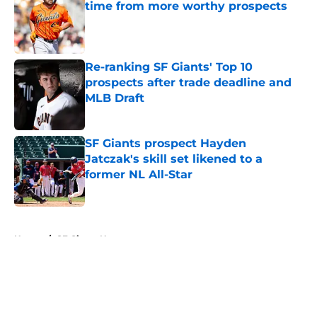
time from more worthy prospects
Published by on Invalid Date
Re-ranking SF Giants' Top 10
prospects after trade deadline and
MLB Draft
Published by on Invalid Date
SF Giants prospect Hayden
Jatczak's skill set likened to a
former NL All-Star
Published by on Invalid Date
5 related articles loaded
Home
/
SF Giants News