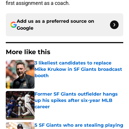
first assignment as a coach.
Add us as a preferred source on
Google
More like this
3 likeliest candidates to replace
Mike Krukow in SF Giants broadcast
booth
Published by on Invalid Date
Former SF Giants outfielder hangs
up his spikes after six-year MLB
career
Published by on Invalid Date
5 SF Giants who are stealing playing