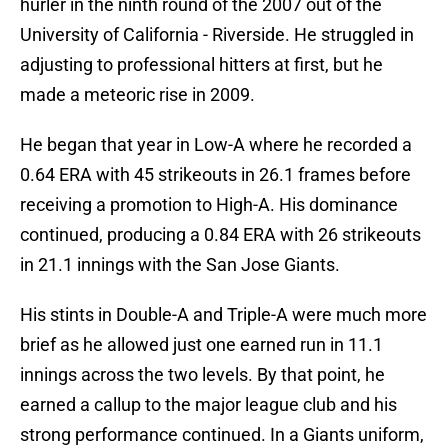
hurler in the ninth round of the 2007 out of the
University of California - Riverside. He struggled in
adjusting to professional hitters at first, but he
made a meteoric rise in 2009.
He began that year in Low-A where he recorded a
0.64 ERA with 45 strikeouts in 26.1 frames before
receiving a promotion to High-A. His dominance
continued, producing a 0.84 ERA with 26 strikeouts
in 21.1 innings with the San Jose Giants.
His stints in Double-A and Triple-A were much more
brief as he allowed just one earned run in 11.1
innings across the two levels. By that point, he
earned a callup to the major league club and his
strong performance continued. In a Giants uniform,