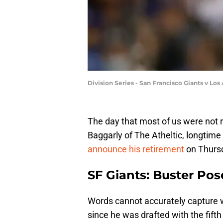
Division Series - San Francisco Giants v L
The day that most of us were not
Baggarly of The Atheltic, longtime
announce his retirement
on Thurs
SF Giants: Buster Po
Words cannot accurately capture 
since he was drafted with the fifth 