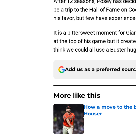
After 12 seasons, Posey has decided
be a trip to the Hall of Fame on 
his favor, but few have experienced
It is a bittersweet moment for Giant
at the top of his game but it create
think we could all use a Buster hug
Add us as a preferred sour
More like this
How a move to the b
Houser
Published by on Invalid Dat