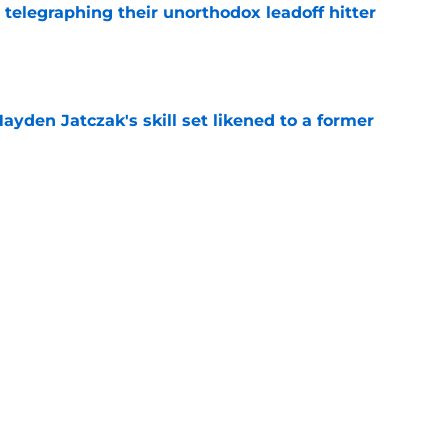
y telegraphing their unorthodox leadoff hitter
e
ayden Jatczak's skill set likened to a former
e
to get an evaluation in 2026 on recent SF
tion
e
ospect offers several solutions for unsettled
e