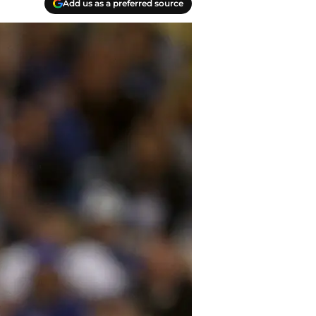
Add us as a preferred source