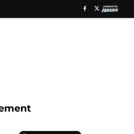
irement