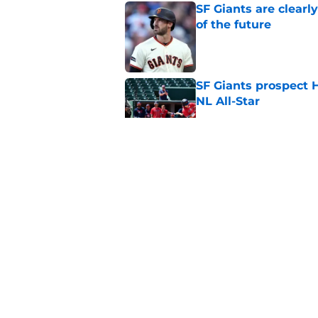
SF Giants are clearl
of the future
Published by on Invalid Dat
SF Giants prospect H
NL All-Star
Published by on Invalid Dat
Buster Posey hopes 
Giants trade acquisi
Published by on Invalid Dat
Red-hot SF Giants pr
pitching staff
Published by on Invalid Dat
5 related articles loaded