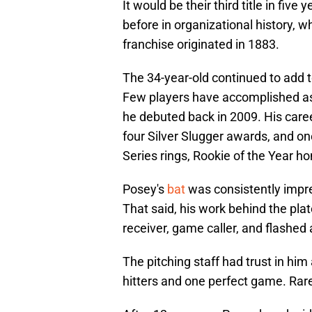
It would be their third title in fiv
before in organizational history, w
franchise originated in 1883.
The 34-year-old continued to add t
Few players have accomplished as
he debuted back in 2009. His caree
four Silver Slugger awards, and on
Series rings, Rookie of the Year 
Posey's
bat
was consistently impres
That said, his work behind the pla
receiver, game caller, and flashed
The pitching staff had trust in him
hitters and one perfect game. Rare