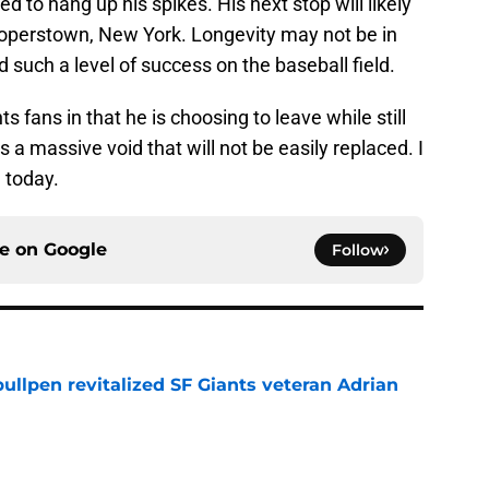
 to hang up his spikes. His next stop will likely
Cooperstown, New York. Longevity may not be in
 such a level of success on the baseball field.
s fans in that he is choosing to leave while still
s a massive void that will not be easily replaced. I
 today.
ce on
Google
Follow
ullpen revitalized SF Giants veteran Adrian
e