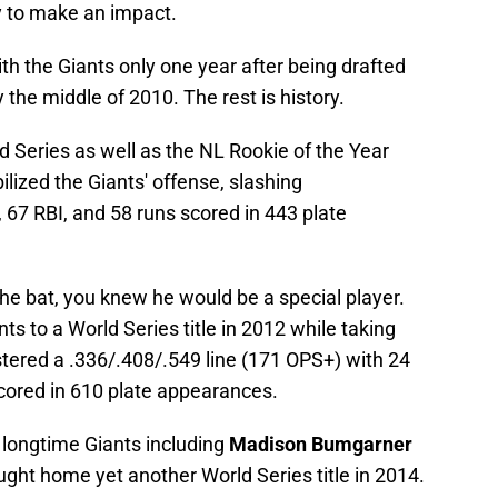
ey to make an impact.
th the Giants only one year after being drafted
he middle of 2010. The rest is history.
ld Series as well as the NL Rookie of the Year
ilized the Giants' offense, slashing
67 RBI, and 58 runs scored in 443 plate
e bat, you knew he would be a special player.
s to a World Series title in 2012 while taking
ered a .336/.408/.549 line (171 OPS+) with 24
cored in 610 plate appearances.
f longtime Giants including
Madison Bumgarner
ught home yet another World Series title in 2014.