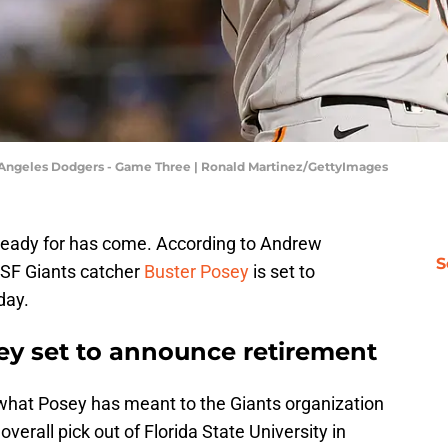
os Angeles Dodgers - Game Three | Ronald Martinez/GettyImages
 ready for has come. According to Andrew
S
 SF Giants catcher
Buster Posey
is set to
day.
sey set to announce retirement
what Posey has meant to the Giants organization
overall pick out of Florida State University in