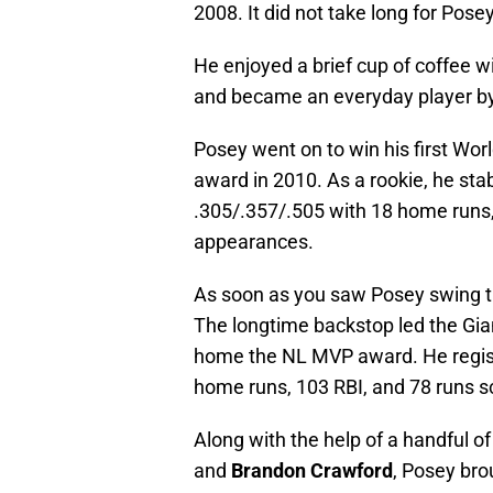
2008. It did not take long for Pos
He enjoyed a brief cup of coffee wi
and became an everyday player by t
Posey went on to win his first Wor
award in 2010. As a rookie, he stab
.305/.357/.505 with 18 home runs, 
appearances.
As soon as you saw Posey swing th
The longtime backstop led the Giant
home the NL MVP award. He regist
home runs, 103 RBI, and 78 runs s
Along with the help of a handful o
and
Brandon Crawford
, Posey bro