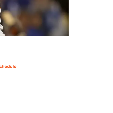
chedule