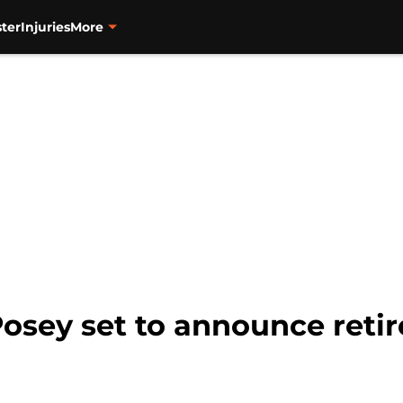
ter
Injuries
More
Posey set to announce ret