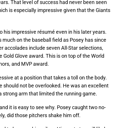
e years. That level of success had never been seen
hich is especially impressive given that the Giants
o his impressive résumé even in his later years.
 much on the baseball field as Posey has since
r accolades include seven All-Star selections,
e Gold Glove award. This is on top of the World
honors, and MVP award.
sive at a position that takes a toll on the body.
te should not be overlooked. He was an excellent
 a strong arm that limited the running game.
 and it is easy to see why. Posey caught two no-
ly, did those pitchers shake him off.