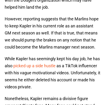
with the Dodgers organization which may have
helped him land the job.
However, reporting suggests that the Marlins hope
to keep Kapler in his current role as an assistant
GM next season as well. If that is true, that means
we should pump the brakes on any notion that he
could become the Marlins manager next season.
While Kapler has seemingly kept his day job, he has
also
picked up a side hustle
as a TikTok influencer
with his vague motivational videos. Unfortunately, it
seems he either deleted his account or made his
videos private.
Nonetheless, Kapler remains a divisive figure