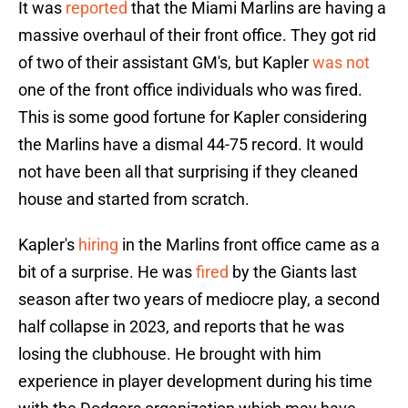
It was
reported
that the Miami Marlins are having a
massive overhaul of their front office. They got rid
of two of their assistant GM's, but Kapler
was not
one of the front office individuals who was fired.
This is some good fortune for Kapler considering
the Marlins have a dismal 44-75 record. It would
not have been all that surprising if they cleaned
house and started from scratch.
Kapler's
hiring
in the Marlins front office came as a
bit of a surprise. He was
fired
by the Giants last
season after two years of mediocre play, a second
half collapse in 2023, and reports that he was
losing the clubhouse. He brought with him
experience in player development during his time