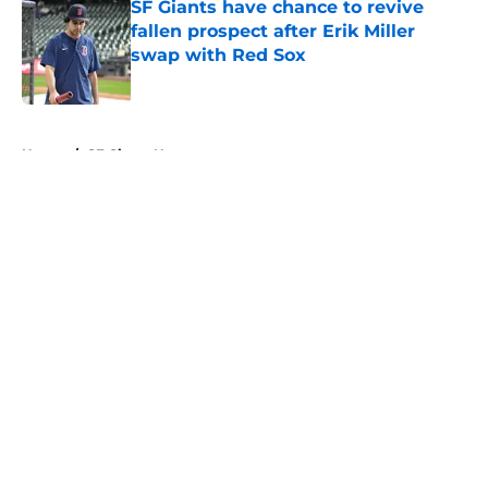
SF Giants have chance to revive
fallen prospect after Erik Miller
swap with Red Sox
Published by on Invalid Date
5 related articles loaded
Home
/
SF Giants News
About
Openings
Contact
Our 300+ Sites
Mobile Apps
FanSided Daily
Pitch a Story
Privacy Policy
Terms of Use
Cookie Policy