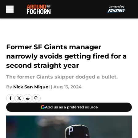
Skip to main content
Former SF Giants manager
narrowly avoids getting fired for a
second straight year
The former Giants skipper dodged a bullet.
By
Nick San Miguel
|
Aug 13, 2024
Add us as a preferred source