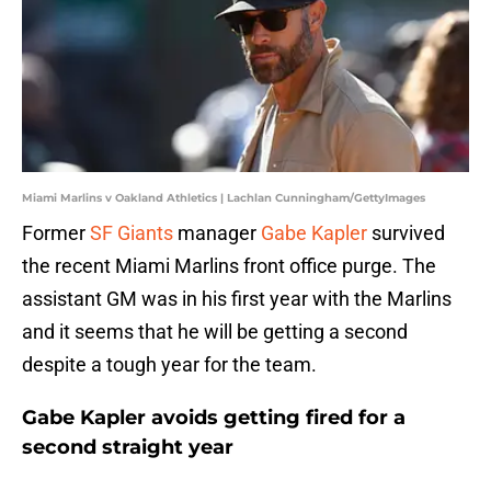
Miami Marlins v Oakland Athletics | Lachlan Cunningham/GettyImages
Former
SF Giants
manager
Gabe Kapler
survived
the recent Miami Marlins front office purge. The
assistant GM was in his first year with the Marlins
and it seems that he will be getting a second
despite a tough year for the team.
Gabe Kapler avoids getting fired for a
second straight year