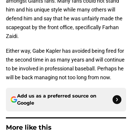
amongst Giants fans. Many fans could not stand
him and his unique style while many others will
defend him and say that he was unfairly made the
scapegoat by the front office, specifically Farhan
Zaidi.
Either way, Gabe Kapler has avoided being fired for
the second time in as many years and will continue
to be involved in professional baseball. Perhaps he
will be back managing not too long from now.
Add us as a preferred source on
Google
More like this