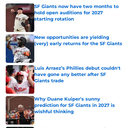
SF Giants now have two months to
hold open auditions for 2027
starting rotation
Published by on Invalid Date
New opportunities are yielding
(very) early returns for the SF Giants
Published by on Invalid Date
Luis Arraez’s Phillies debut couldn't
have gone any better after SF
Giants trade
Published by on Invalid Date
Why Duane Kuiper's sunny
prediction for SF Giants in 2027 is
wishful thinking
Published by on Invalid Date